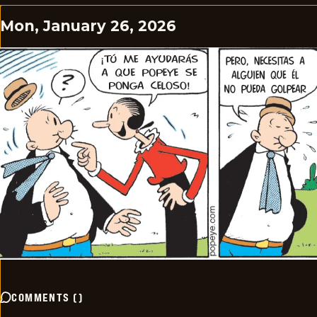
Mon, January 26, 2026
COMMENTS
(
)