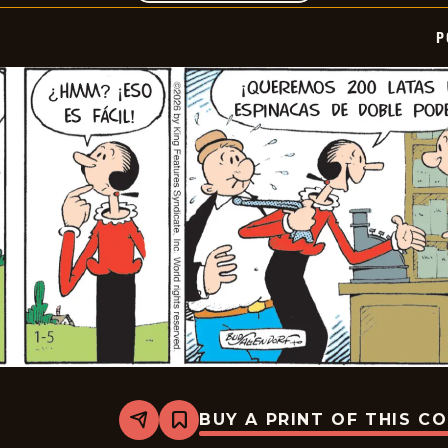
P
BUY A PRINT OF THIS C
Share
Bookmark
Popeye