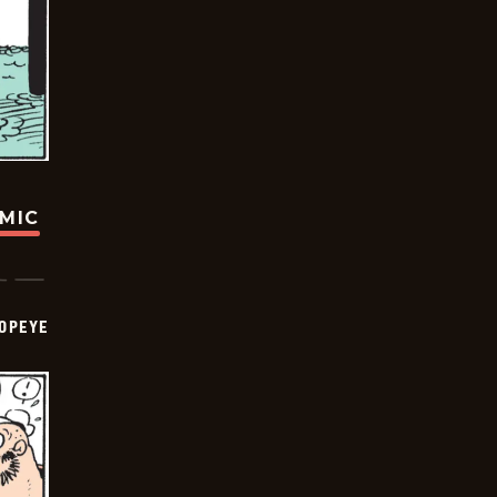
OMIC
OPEYE