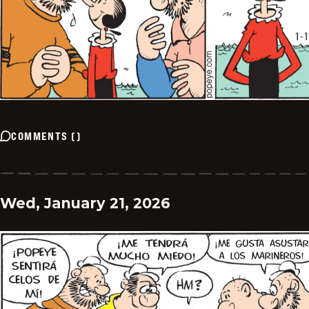
COMMENTS
(
)
Wed, January 21, 2026