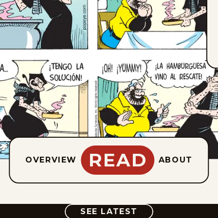
READ
OVERVIEW
ABOUT
COMIC
SEE LATEST