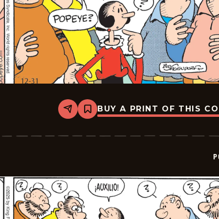
BUY A PRINT OF THIS C
Share
Bookmark
Popeye
-
2026-
01-
21
P