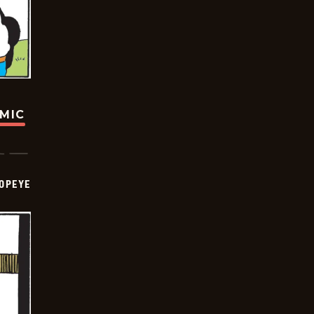
OMIC
OPEYE