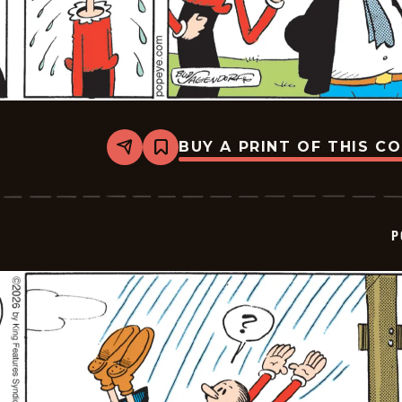
BUY A PRINT OF THIS C
Share
Bookmark
Popeye
-
2026-
01-
23
P