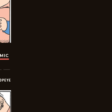
OMIC
OPEYE