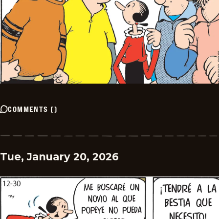
COMMENTS
(
)
Tue, January 20, 2026