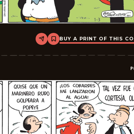
BUY A PRINT OF THIS C
Share
Bookmark
Popeye
-
2026-
01-
24
P