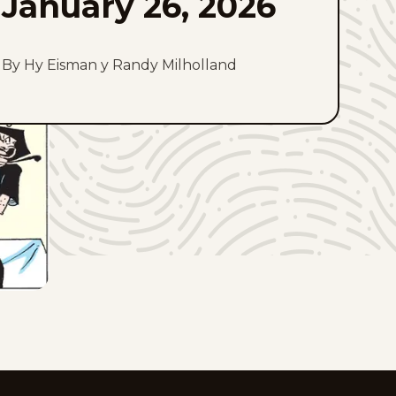
January 26, 2026
By Hy Eisman y Randy Milholland