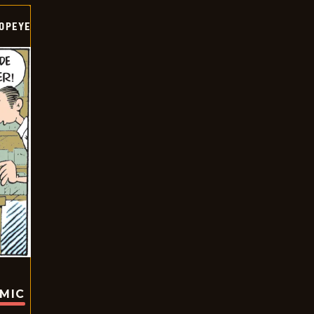
OPEYE
OMIC