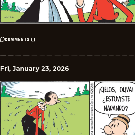
COMMENTS
(
)
Fri, January 23, 2026