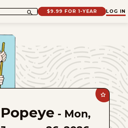
$9.99 FOR 1-YEAR
LOG IN
Add
Popeye
to
Popeye
favorites
-
Mon,