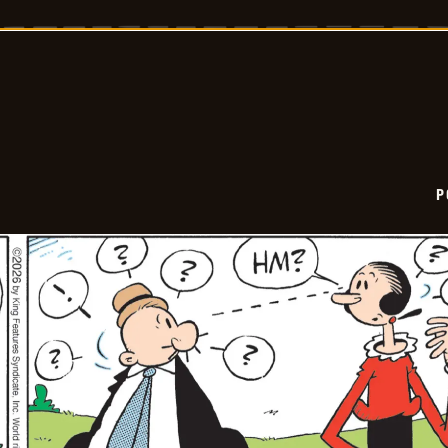
-
2026-
01-
26
P