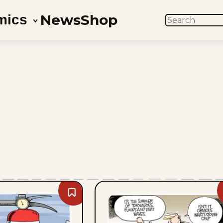
News
Shop
mics
SEARCH
Bookmark
Mike
Smith
-