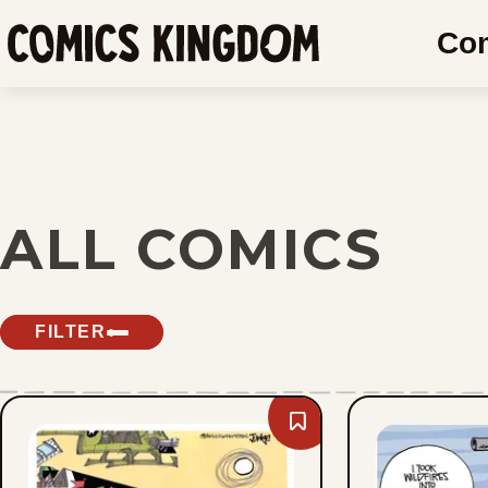
SKIP
Co
TO
Comics
MAIN
Kingdom
CONTENT
ALL COMICS
FILTER
Bookmark
Lee
Judge
-