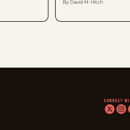
By David M. Hitch
CONNECT WI
twitter
instag
f