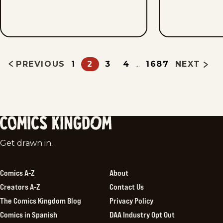
PREVIOUS
1
2
3
4
1687
NEXT
...
Comics
Get drawn in.
Kingdom
Comics A-Z
About
Creators A-Z
Contact Us
The Comics Kingdom Blog
Privacy Policy
Comics in Spanish
DAA Industry Opt Out