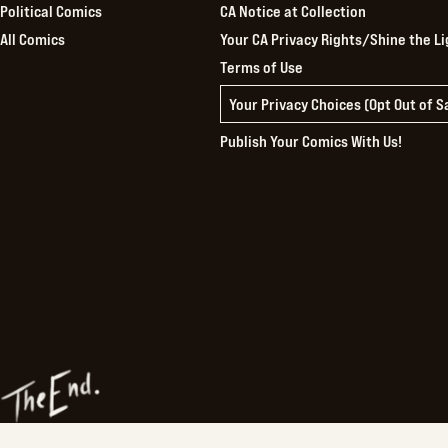
Political Comics
CA Notice at Collection
All Comics
Your CA Privacy Rights/Shine the Li
Terms of Use
Your Privacy Choices (Opt Out of 
Publish Your Comics With Us!