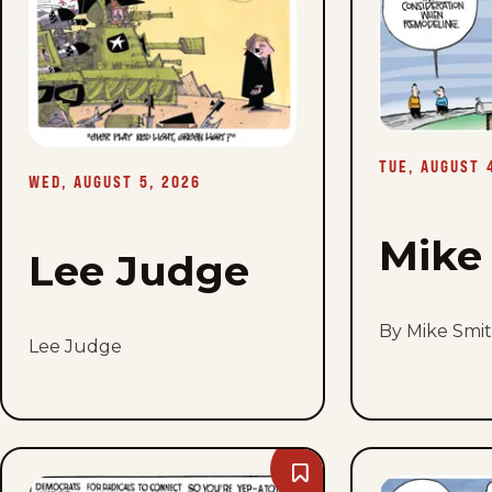
Wed,
August
5,
2026
TUE, AUGUST 
WED, AUGUST 5, 2026
Mike
Lee Judge
By Mike Smi
Lee Judge
Bookmark