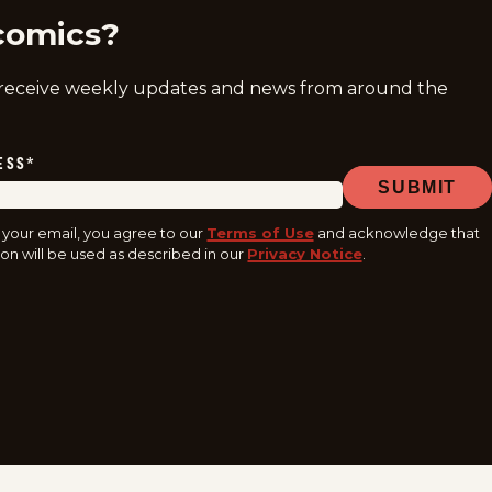
comics?
 receive weekly updates and news from around the
ESS
*
SUBMIT
 your email, you agree to our
Terms of Use
and acknowledge that
on will be used as described in our
Privacy Notice
.