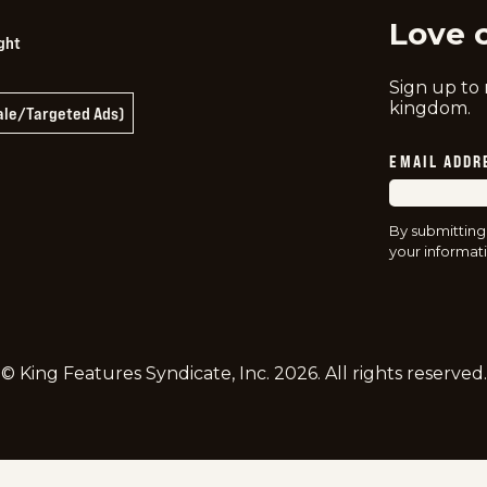
Love 
ght
Sign up to
kingdom.
Sale/Targeted Ads)
EMAIL ADDR
By submitting
your informati
© King Features Syndicate, Inc.
2026
. All rights reserved.