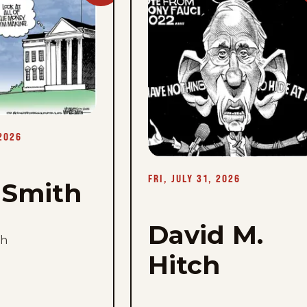
Mike
Smith
-
Fri,
July
31,
2026
 2026
FRI, JULY 31, 2026
 Smith
David M.
th
Hitch