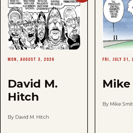
David
M.
Hitch
-
Mon,
August
3,
2026
MON, AUGUST 3, 2026
FRI, JULY 31,
David M.
Mike
Hitch
By Mike Smi
By David M. Hitch