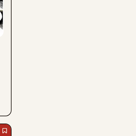
Mon,
August
3,
2026
Bookmark