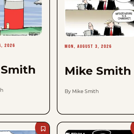
Tue,
August
4,
2026
4, 2026
MON, AUGUST 3, 2026
 Smith
Mike Smith
th
By Mike Smith
Bookmark