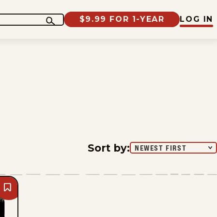
$9.99 FOR 1-YEAR
LOG IN
Sort by
:
NEWEST FIRST
Bookmark
Mike
Smith
-