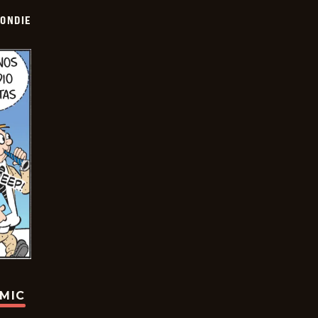
ONDIE
OMIC