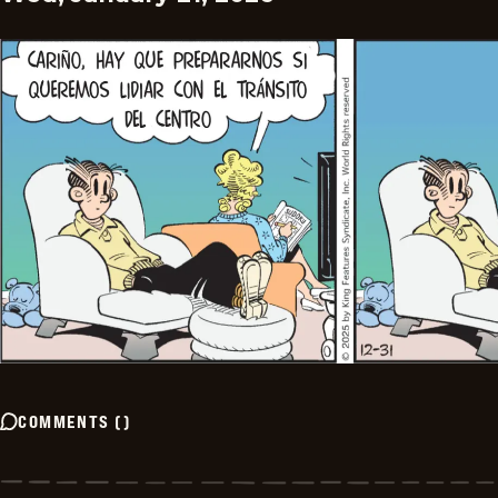
COMMENTS
(
)