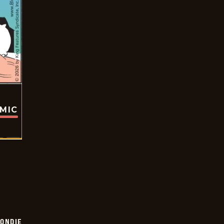
OMIC
ONDIE