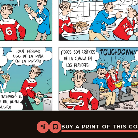
BUY A PRINT OF THIS C
Share
Bookmark
Blondie