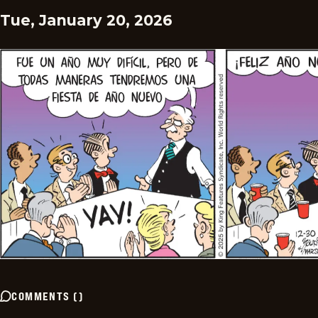
Tue, January 20, 2026
COMMENTS
(
)