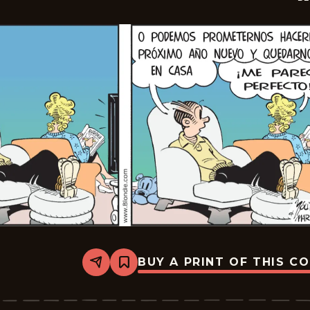
BUY A PRINT OF THIS C
Share
Bookmark
Blondie
-
2026-
01-