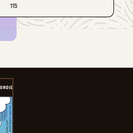
115
ONDIE