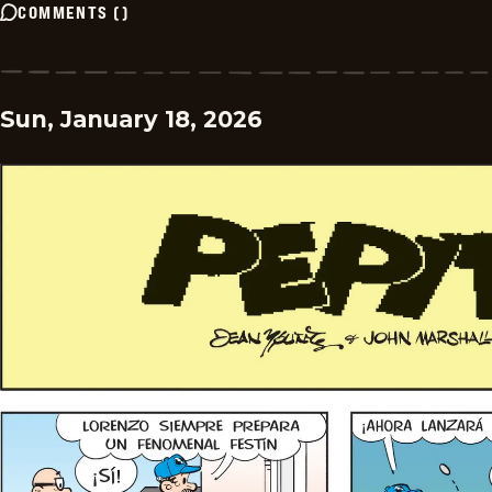
COMMENTS
(
)
Sun, January 18, 2026