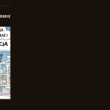
ONDIE