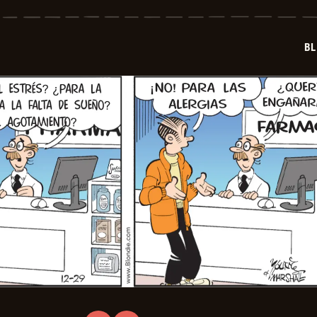
-
2026-
01-
20
BL