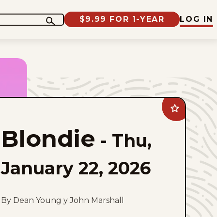
$9.99 FOR 1-YEAR
LOG IN
Add
Blondie
to
Blondie
favorites
-
Thu,
January 22, 2026
By Dean Young y John Marshall