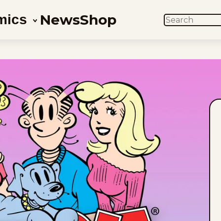
News
Shop
mics
SEARCH