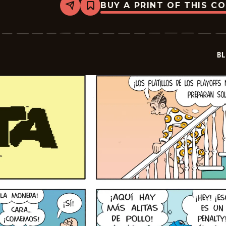
BUY A PRINT OF THIS C
Share
Bookmark
Blondie
-
2026-
01-
19
BL