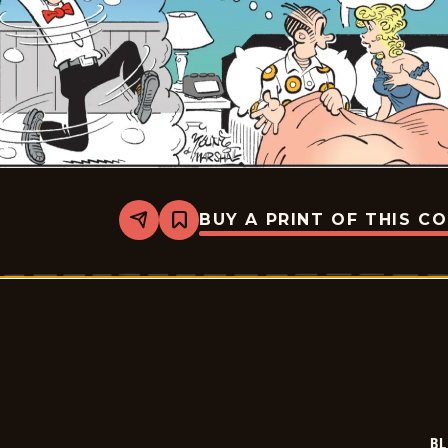
BUY A PRINT OF THIS C
Share
Bookmark
Blondie
-
2026-
01-
22
BL