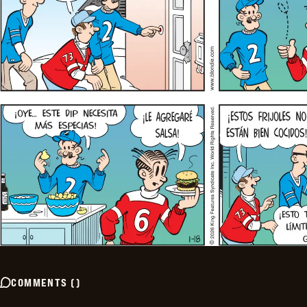
COMMENTS
(
)