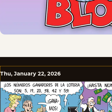
Thu, January 22, 2026