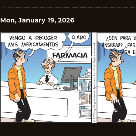
Mon, January 19, 2026