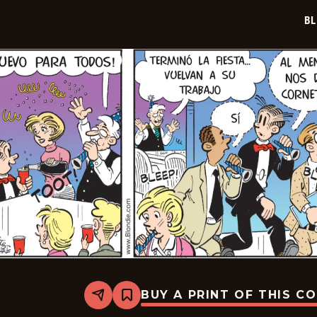
21
BL
BUY A PRINT OF THIS C
Share
Bookmark
Blondie