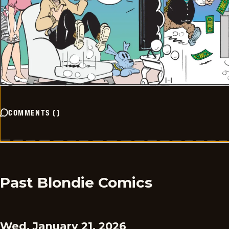
COMMENTS
(
)
Past Blondie Comics
Wed, January 21, 2026