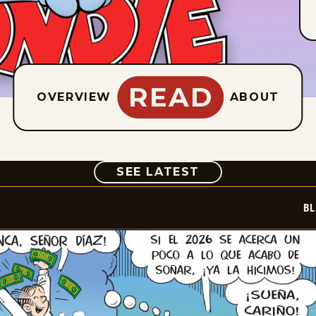
READ
OVERVIEW
ABOUT
COMIC
SEE LATEST
BL