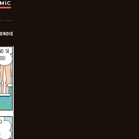
OMIC
ONDIE