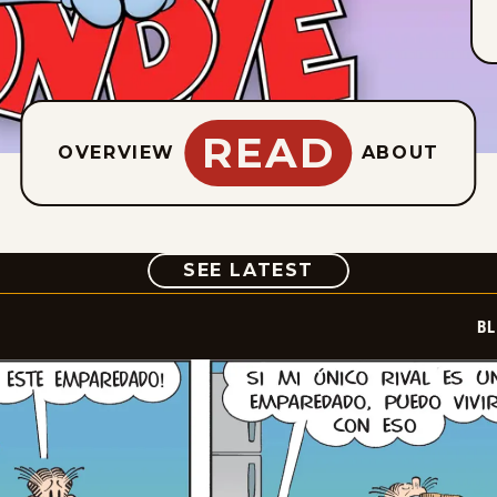
READ
OVERVIEW
ABOUT
COMIC
SEE LATEST
BL