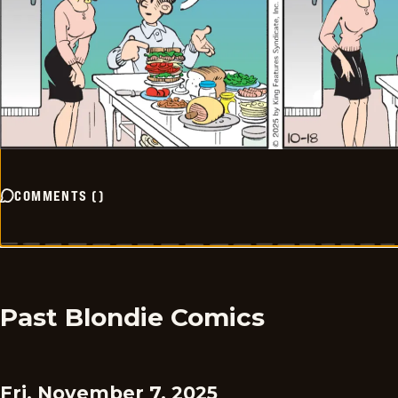
COMMENTS
(
)
Past Blondie Comics
Fri, November 7, 2025