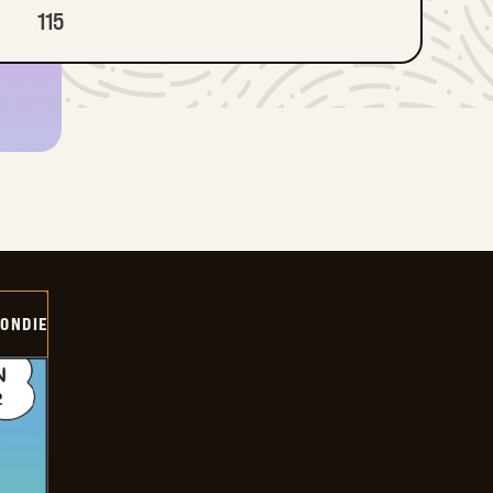
115
ONDIE