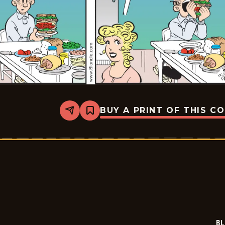
BUY A PRINT OF THIS C
Share
Bookmark
Blondie
-
2025-
11-
08
BL