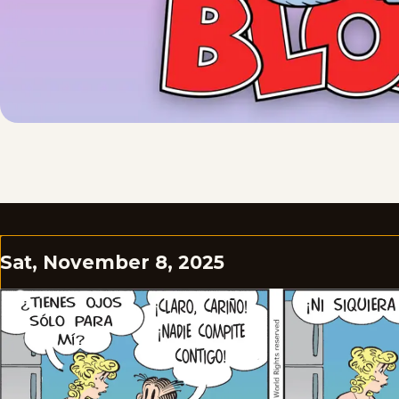
Sat, November 8, 2025