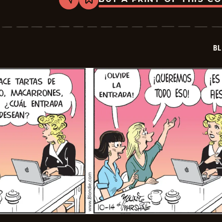
Share
Bookmark
Blondie
-
2025-
11-
05
BL