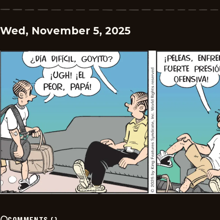
Wed, November 5, 2025
COMMENTS
(
)