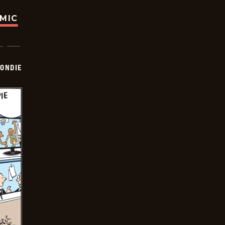
OMIC
ONDIE