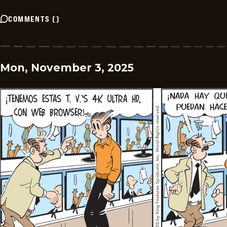
COMMENTS
(
)
Mon, November 3, 2025