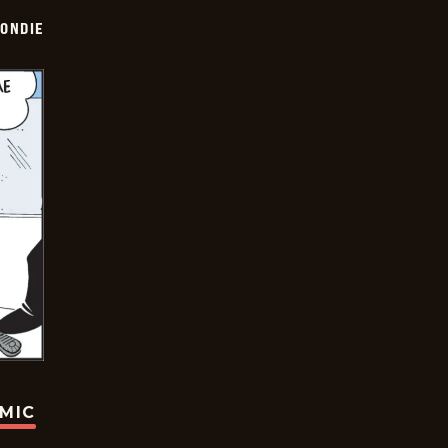
ONDIE
OMIC