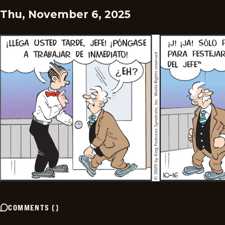
Thu, November 6, 2025
COMMENTS
(
)