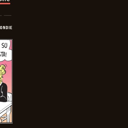
ONDIE