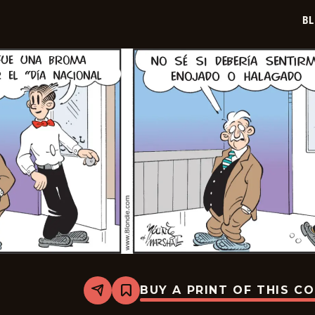
07
BL
BUY A PRINT OF THIS C
Share
Bookmark
Blondie