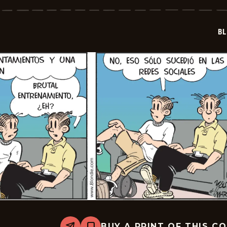
-
2025-
11-
06
BL
BUY A PRINT OF THIS C