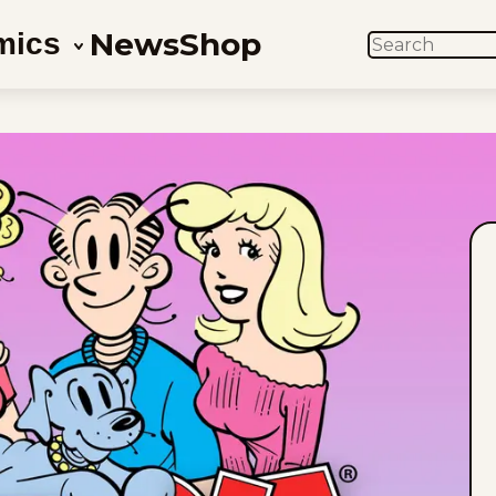
News
Shop
mics
SEARCH