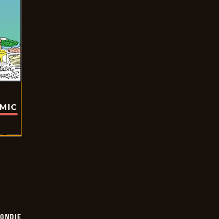
OMIC
ONDIE