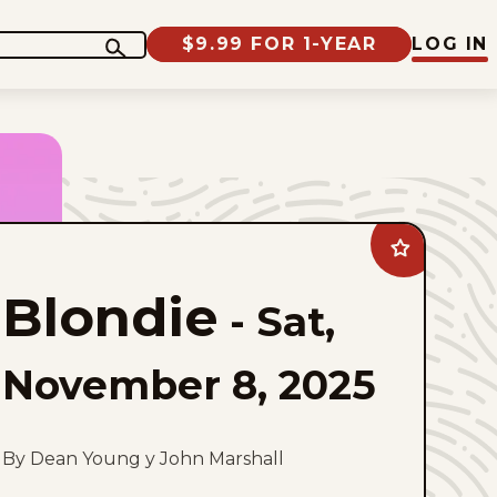
$9.99 FOR 1-YEAR
LOG IN
Add
Blondie
to
Blondie
favorites
-
Sat,
November 8, 2025
By Dean Young y John Marshall