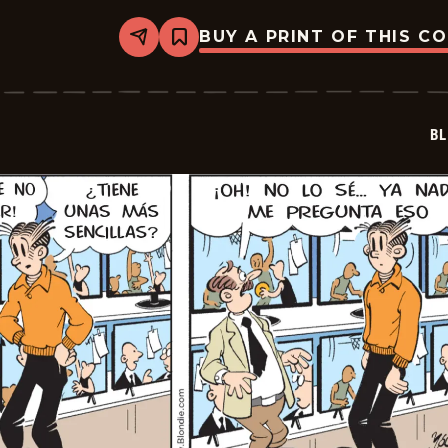
BUY A PRINT OF THIS C
Share
Bookmark
Blondie
-
2025-
11-
04
BL