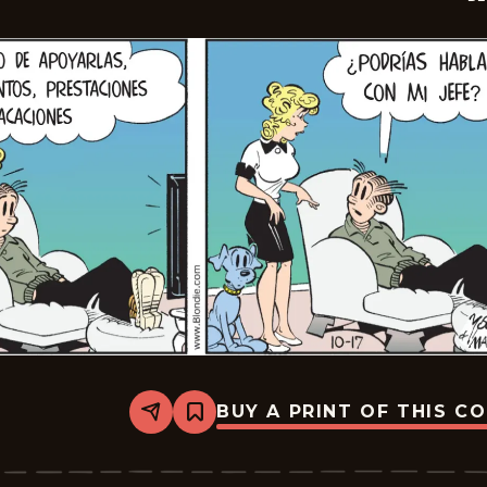
BUY A PRINT OF THIS C
Share
Bookmark
Blondie
-
2025-
11-