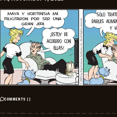
COMMENTS
(
)