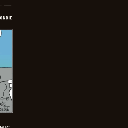
ONDIE
OMIC