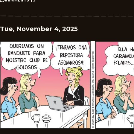
Tue, November 4, 2025