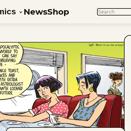
News
Shop
mics
SEARCH