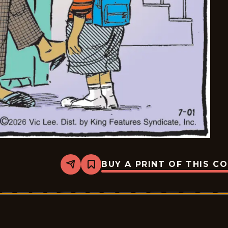
BUY A PRINT OF THIS C
Share
Bookmark
Pardon
My
Planet
-
2026-
07-
01