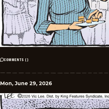
COMMENTS
(
)
Mon, June 29, 2026