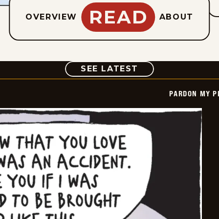
READ
OVERVIEW
ABOUT
COMIC
SEE LATEST
PARDON MY P