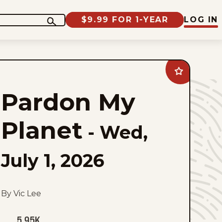
$9.99 FOR 1-YEAR
LOG IN
Add
Pardon
My
Pardon My
Planet
to
favorites
Planet
-
Wed,
July 1, 2026
By Vic Lee
5.95K