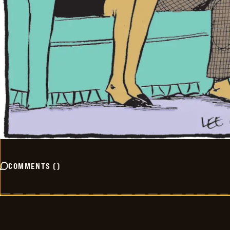
COMMENTS
(
)