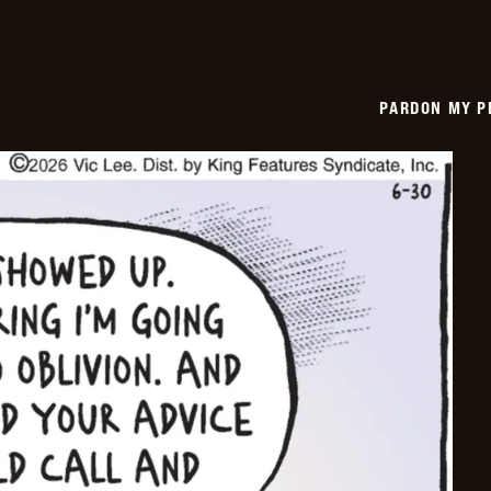
PARDON MY P