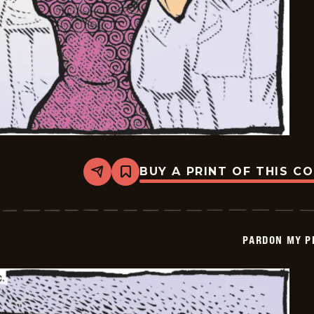
BUY A PRINT OF THIS C
Share
Bookmark
Pardon
My
Planet
-
2026-
PARDON MY P
06-
30