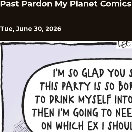
Past Pardon My Planet Comics
Tue, June 30, 2026