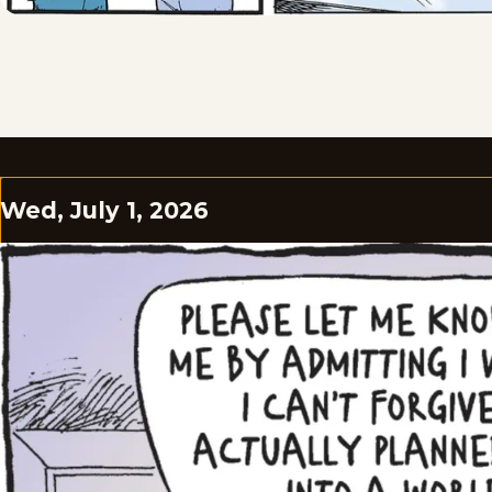
Wed, July 1, 2026