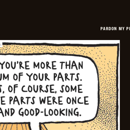
PARDON MY P