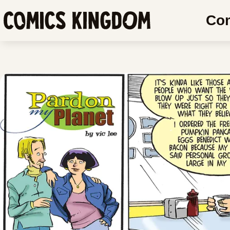
SKIP
SKIP
Co
TO
COMIC
Comics
MAIN
READER
Kingdom
CONTENT