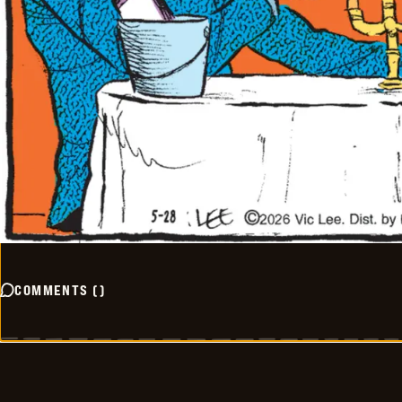
COMMENTS
(
)