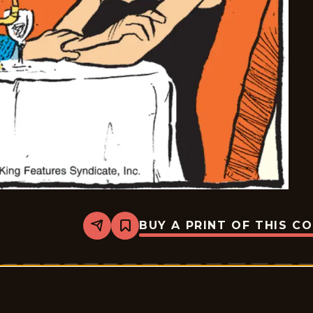
BUY A PRINT OF THIS C
Share
Bookmark
Pardon
My
Planet
-
2026-
05-
28