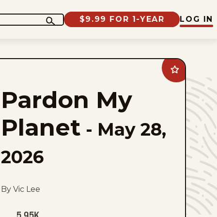
$9.99 FOR 1-YEAR
LOG IN
Add
Pardon
My
Pardon My
Planet
to
favorites
Planet
-
May 28,
2026
By Vic Lee
5.95K