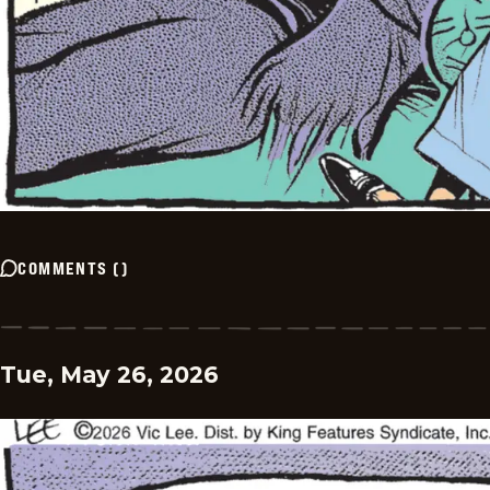
COMMENTS
(
)
Tue, May 26, 2026