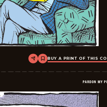
BUY A PRINT OF THIS C
Share
Bookmark
Pardon
My
Planet
-
2026-
PARDON MY P
05-
27