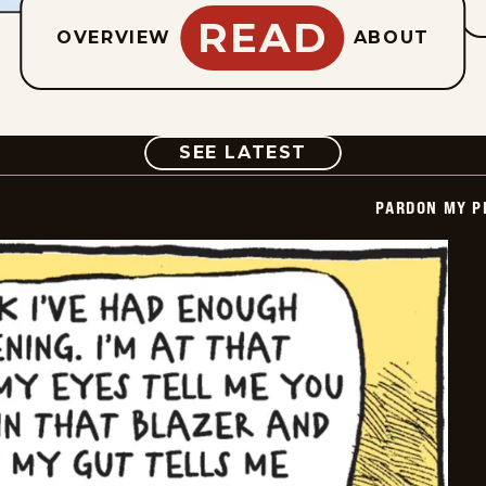
READ
OVERVIEW
ABOUT
COMIC
SEE LATEST
PARDON MY P