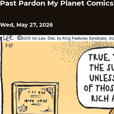
Past Pardon My Planet Comics
Wed, May 27, 2026