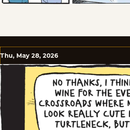
Thu, May 28, 2026