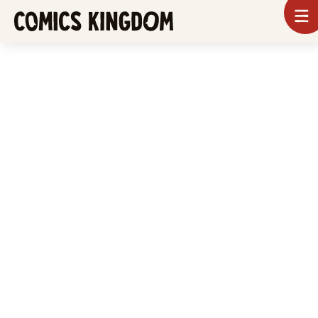
SKIP
To
m
TO
Comics
Kingdom
MAIN
CONTENT