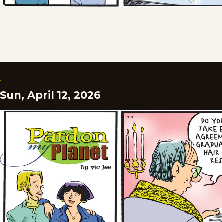
Sun, April 12, 2026