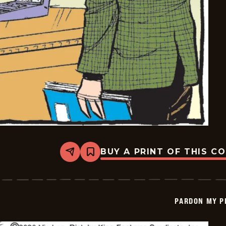
BUY A PRINT OF THIS C
Share
Bookmark
Pardon
My
Planet
-
2026-
PARDON MY P
04-
10