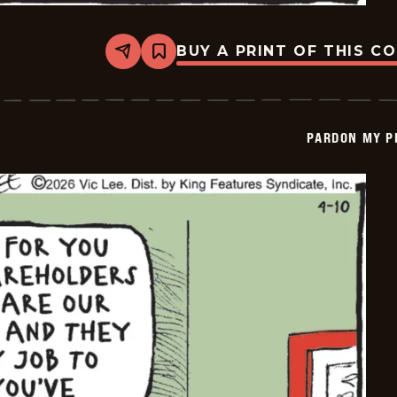
BUY A PRINT OF THIS C
Share
Bookmark
Pardon
My
Planet
-
2026-
PARDON MY P
04-
11