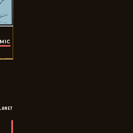
OMIC
LANET