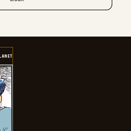
LANET