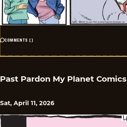
COMMENTS
(
)
Past Pardon My Planet Comics
Sat, April 11, 2026