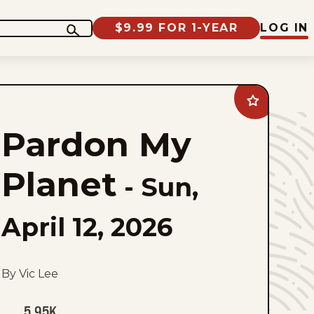
$9.99 FOR 1-YEAR
LOG IN
Add
Pardon
My
Pardon My
Planet
to
favorites
Planet
-
Sun,
April 12, 2026
By Vic Lee
5.95K