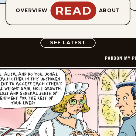
READ
OVERVIEW
ABOUT
COMIC
SEE LATEST
PARDON MY P