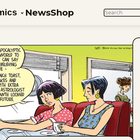
News
Shop
mics
SEARCH