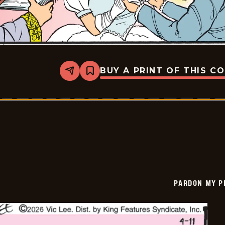
BUY A PRINT OF THIS C
Share
Bookmark
Pardon
My
Planet
-
2026-
04-
12
PARDON MY P