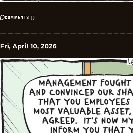
COMMENTS
(
)
Fri, April 10, 2026