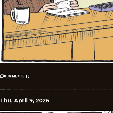
COMMENTS
(
)
Thu, April 9, 2026