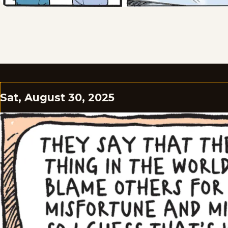
Sat, August 30, 2025