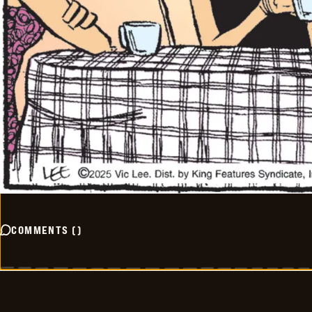
COMMENTS
(
)