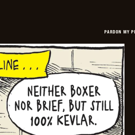
PARDON MY P