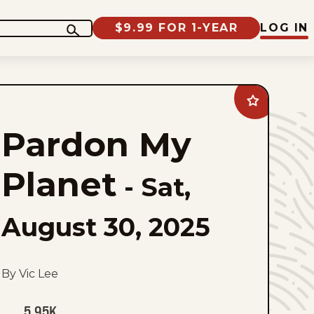
$9.99 FOR 1-YEAR
LOG IN
Add
Pardon
My
Pardon My
Planet
to
favorites
Planet
-
Sat,
August 30, 2025
By Vic Lee
5.95K