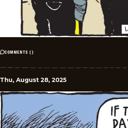
COMMENTS
(
)
Thu, August 28, 2025