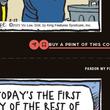
BUY A PRINT OF THIS C
Share
Bookmark
Pardon
My
Planet
-
2025-
PARDON MY P
08-
29