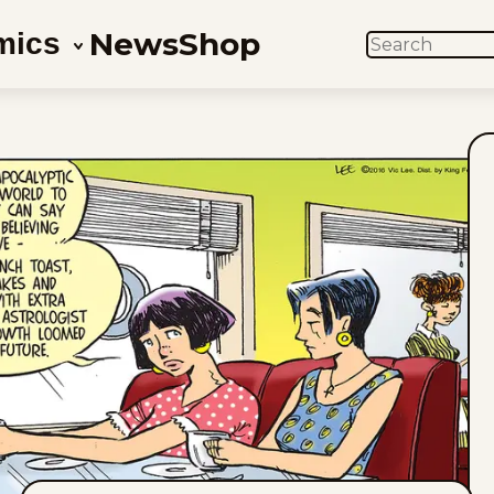
News
Shop
mics
SEARCH