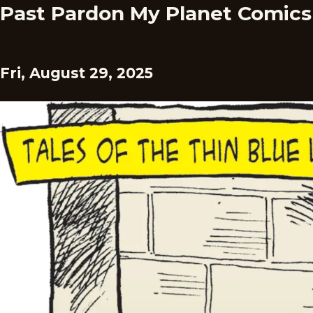
Past Pardon My Planet Comics
Fri, August 29, 2025