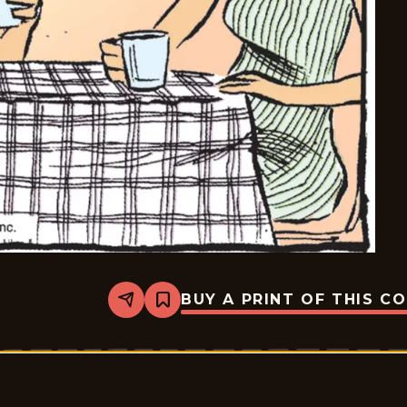
BUY A PRINT OF THIS C
Share
Bookmark
Pardon
My
Planet
-
2025-
08-
30