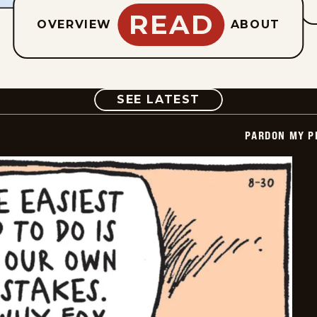
READ
OVERVIEW
ABOUT
COMIC
SEE LATEST
PARDON MY P