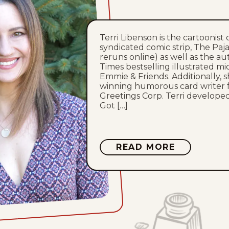
Terri Libenson is the cartoonist 
syndicated comic strip, The Paj
reruns online) as well as the a
Times bestselling illustrated mi
Emmie & Friends. Additionally, 
winning humorous card writer 
Greetings Corp. Terri developed 
Got […]
ABOUT
READ MORE
TERRI
LIBENSON