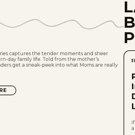
L
ries captures the tender moments and sheer
n-day family life. Told from the mother’s
S
aders get a sneak-peek into what Moms are really
RE
ABOUT
THE
PAJAMA
DIARIES
I
a