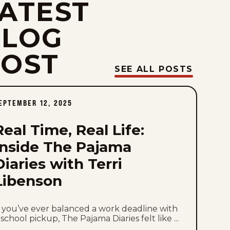
ATEST
Sun, August 2, 2026
BLOG
Sat, August 1, 2026
POST
Fri, July 31, 2026
SEE ALL POSTS
Thu, July 30, 2026
EPTEMBER 12, 2025
Wed, July 29, 2026
Real Time, Real Life:
Tue, July 28, 2026
Inside The Pajama
Diaries with Terri
Mon, July 27, 2026
Libenson
Sun, July 26, 2026
f you’ve ever balanced a work deadline with
Sat, July 25, 2026
 school pickup, The Pajama Diaries felt like ...