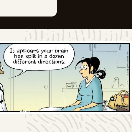
Sat, June 27, 2026
Fri, June 26, 2026
Thu, June 25, 2026
Wed, June 24, 2026
Tue, June 23, 2026
Mon, June 22, 2026
Sun, June 21, 2026
Sat, June 20, 2026
Fri, June 19, 2026
Thu, June 18, 2026