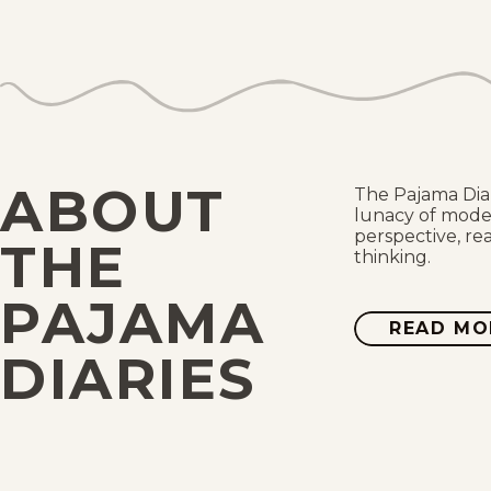
ABOUT
The Pajama Dia
lunacy of moder
perspective, re
THE
thinking.
PAJAMA
READ MO
DIARIES