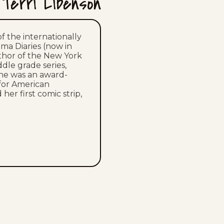
Terri Libenson
Wed, July 15, 2026
Tue, July 14, 2026
of the internationally
ama Diaries (now in
uthor of the New York
Mon, July 13, 2026
ddle grade series,
she was an award-
Sun, July 12, 2026
for American
her first comic strip,
Sat, July 11, 2026
Fri, July 10, 2026
Thu, July 9, 2026
Wed, July 8, 2026
Tue, July 7, 2026