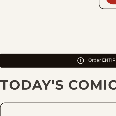
Order ENTIREL
TODAY'S COMI