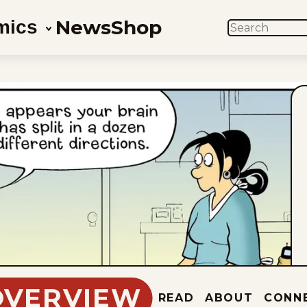
News
Shop
mics
SEARCH
OVERVIEW
READ
ABOUT
CONN