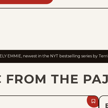
Y EMMIE, newest in the NYT bestselling series by Terri
C FROM THE PA
Bookmark
Fri,