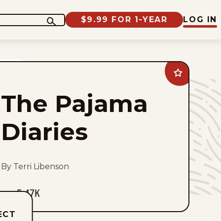
$9.99 FOR 1-YEAR
LOG IN
Add
The
Pajama
The Pajama
Diaries
to
favorites
Diaries
By Terri Libenson
5.47K
ECT