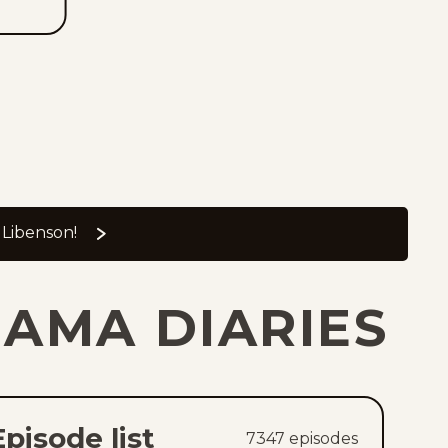
 Libenson!
JAMA DIARIES
Episode list
7347
episode
s