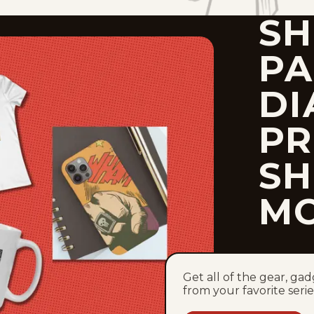
SH
P
DI
PR
SH
M
Get all of the gear, ga
from your favorite serie