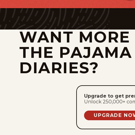
WANT MORE
THE PAJAMA
DIARIES?
Upgrade to get pr
Unlock 250,000+ comic
UPGRADE NO