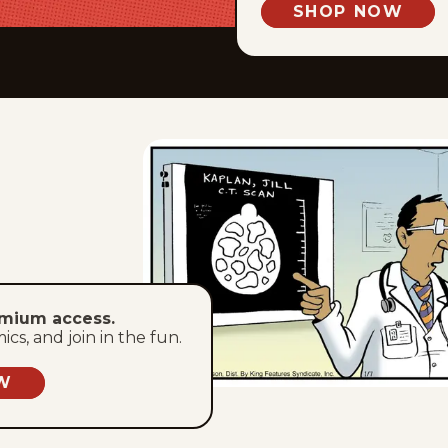
SHOP NOW
emium access.
s, and join in the fun.
W