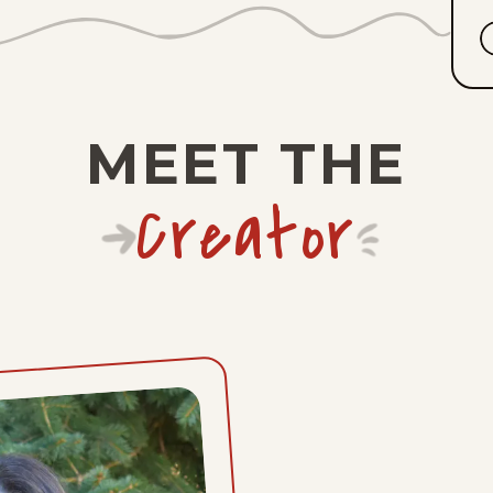
MEET THE
Creator