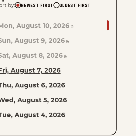
NEWEST FIRST
OLDEST FIRST
ort by
:
GO
Mon, August 10, 2026
TO
Sun, August 9, 2026
AST
PISODE
Sat, August 8, 2026
F
Fri, August 7, 2026
THE
Thu, August 6, 2026
IST
Wed, August 5, 2026
Tue, August 4, 2026
Mon, August 3, 2026