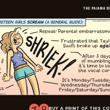
-
2026-
THE PAJAMA D
07-
06
BUY A PRINT OF THIS C