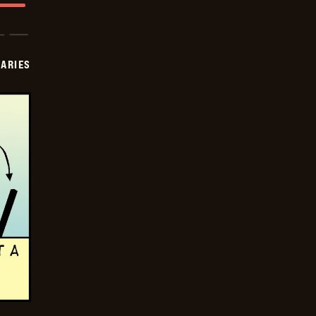
IARIES