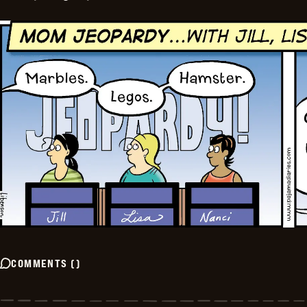
COMMENTS
(
)