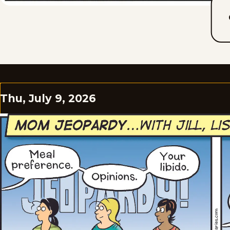
Thu, July 9, 2026