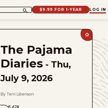
$9.99 FOR 1-YEAR
LOG IN
Add
The
Pajama
The Pajama
Diaries
to
favorites
Diaries
-
Thu,
July 9, 2026
By Terri Libenson
5.47K