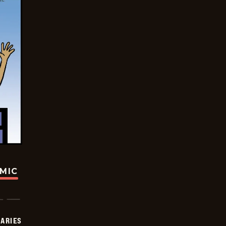
OMIC
IARIES