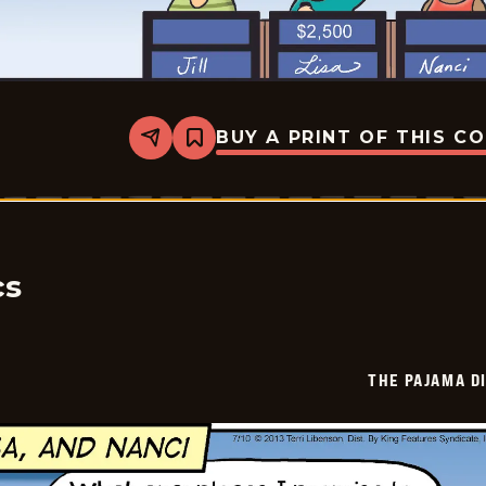
BUY A PRINT OF THIS C
Share
Bookmark
The
Pajama
Diaries
-
2026-
07-
09
cs
THE PAJAMA D