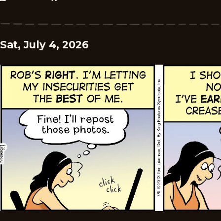
Sat, July 4, 2026