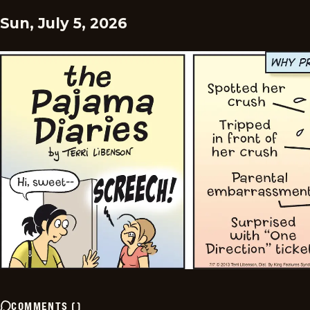
Sun, July 5, 2026
COMMENTS
(
)