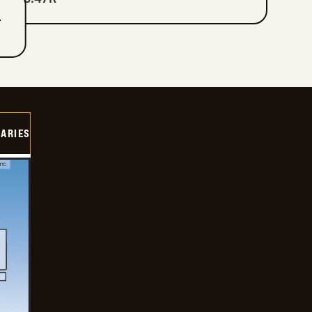
T
IARIES