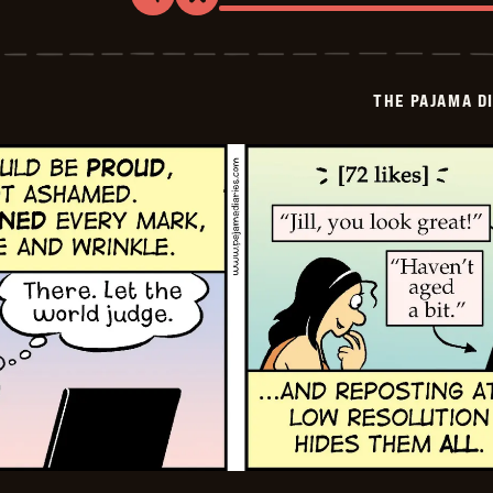
Share
Bookmark
The
Pajama
Diaries
-
2026-
THE PAJAMA D
07-
05