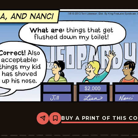
07
BUY A PRINT OF THIS C
Share
Bookmark
The
Pajama
Diaries