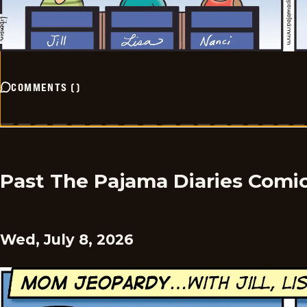
COMMENTS
(
)
Past The Pajama Diaries Comi
Wed, July 8, 2026