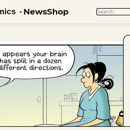
News
Shop
mics
SEARCH