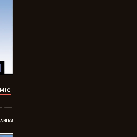
OMIC
IARIES