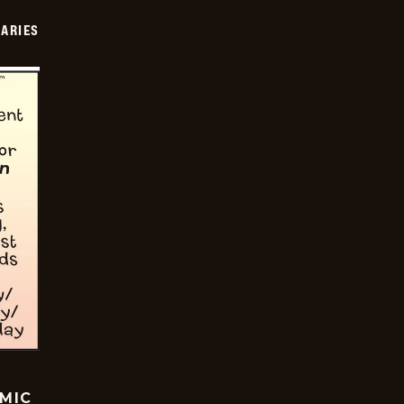
IARIES
OMIC