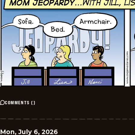
COMMENTS
(
)
Mon, July 6, 2026