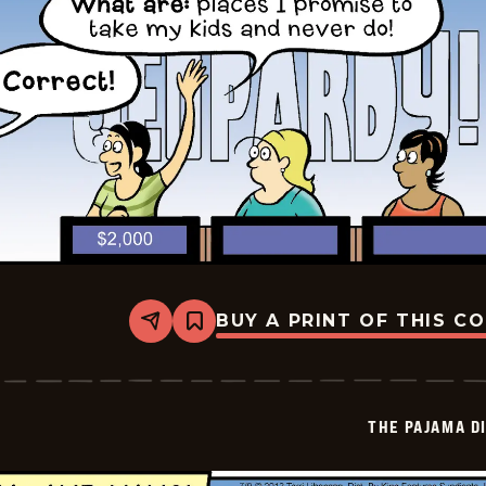
BUY A PRINT OF THIS C
Share
Bookmark
The
Pajama
Diaries
-
2026-
THE PAJAMA D
07-
08