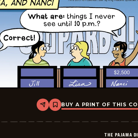
BUY A PRINT OF THIS C
Share
Bookmark
The
Pajama
Diaries
-
2026-
THE PAJAMA D
07-