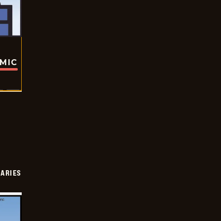
OMIC
IARIES