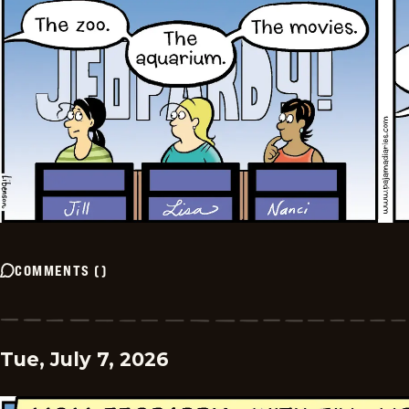
COMMENTS
(
)
Tue, July 7, 2026