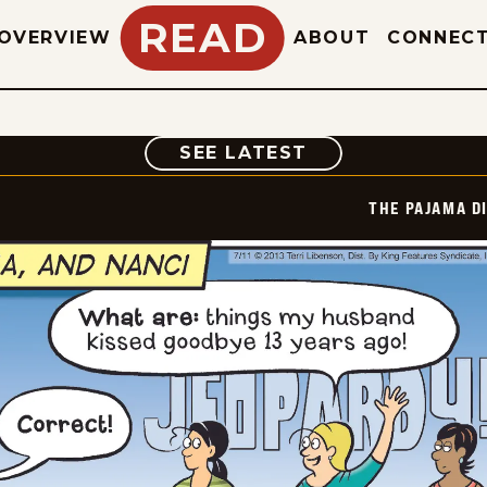
READ
OVERVIEW
ABOUT
CONNEC
COMIC
SEE LATEST
THE PAJAMA D