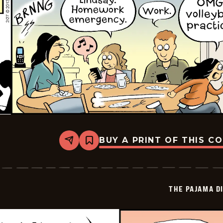
BUY A PRINT OF THIS C
Share
Bookmark
The
Pajama
Diaries
-
2026-
THE PAJAMA D
02-
25