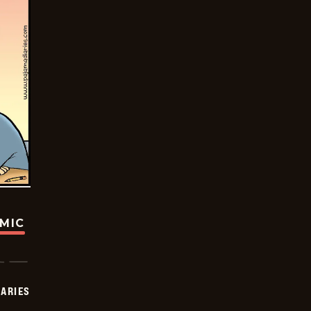
OMIC
IARIES