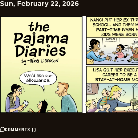
Sun, February 22, 2026
COMMENTS
(
)