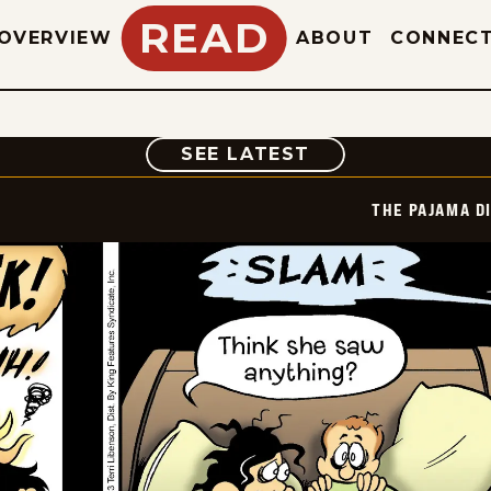
READ
OVERVIEW
ABOUT
CONNEC
COMIC
SEE LATEST
THE PAJAMA D