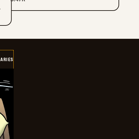
T
IARIES