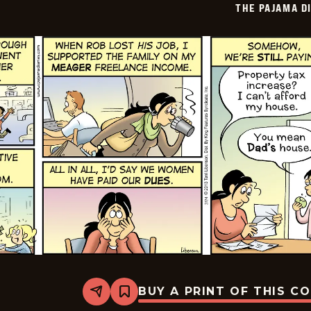
THE PAJAMA D
02-
23
BUY A PRINT OF THIS C
Share
Bookmark
The