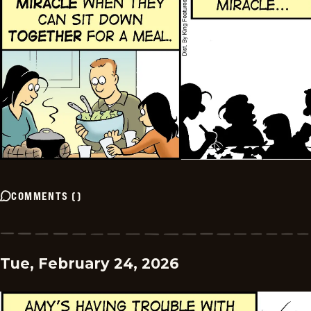
COMMENTS
(
)
Tue, February 24, 2026