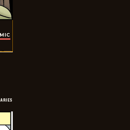
OMIC
IARIES