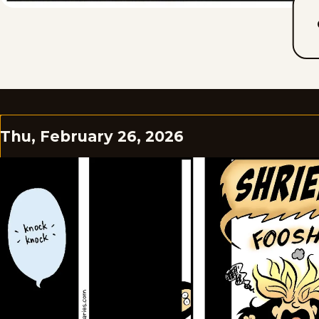
Thu, February 26, 2026