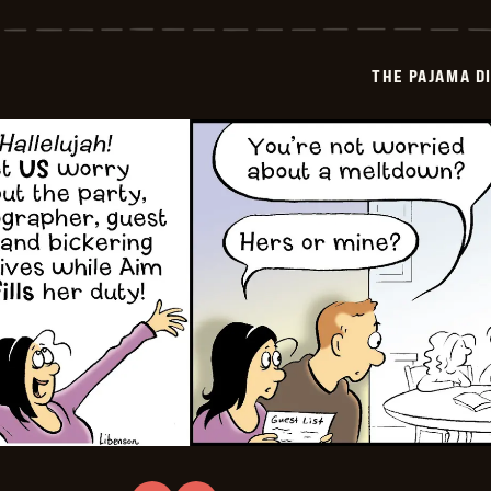
Pajama
Diaries
-
2026-
THE PAJAMA D
02-
22