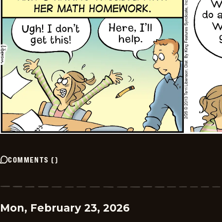
COMMENTS
(
)
Mon, February 23, 2026