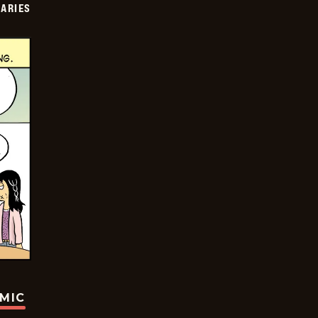
IARIES
OMIC