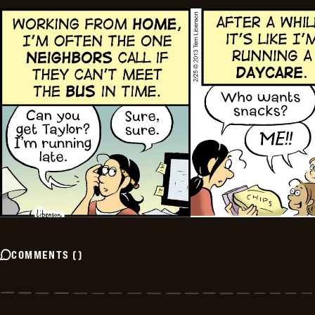
COMMENTS
(
)