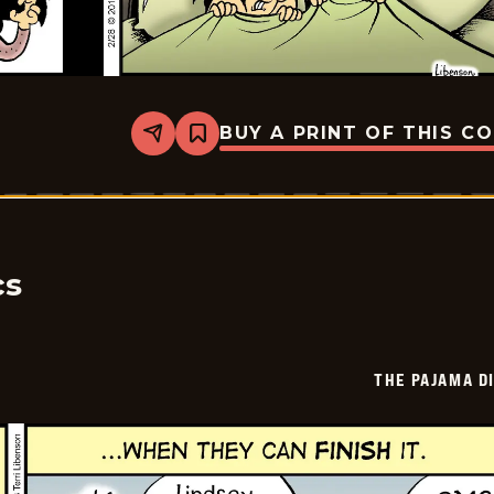
BUY A PRINT OF THIS C
Share
Bookmark
The
Pajama
Diaries
-
2026-
02-
26
cs
THE PAJAMA D