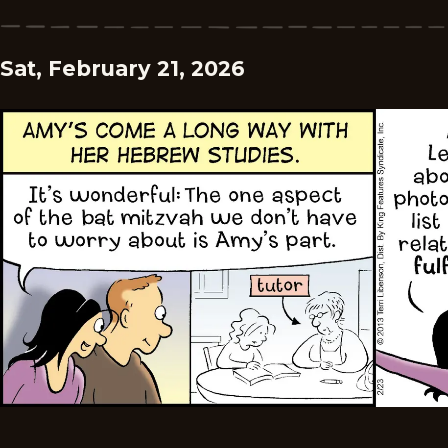
Sat, February 21, 2026