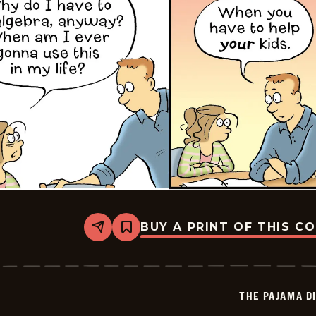
BUY A PRINT OF THIS C
Share
Bookmark
The
Pajama
Diaries
-
2026-
THE PAJAMA D
02-
24