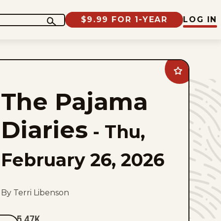
$9.99 FOR 1-YEAR
LOG IN
Add
The
Pajama
The Pajama
Diaries
to
favorites
Diaries
-
Thu,
February 26, 2026
By Terri Libenson
5.47K