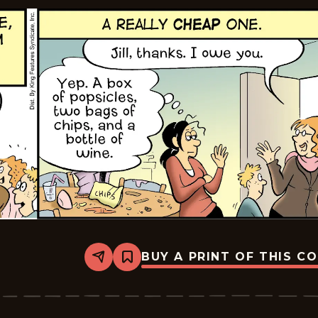
BUY A PRINT OF THIS C
Share
Bookmark
The
Pajama
Diaries
-
2026-