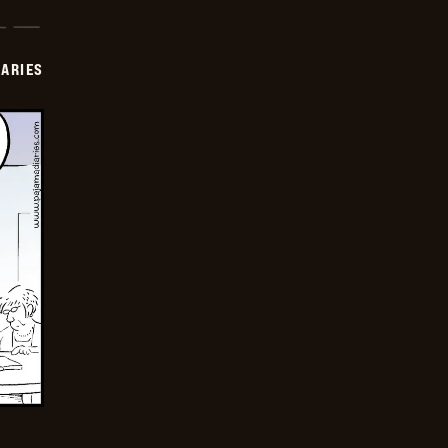
IARIES