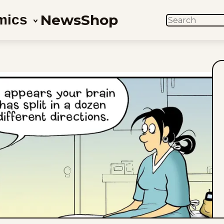
News
Shop
mics
SEARCH