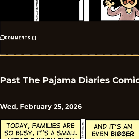
COMMENTS
(
)
Past The Pajama Diaries Comi
Wed, February 25, 2026