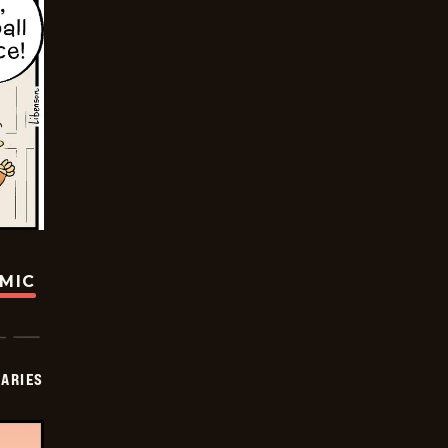
OMIC
IARIES