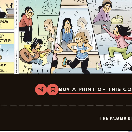
BUY A PRINT OF THIS C
Share
Bookmark
The
Pajama
Diaries
-
2026-
THE PAJAMA D
01-
25