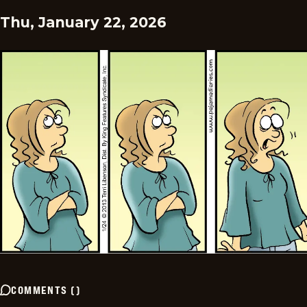
Thu, January 22, 2026
COMMENTS
(
)