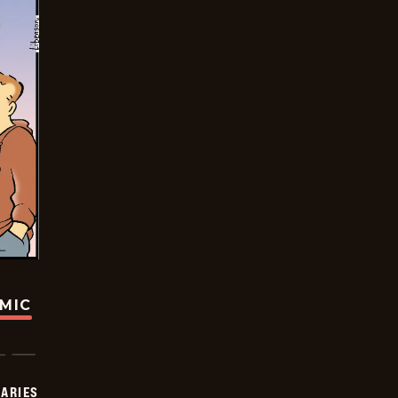
OMIC
IARIES