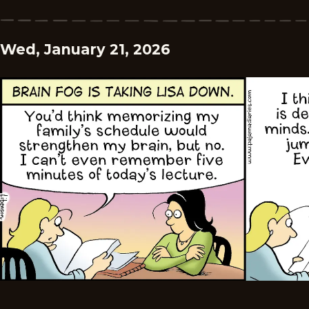
Wed, January 21, 2026