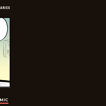
IARIES
OMIC