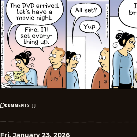
COMMENTS
(
)
Fri, January 23, 2026