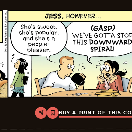
24
BUY A PRINT OF THIS C
Share
Bookmark
The
Pajama
Diaries