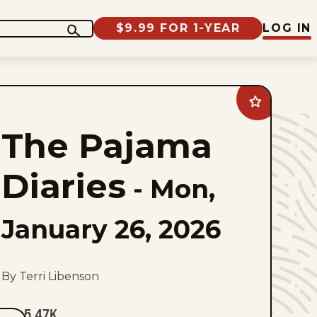
$9.99 FOR 1-YEAR
LOG IN
Add
The
Pajama
The Pajama
Diaries
to
favorites
Diaries
-
Mon,
January 26, 2026
By Terri Libenson
5.47K