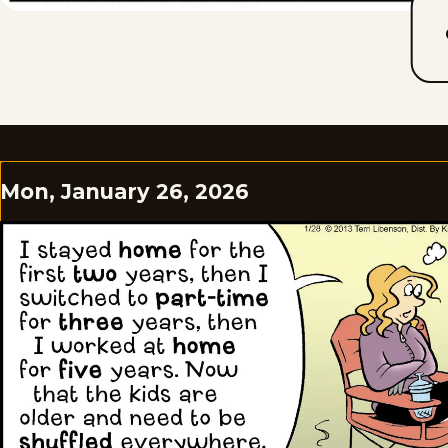
Mon, January 26, 2026