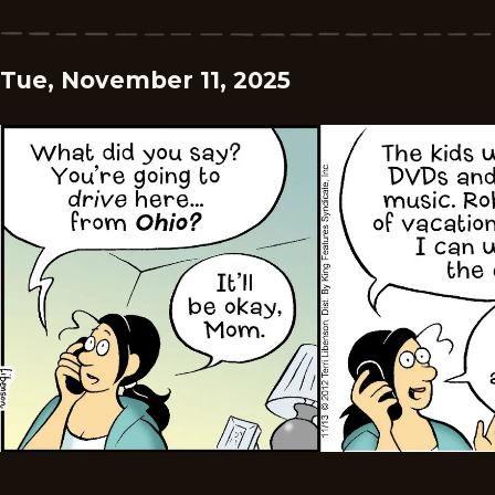
Tue, November 11, 2025