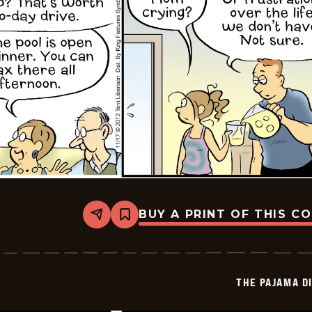
BUY A PRINT OF THIS C
Share
Bookmark
The
Pajama
Diaries
-
2025-
THE PAJAMA D
11-
15