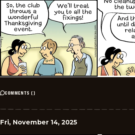
COMMENTS
(
)
Fri, November 14, 2025