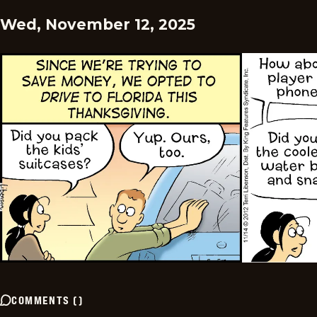
Wed, November 12, 2025
COMMENTS
(
)