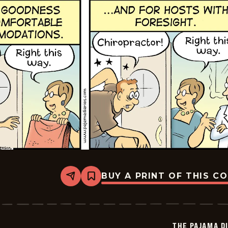
BUY A PRINT OF THIS C
Share
Bookmark
The
Pajama
Diaries
-
2025-
THE PAJAMA D
11-