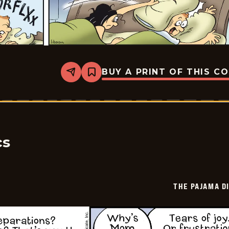
BUY A PRINT OF THIS C
Share
Bookmark
The
Pajama
Diaries
-
2025-
11-
16
cs
THE PAJAMA D