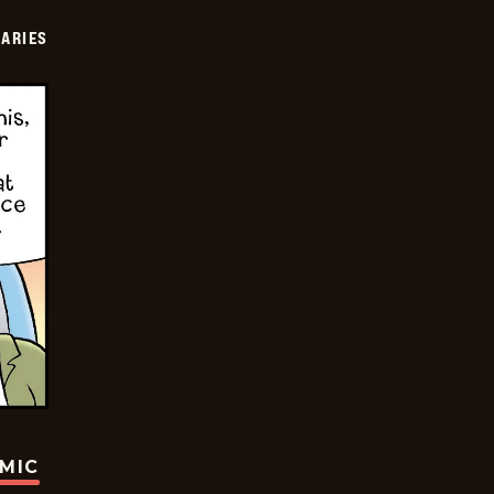
IARIES
OMIC