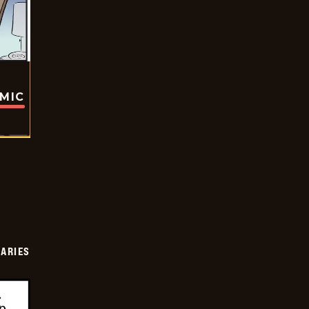
OMIC
IARIES