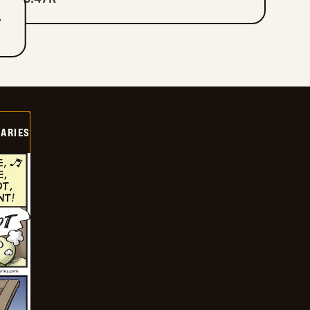
T
IARIES