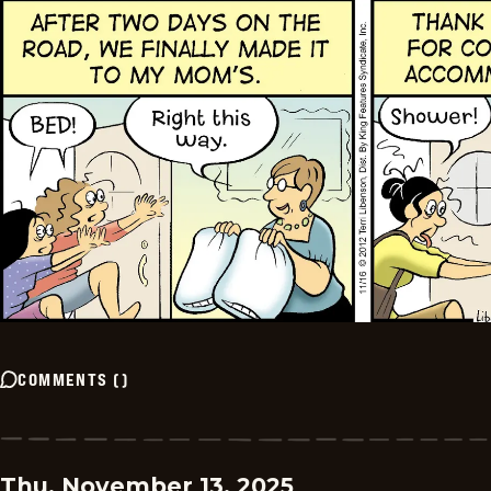
COMMENTS
(
)
Thu, November 13, 2025