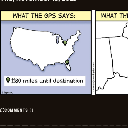
COMMENTS
(
)