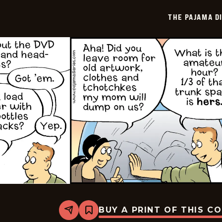
-
2025-
THE PAJAMA D
11-
13
BUY A PRINT OF THIS C
Share
Bookmark
The