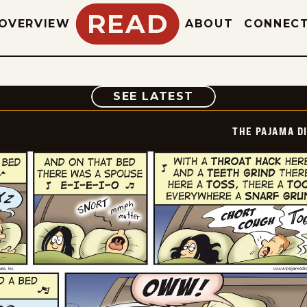
READ
OVERVIEW
ABOUT
CONNEC
COMIC
SEE LATEST
THE PAJAMA D