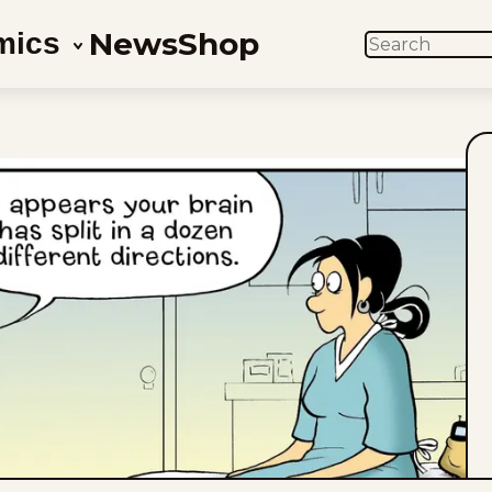
News
Shop
mics
SEARCH