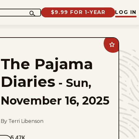
$9.99 FOR 1-YEAR
LOG IN
Add
The
Pajama
The Pajama
Diaries
to
favorites
Diaries
-
Sun,
November 16, 2025
By Terri Libenson
5.47K