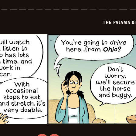
Pajama
Diaries
-
2025-
THE PAJAMA D
11-
12