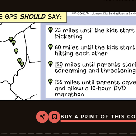
14
BUY A PRINT OF THIS C
Share
Bookmark
The
Pajama
Diaries