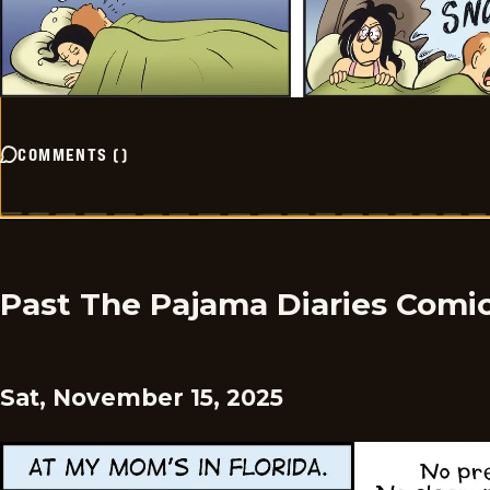
COMMENTS
(
)
Past The Pajama Diaries Comi
Sat, November 15, 2025