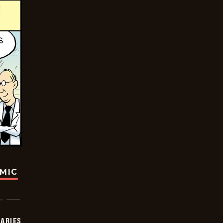
OMIC
IARIES