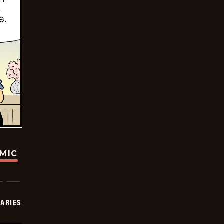
OMIC
IARIES