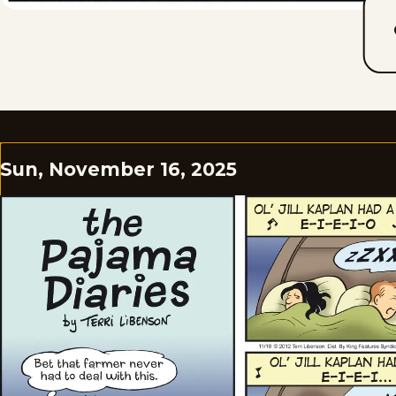
Sun, November 16, 2025