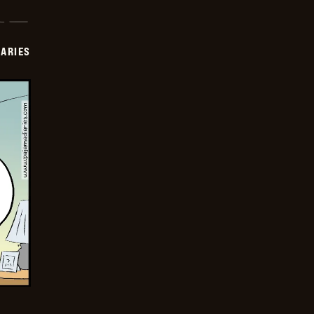
IARIES