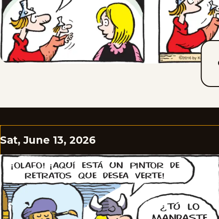
Sat, June 13, 2026