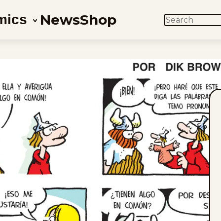
News
Shop
mics
SEARCH