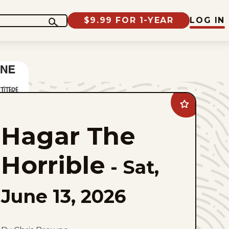
$9.99 FOR 1-YEAR
LOG IN
Add
Hagar
The
Hagar The
Horrible
to
favorites
Horrible
-
Sat,
June 13, 2026