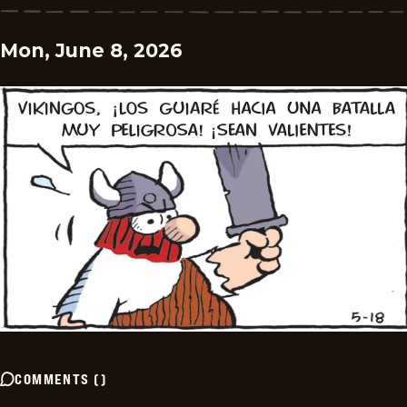
Mon, June 8, 2026
COMMENTS
(
)