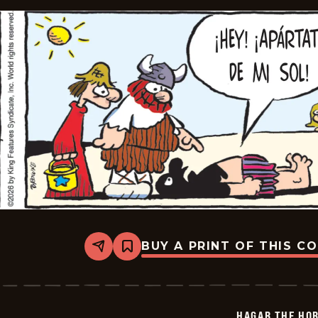
BUY A PRINT OF THIS C
Share
Bookmark
Hagar
The
Horrible
-
2026-
HAGAR THE HOR
06-