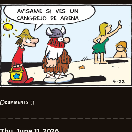
COMMENTS
(
)
Thu, June 11, 2026