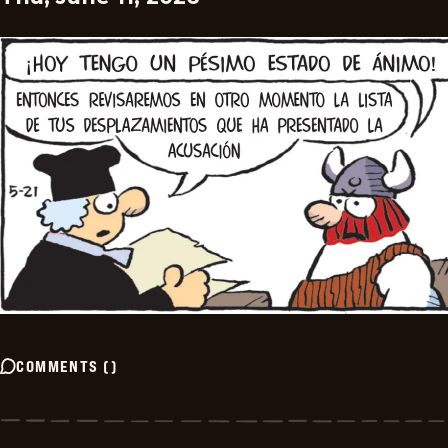
COMMENTS
(
)