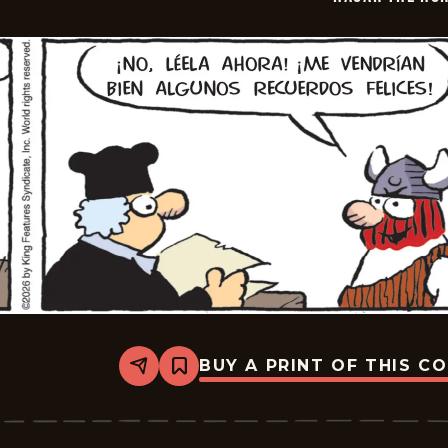
12
BUY A PRINT OF THIS C
Share
Bookmark
Hagar
The
Horrible
-
2026-