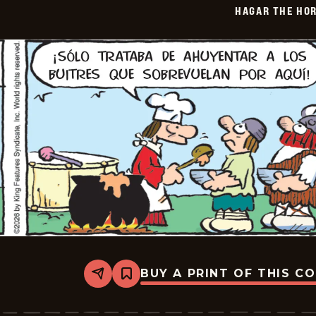
HAGAR THE HOR
06-
11
BUY A PRINT OF THIS C
Share
Bookmark
Hagar
The
Horrible