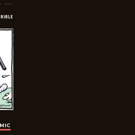
RIBLE
OMIC