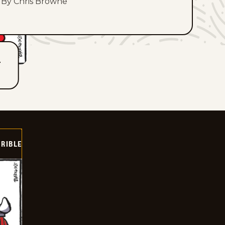
By Chris Browne
T
RIBLE