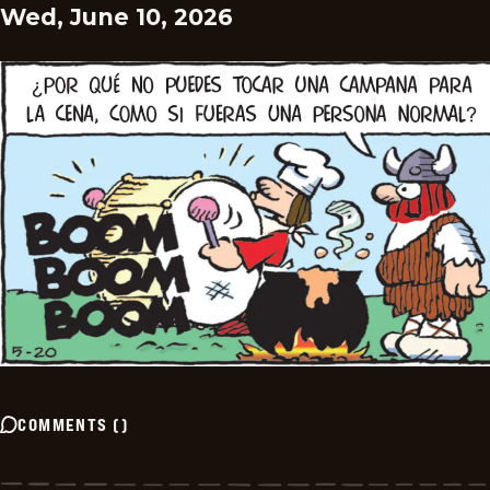
Wed, June 10, 2026
COMMENTS
(
)