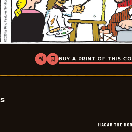
BUY A PRINT OF THIS C
Share
Bookmark
Hagar
The
Horrible
-
2026-
06-
13
cs
HAGAR THE HOR