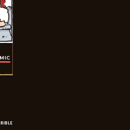
OMIC
RIBLE