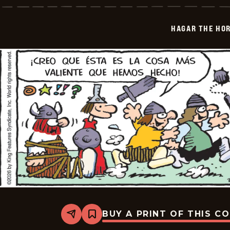
Horrible
-
2026-
HAGAR THE HOR
06-
09
BUY A PRINT OF THIS C
Share
Bookmark
Hagar