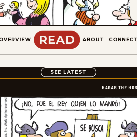
READ
OVERVIEW
ABOUT
CONNEC
COMIC
SEE LATEST
HAGAR THE HOR