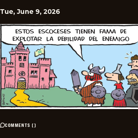
Tue, June 9, 2026
COMMENTS
(
)