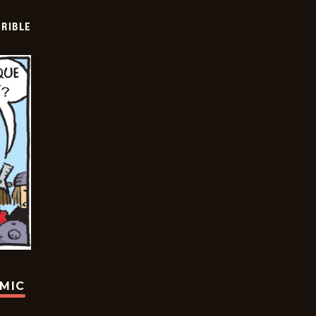
RIBLE
OMIC