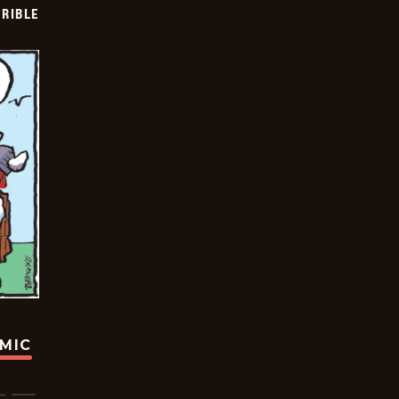
RIBLE
OMIC