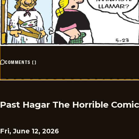
COMMENTS
(
)
Past Hagar The Horrible Comi
Fri, June 12, 2026