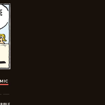
OMIC
RIBLE