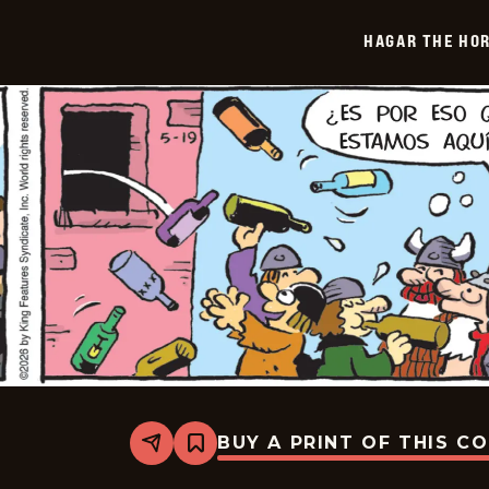
-
2026-
HAGAR THE HOR
06-
10
BUY A PRINT OF THIS C
Share
Bookmark
Hagar
The