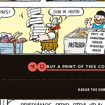
BUY A PRINT OF THIS C
Share
Bookmark
Hagar
The
Horrible
-
2026-
HAGAR THE HOR
06-
07