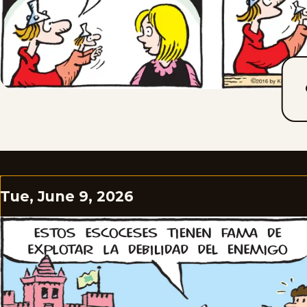
Tue, June 9, 2026