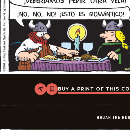
BUY A PRINT OF THIS C
Share
Bookmark
Hagar
The
Horrible
-
2026-
HAGAR THE HOR
06-
06