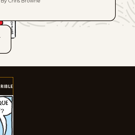
By Chris Browne
T
RIBLE