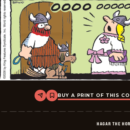
BUY A PRINT OF THIS C
Share
Bookmark
Hagar
The
Horrible
-
2026-
HAGAR THE HOR
06-
05