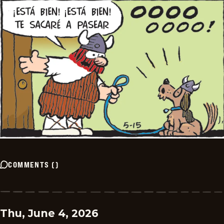
COMMENTS
(
)
Thu, June 4, 2026