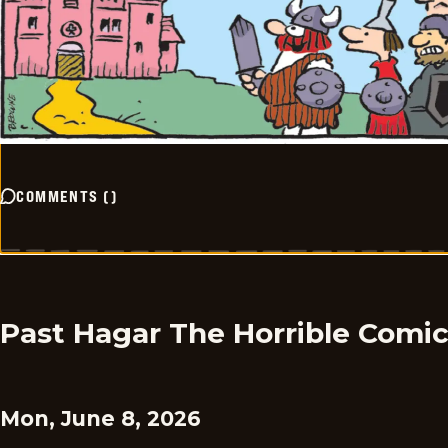
COMMENTS
(
)
Past Hagar The Horrible Comi
Mon, June 8, 2026