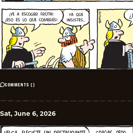
COMMENTS
(
)
Sat, June 6, 2026