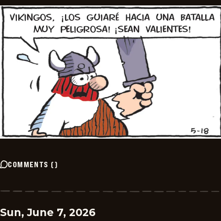
COMMENTS
(
)
Sun, June 7, 2026