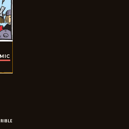
OMIC
RIBLE