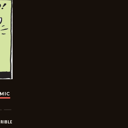
OMIC
RIBLE