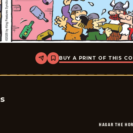
BUY A PRINT OF THIS C
Share
Bookmark
Hagar
The
Horrible
-
2026-
06-
09
cs
HAGAR THE HOR