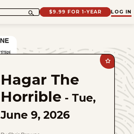
$9.99 FOR 1-YEAR
LOG IN
Add
Hagar
The
Hagar The
Horrible
to
favorites
Horrible
-
Tue,
June 9, 2026