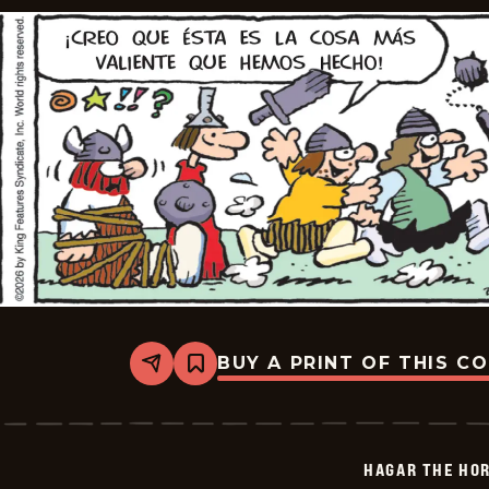
BUY A PRINT OF THIS C
Share
Bookmark
Hagar
The
Horrible
-
2026-
HAGAR THE HOR
06-
08