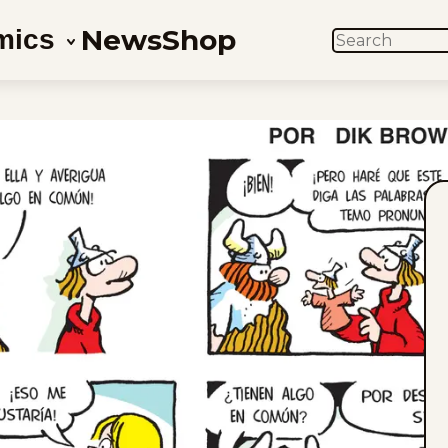
News
Shop
mics
SEARCH