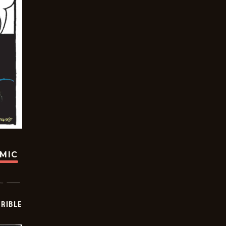
OMIC
RIBLE