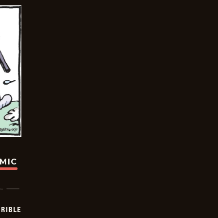
OMIC
RIBLE