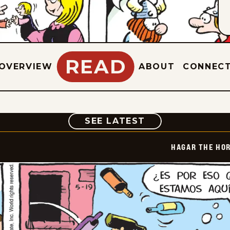
READ
OVERVIEW
ABOUT
CONNEC
COMIC
SEE LATEST
HAGAR THE HOR