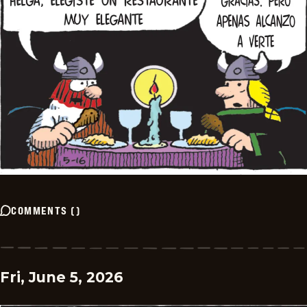
COMMENTS
(
)
Fri, June 5, 2026