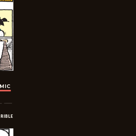
OMIC
RIBLE