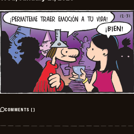
COMMENTS
(
)