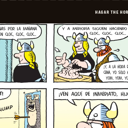
-
2026-
HAGAR THE HOR
01-
19