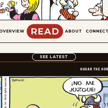
READ
OVERVIEW
ABOUT
CONNEC
COMIC
SEE LATEST
HAGAR THE HOR