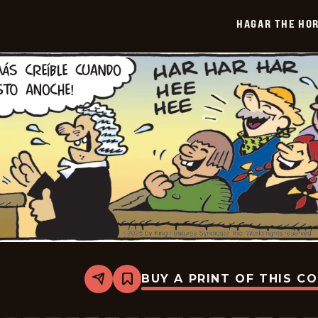
-
2026-
HAGAR THE HOR
01-
20
BUY A PRINT OF THIS C
Share
Bookmark
Hagar
The
Horrible