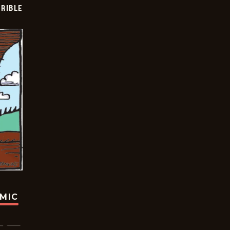
RIBLE
OMIC