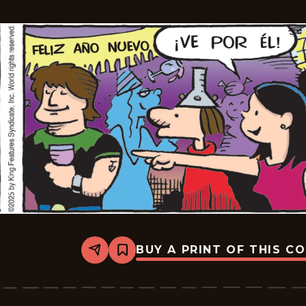
22
BUY A PRINT OF THIS C
Share
Bookmark
Hagar
The
Horrible
-
2026-