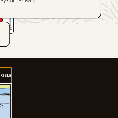
By Chris Browne
T
RIBLE