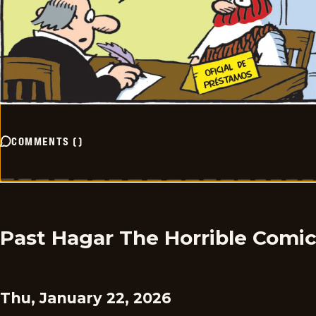
COMMENTS
(
)
Past Hagar The Horrible Comi
Thu, January 22, 2026