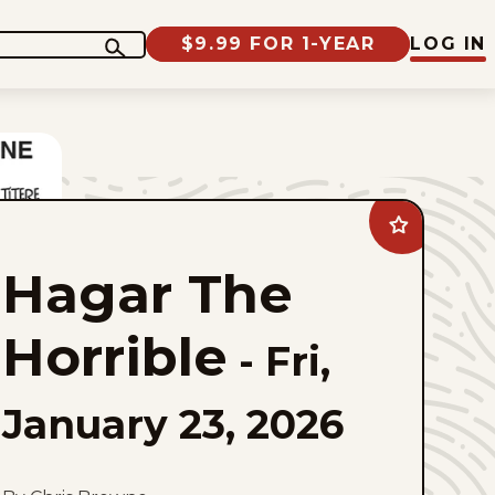
$9.99 FOR 1-YEAR
LOG IN
Add
Hagar
The
Hagar The
Horrible
to
favorites
Horrible
-
Fri,
January 23, 2026