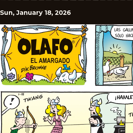
Sun, January 18, 2026