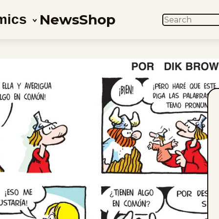
News
Shop
mics
SEARCH