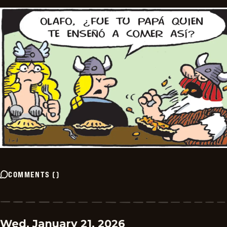
COMMENTS
(
)
Wed, January 21, 2026