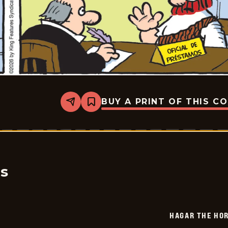
BUY A PRINT OF THIS C
Share
Bookmark
Hagar
The
Horrible
-
2026-
01-
23
cs
HAGAR THE HOR