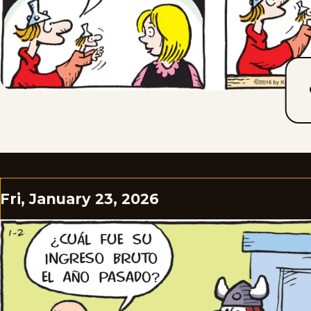
Fri, January 23, 2026