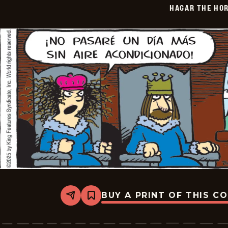
HAGAR THE HOR
01-
21
BUY A PRINT OF THIS C
Share
Bookmark
Hagar
The
Horrible