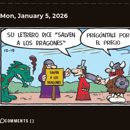
Mon, January 5, 2026
COMMENTS
(
)