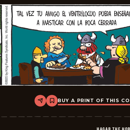
BUY A PRINT OF THIS C
Share
Bookmark
Hagar
The
Horrible
-
2026-
HAGAR THE HOR
01-