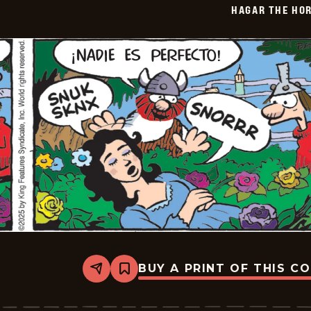
HAGAR THE HOR
01-
08
BUY A PRINT OF THIS C
Share
Bookmark
Hagar
The
Horrible