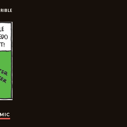
RIBLE
OMIC