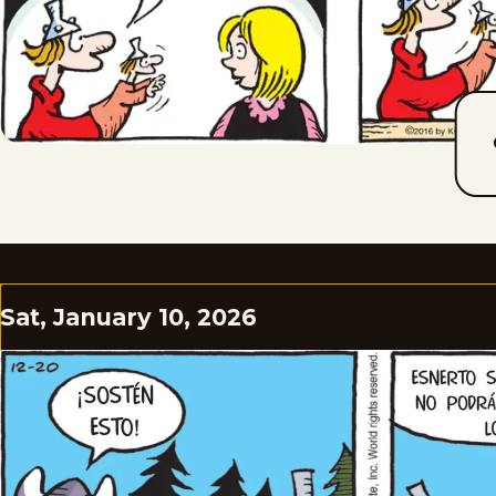
Sat, January 10, 2026