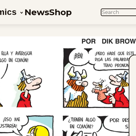
News
Shop
mics
SEARCH