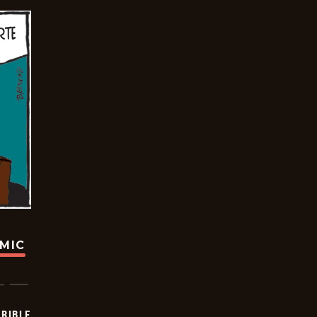
OMIC
RIBLE