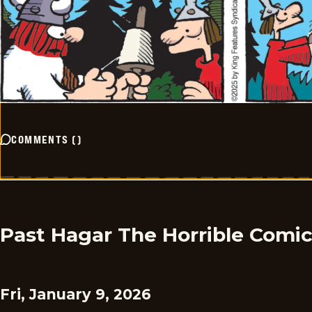
COMMENTS
(
)
Past Hagar The Horrible Comi
Fri, January 9, 2026