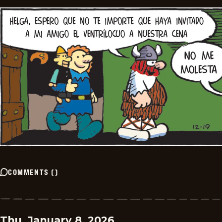
COMMENTS
(
)
Thu, January 8, 2026