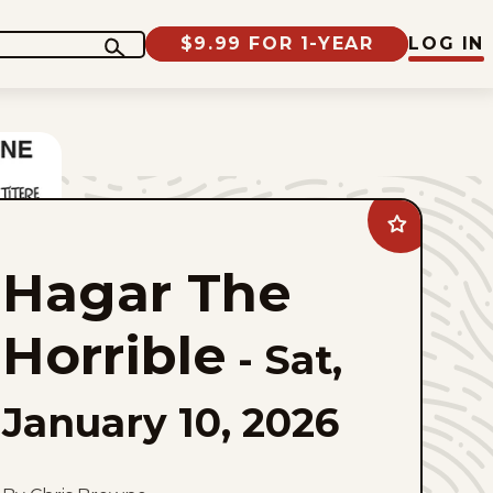
$9.99 FOR 1-YEAR
LOG IN
Add
Hagar
The
Hagar The
Horrible
to
favorites
Horrible
-
Sat,
January 10, 2026