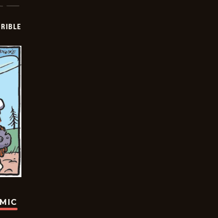
RIBLE
OMIC