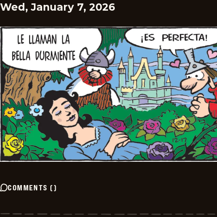
Wed, January 7, 2026
COMMENTS
(
)