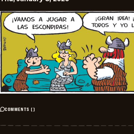
COMMENTS
(
)