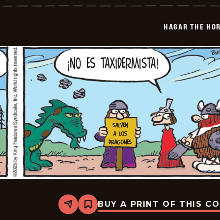
Horrible
-
2026-
HAGAR THE HOR
01-
06
BUY A PRINT OF THIS C
Share
Bookmark
Hagar