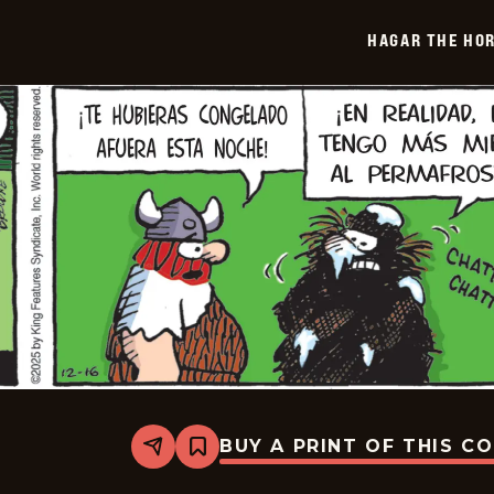
-
2026-
HAGAR THE HOR
01-
07
BUY A PRINT OF THIS C
Share
Bookmark
Hagar
The