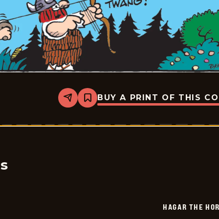
BUY A PRINT OF THIS C
Share
Bookmark
Hagar
The
Horrible
-
2026-
01-
10
cs
HAGAR THE HOR