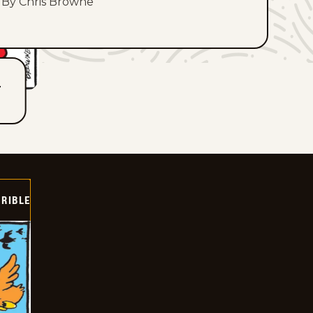
By Chris Browne
T
RIBLE