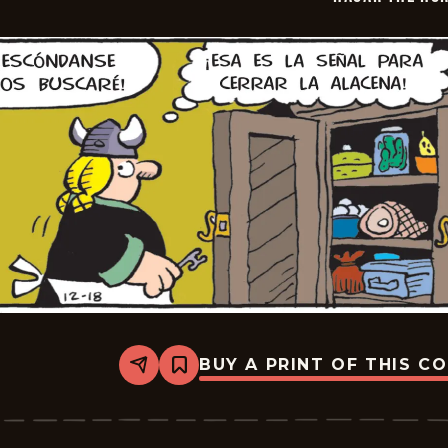
09
BUY A PRINT OF THIS C
Share
Bookmark
Hagar
The
Horrible
-
2026-