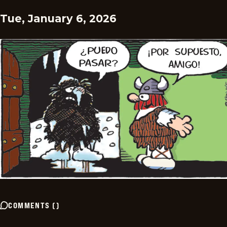
Tue, January 6, 2026
COMMENTS
(
)