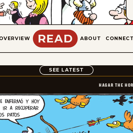
READ
OVERVIEW
ABOUT
CONNEC
COMIC
SEE LATEST
HAGAR THE HOR