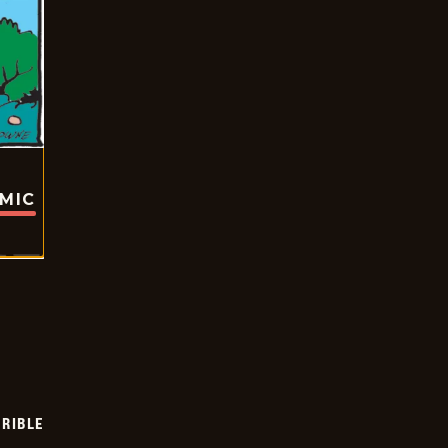
OMIC
RIBLE