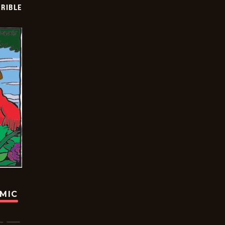
RIBLE
OMIC