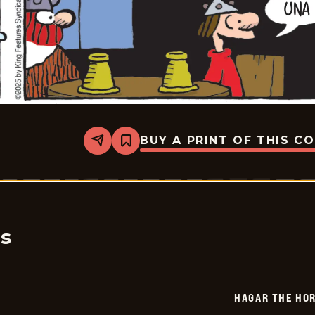
BUY A PRINT OF THIS C
Share
Bookmark
Hagar
The
Horrible
-
2025-
06-
13
cs
HAGAR THE HOR