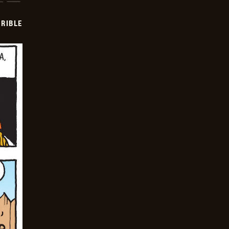
RIBLE