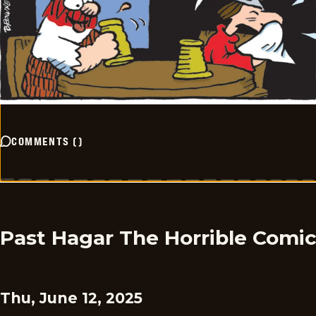
COMMENTS
(
)
Past Hagar The Horrible Comi
Thu, June 12, 2025