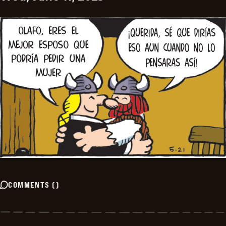
COMMENTS
(
)