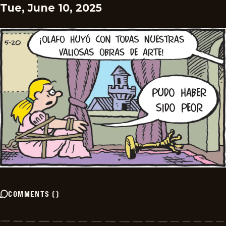
Tue, June 10, 2025
COMMENTS
(
)