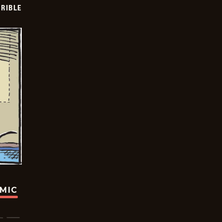
RIBLE
OMIC