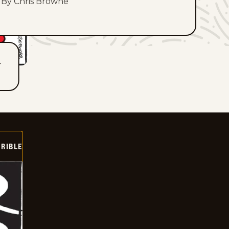
By Chris Browne
T
RIBLE