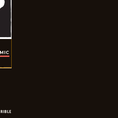
OMIC
RIBLE