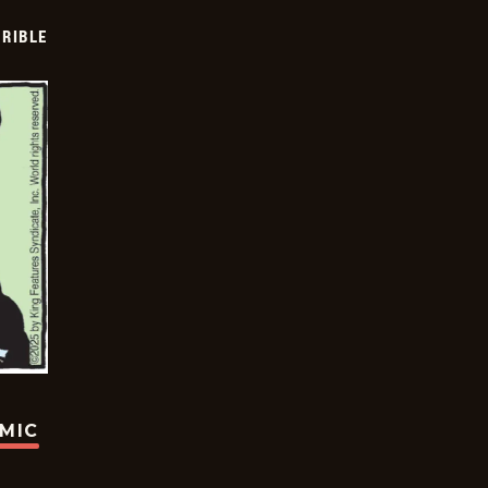
RIBLE
OMIC