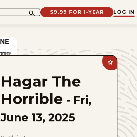
$9.99 FOR 1-YEAR
LOG IN
Add
Hagar
The
Hagar The
Horrible
to
favorites
Horrible
-
Fri,
June 13, 2025