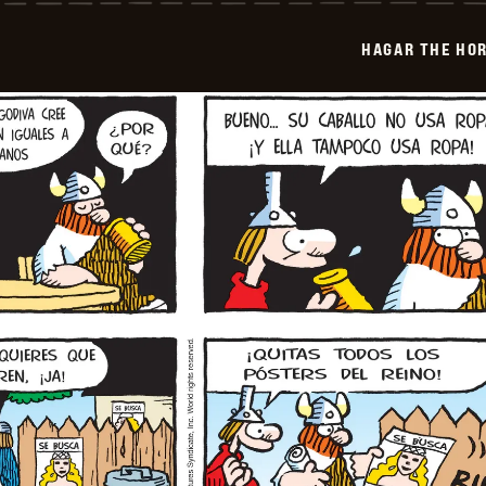
-
2025-
HAGAR THE HOR
06-
09