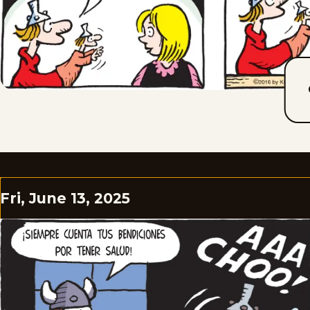
Fri, June 13, 2025