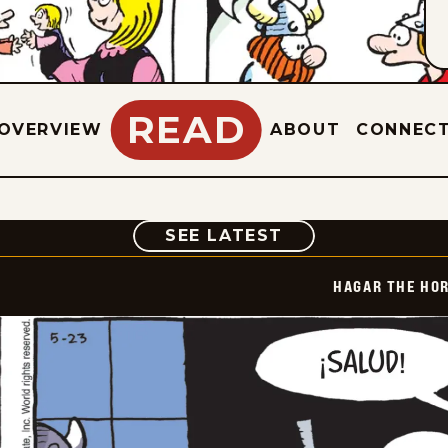
READ
OVERVIEW
ABOUT
CONNEC
COMIC
SEE LATEST
HAGAR THE HOR