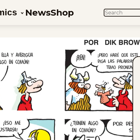
News
Shop
mics
SEARCH