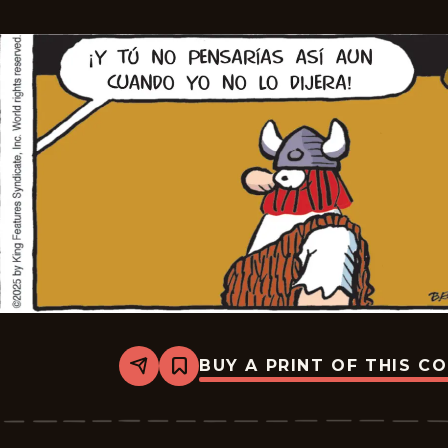
12
BUY A PRINT OF THIS C
Share
Bookmark
Hagar
The
Horrible
-
2025-