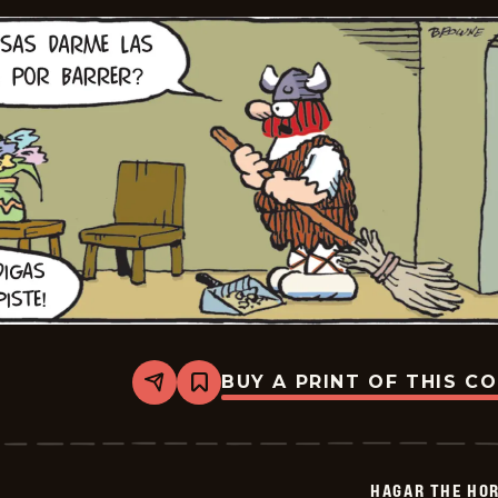
BUY A PRINT OF THIS C
Share
Bookmark
Hagar
The
Horrible
-
2025-
HAGAR THE HOR
06-