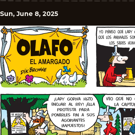
Sun, June 8, 2025