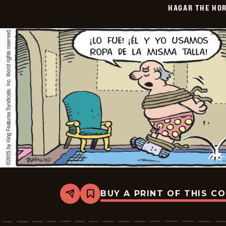
HAGAR THE HOR
06-
11
BUY A PRINT OF THIS C
Share
Bookmark
Hagar
The
Horrible