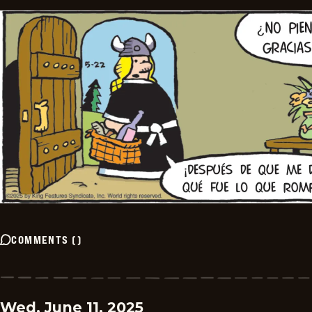
COMMENTS
(
)
Wed, June 11, 2025