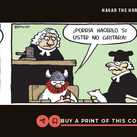
-
2025-
HAGAR THE HOR
06-
10
BUY A PRINT OF THIS C
Share
Bookmark
Hagar
The
Horrible