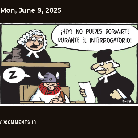
Mon, June 9, 2025
COMMENTS
(
)