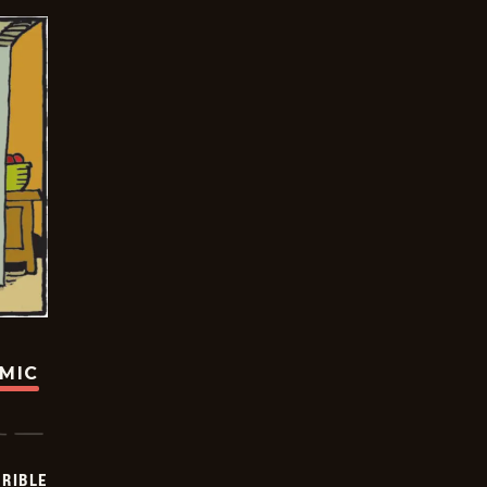
OMIC
RIBLE