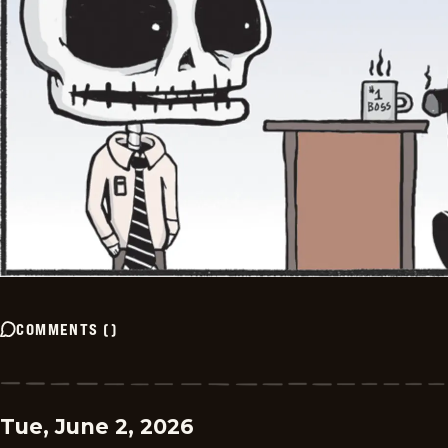
COMMENTS
(
)
Tue, June 2, 2026