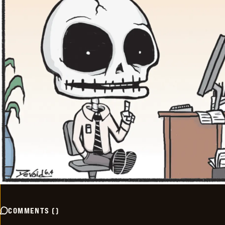
COMMENTS
(
)