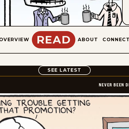
READ
OVERVIEW
ABOUT
CONNEC
COMIC
SEE LATEST
NEVER BEEN 