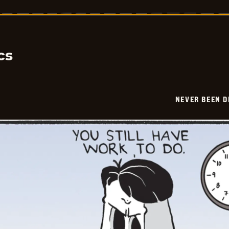
Been
Deader
-
2026-
06-
04
cs
NEVER BEEN 