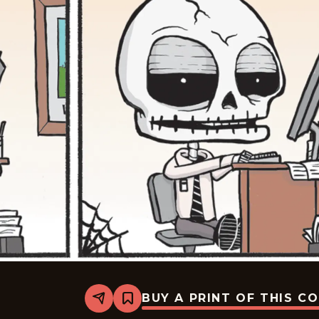
BUY A PRINT OF THIS C
Share
Bookmark
Never