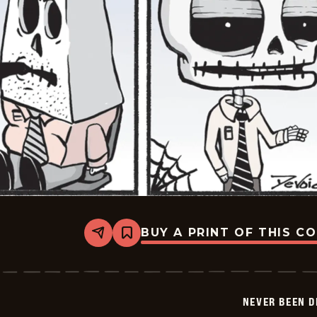
BUY A PRINT OF THIS C
Share
Bookmark
Never
Been
Deader
-
2026-
NEVER BEEN 
06-
03