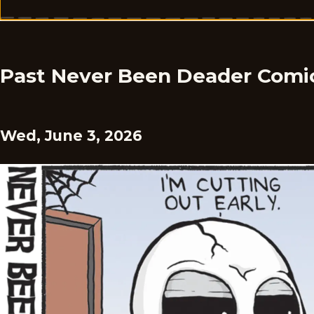
Past Never Been Deader Comi
Wed, June 3, 2026