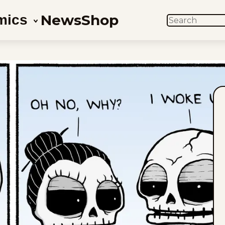
News
Shop
mics
SEARCH