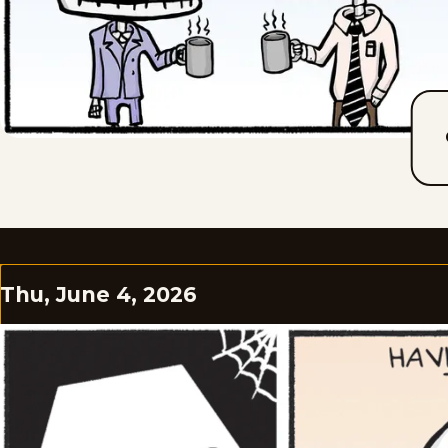
Thu, June 4, 2026