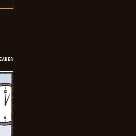
DEADER