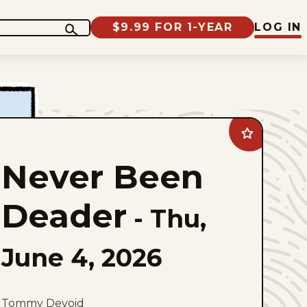
$9.99 FOR 1-YEAR
LOG IN
Add
Never
Been
Never Been
Deader
to
favorites
Deader
-
Thu,
June 4, 2026
Tommy Devoid