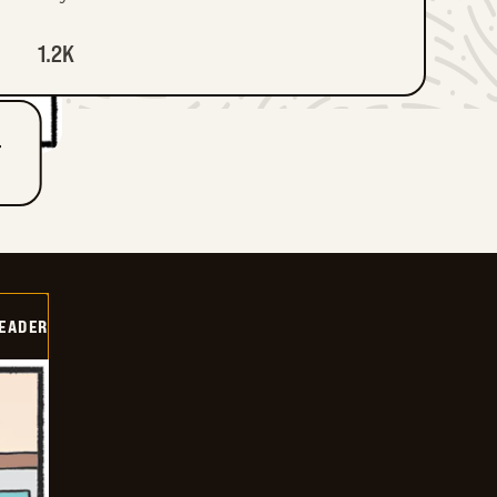
1.2K
T
DEADER