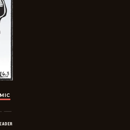
OMIC
DEADER