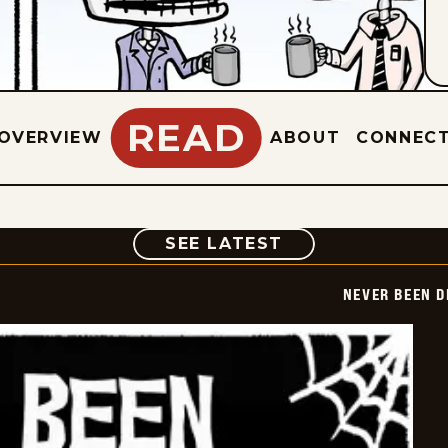
READ
OVERVIEW
ABOUT
CONNEC
COMIC
SEE LATEST
NEVER BEEN 