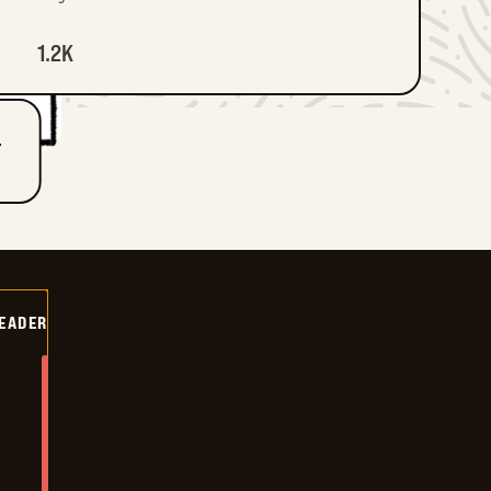
1.2K
T
DEADER