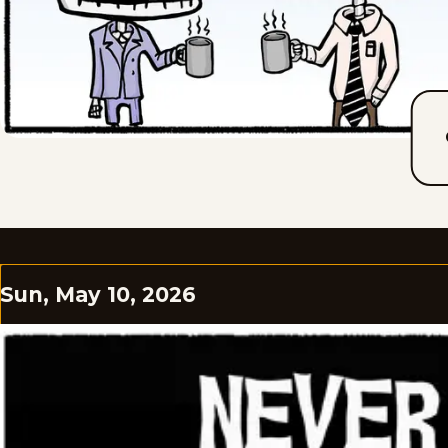
Sun, May 10, 2026