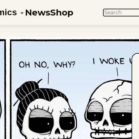
News
Shop
mics
SEARCH