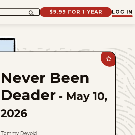
$9.99 FOR 1-YEAR
LOG IN
Add
Never
Been
Never Been
Deader
to
favorites
Deader
-
May 10,
2026
Tommy Devoid