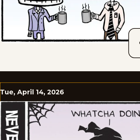
Tue, April 14, 2026