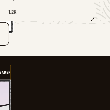
1.2K
T
DEADER