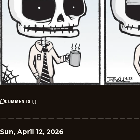
COMMENTS
(
)
Sun, April 12, 2026