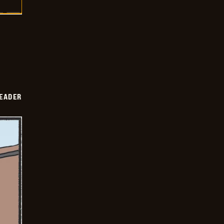
DEADER