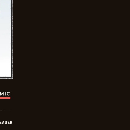
OMIC
DEADER