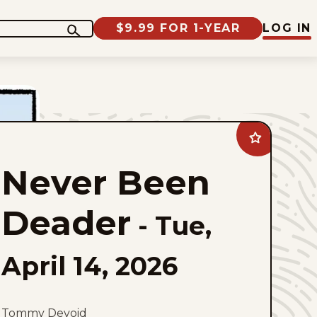
$9.99 FOR 1-YEAR
LOG IN
Add
Never
Been
Never Been
Deader
to
favorites
Deader
-
Tue,
April 14, 2026
Tommy Devoid