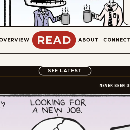
READ
OVERVIEW
ABOUT
CONNEC
COMIC
SEE LATEST
NEVER BEEN 