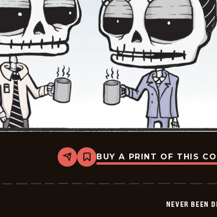
BUY A PRINT OF THIS C
Share
Bookmark
Never
Been
Deader
-
2026-
NEVER BEEN 
04-
13