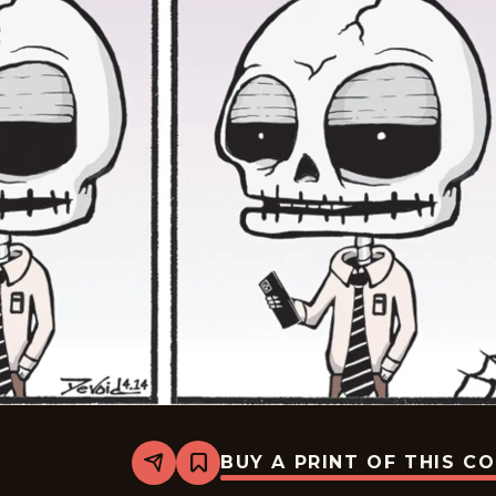
BUY A PRINT OF THIS C
Share
Bookmark
Never