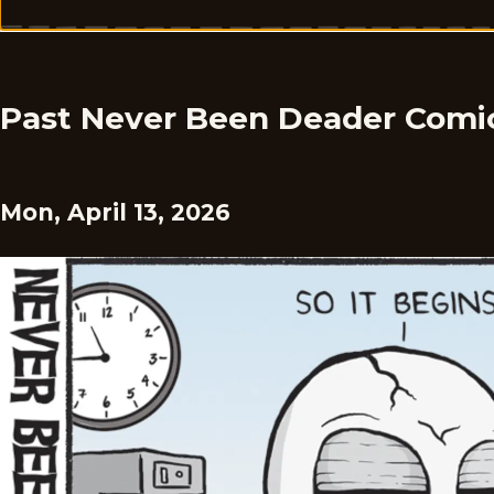
Past Never Been Deader Comi
Mon, April 13, 2026