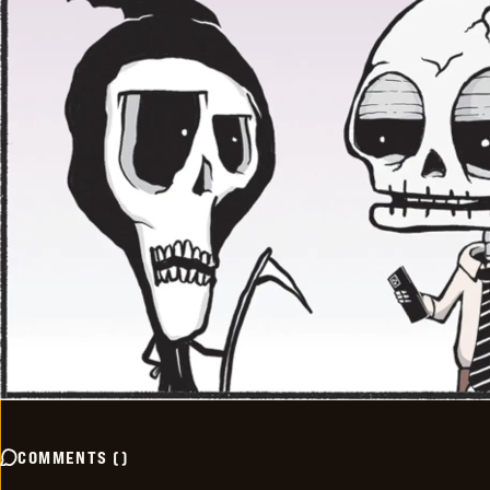
COMMENTS
(
)