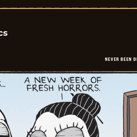
Been
Deader
-
2026-
04-
14
cs
NEVER BEEN 