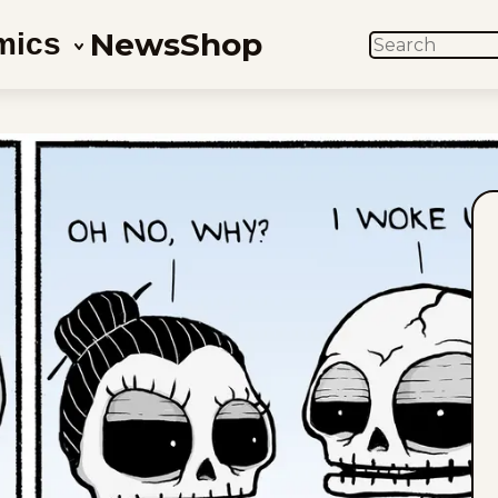
News
Shop
mics
SEARCH