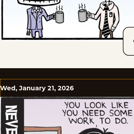
Wed, January 21, 2026