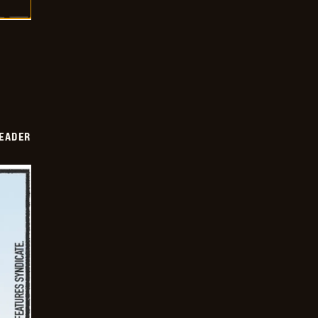
DEADER