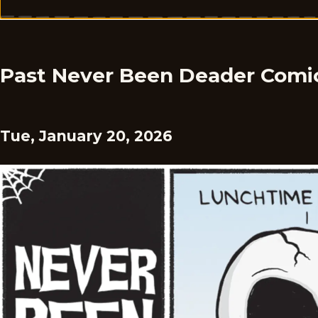
Past Never Been Deader Comi
Tue, January 20, 2026