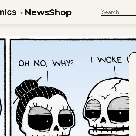
News
Shop
mics
SEARCH