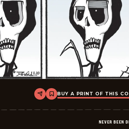
BUY A PRINT OF THIS C
Share
Bookmark
Never
Been
Deader
-
2026-
NEVER BEEN 
01-
20