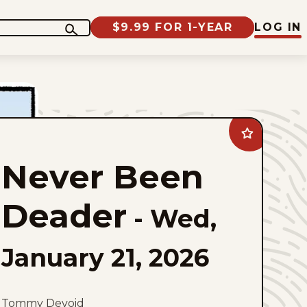
$9.99 FOR 1-YEAR
LOG IN
Add
Never
Been
Never Been
Deader
to
favorites
Deader
-
Wed,
January 21, 2026
Tommy Devoid