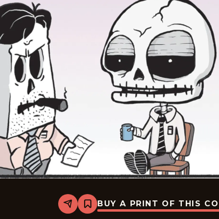
BUY A PRINT OF THIS C
Share
Bookmark
Never