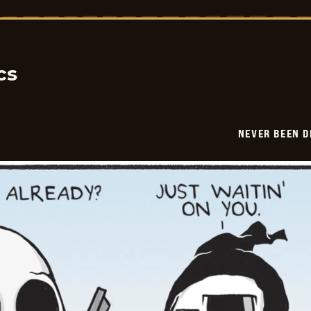
Been
Deader
-
2026-
01-
21
cs
NEVER BEEN 