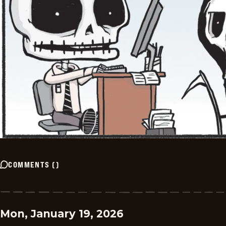
COMMENTS
(
)
Mon, January 19, 2026