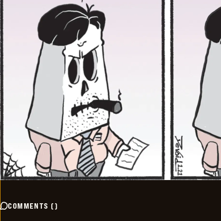
COMMENTS
(
)