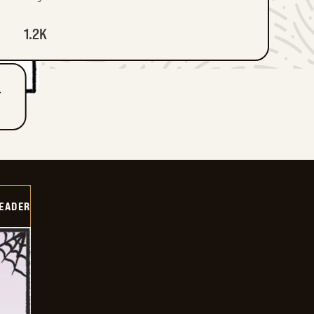
1.2K
T
DEADER