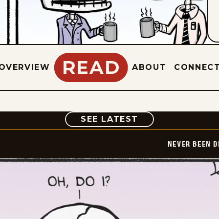
READ
OVERVIEW
ABOUT
CONNEC
COMIC
SEE LATEST
NEVER BEEN 