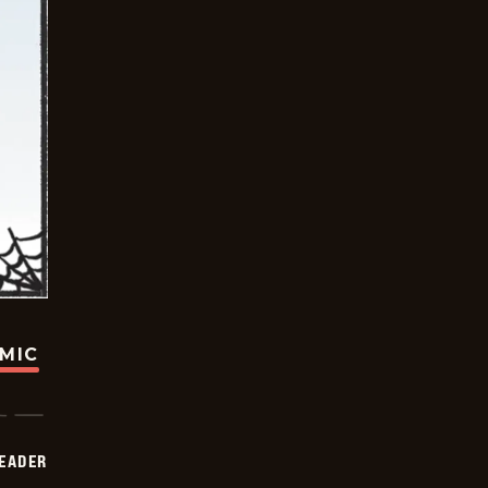
OMIC
DEADER