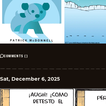
COMMENTS
(
)
Sat, December 6, 2025