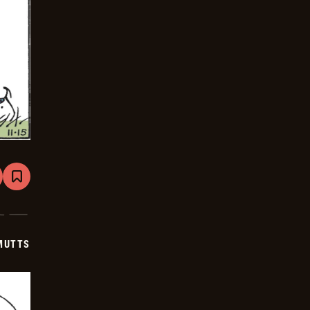
are
Bookmark
Mutts
-
2025-
12-
06
MUTTS