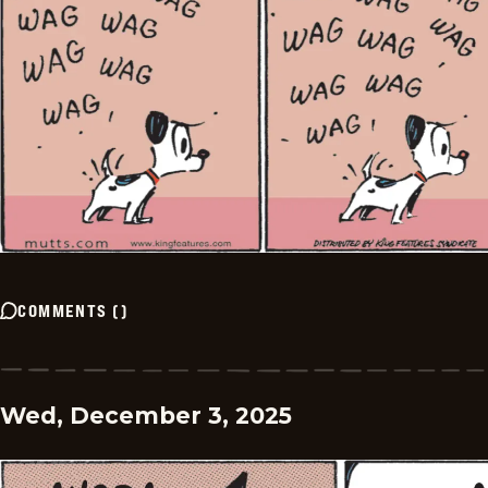
COMMENTS
(
)
Wed, December 3, 2025