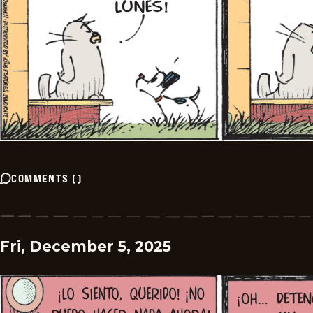
COMMENTS
(
)
Fri, December 5, 2025