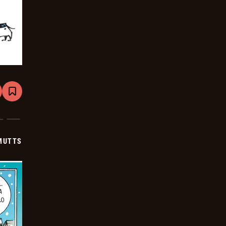
are
Bookmark
Mutts
-
2025-
12-
08
MUTTS