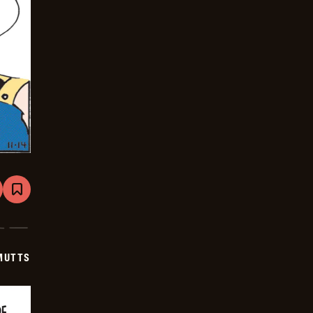
are
Bookmark
Mutts
-
2025-
12-
05
MUTTS