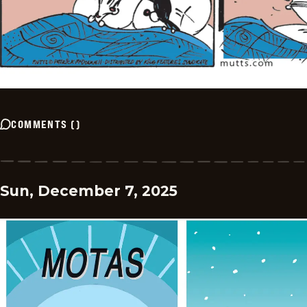
COMMENTS
(
)
Sun, December 7, 2025