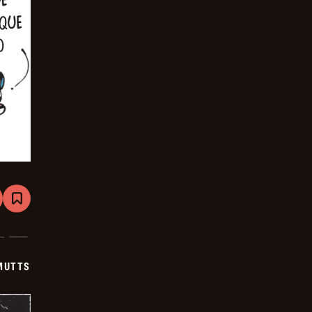
are
Bookmark
Mutts
-
2025-
12-
04
MUTTS