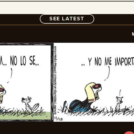
COMIC
SEE LATEST