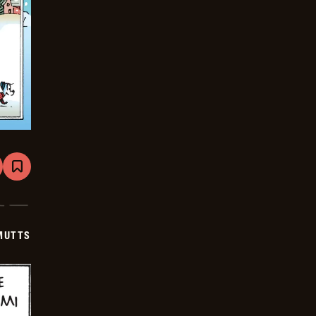
are
Bookmark
Mutts
-
2025-
12-
07
MUTTS