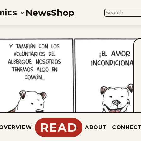
News
Shop
mics
SEARCH
READ
OVERVIEW
ABOUT
CONNEC