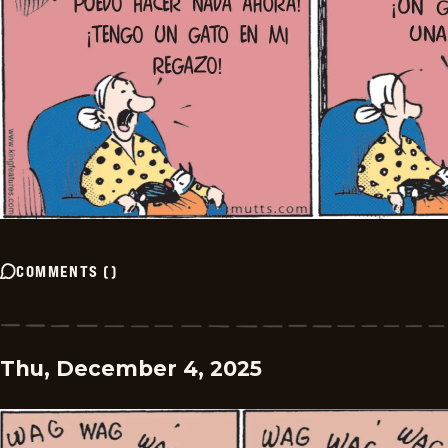
COMMENTS
(
)
Thu, December 4, 2025