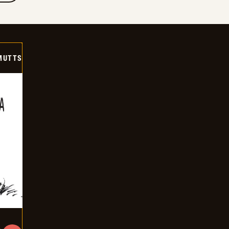
MUTTS