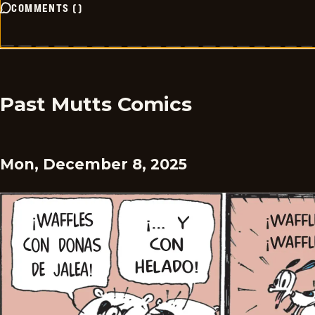
COMMENTS
(
)
Past Mutts Comics
Mon, December 8, 2025