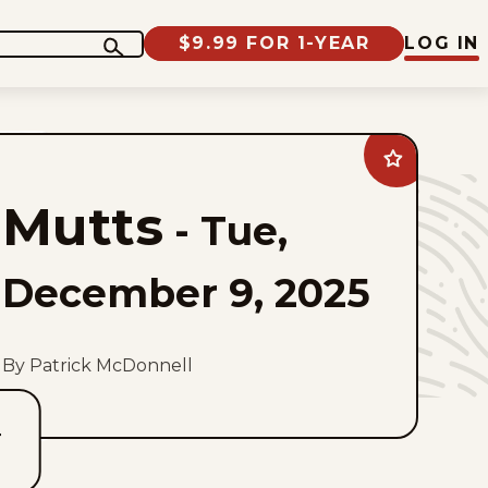
$9.99 FOR 1-YEAR
LOG IN
Add
Mutts
to
Mutts
favorites
-
Tue,
December 9, 2025
By Patrick McDonnell
T