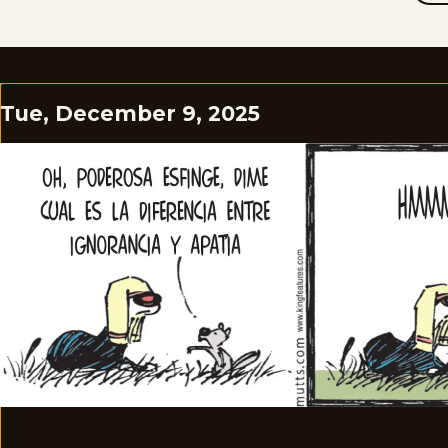
Tue, December 9, 2025