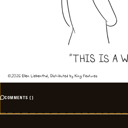
COMMENTS
(
)