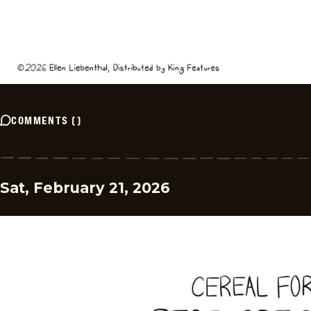
COMMENTS
(
)
Sat, February 21, 2026