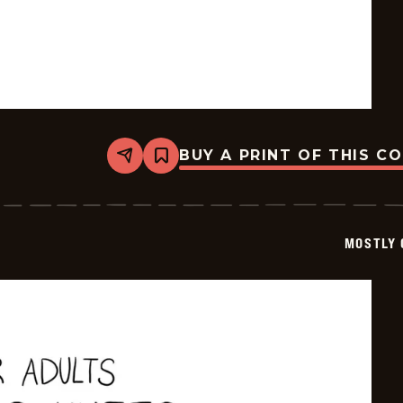
BUY A PRINT OF THIS C
Share
Bookmark
Mostly
Gravy
-
2026-
02-
MOSTLY 
23