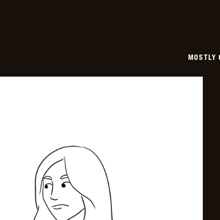
MOSTLY 