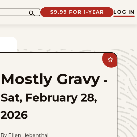
$9.99 FOR 1-YEAR
LOG IN
Add
Mostly
Gravy
Mostly Gravy
to
-
favorites
Sat, February 28,
2026
By Ellen Liebenthal