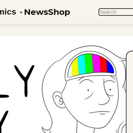
News
Shop
mics
SEARCH