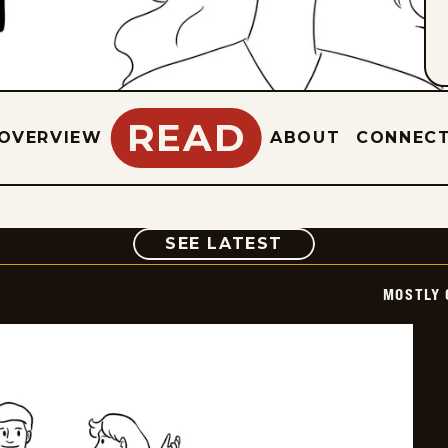
READ
OVERVIEW
ABOUT
CONNEC
COMIC
SEE LATEST
MOSTLY 