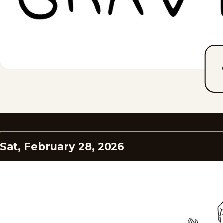
Sat, February 28, 2026