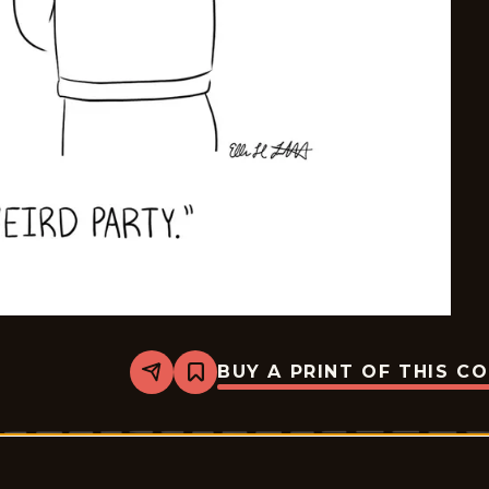
BUY A PRINT OF THIS C
Share
Bookmark
Mostly
Gravy
-
2026-
02-
28