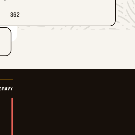
362
T
GRAVY