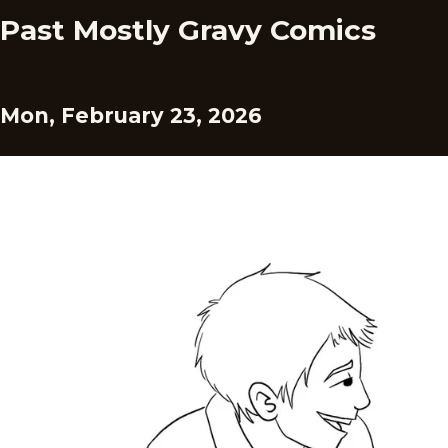
Past Mostly Gravy Comics
Mon, February 23, 2026