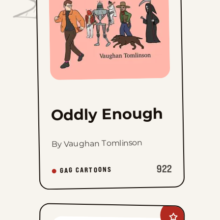
Oddly Enough
By Vaughan Tomlinson
922
GAG CARTOONS
Add