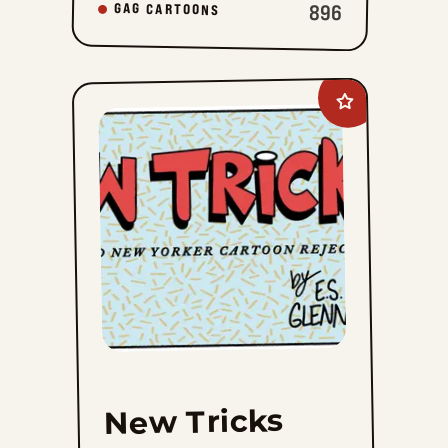
896
GAG CARTOONS
Add
New
Tricks
to
favorites
New Tricks