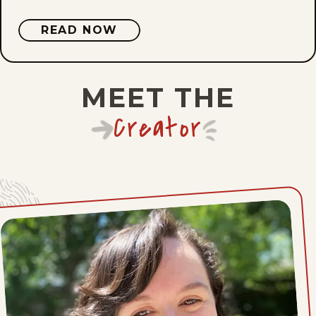
READ NOW
Mon, May 11, 2026
Sat, May 9, 2026
MEET THE
Mon, May 4, 2026
Creator
Sat, May 2, 2026
Mon, April 27, 2026
Sat, April 25, 2026
Mon, April 20, 2026
Sat, April 18, 2026
Mon, April 13, 2026