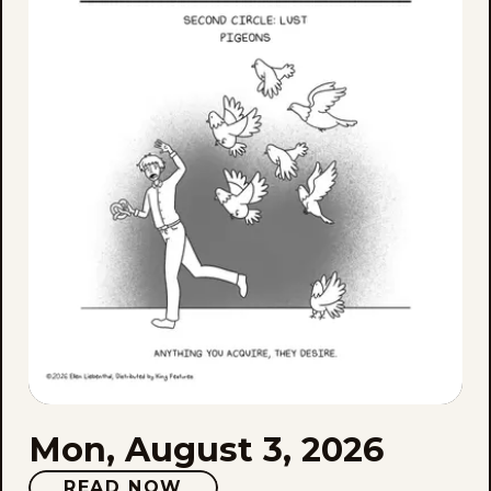
Aug
3,
202
Mon, August 3, 2026
READ NOW