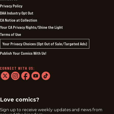
Privacy Policy
DAA Industry Opt Out
CA Notice at Collection
Your CA Privacy Rights/Shine the Light
Terms of Use
Your Privacy Choices (Opt Out of Sale/Targeted Ads)
Publish Your Comics With Us!
CONNECT WITH US:
twitter
instagram
facebook
youtube
tiktok
Love comics?
Sign up to receive weekly updates and news from