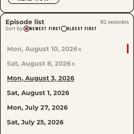
Episode list
82
episode
s
Sort by
:
NEWEST FIRST
OLDEST FIRST
GO
Mon, August 10, 2026
TO
Sat, August 8, 2026
LAST
EPISODE
Mon, August 3, 2026
OF
Sat, August 1, 2026
THE
Mon, July 27, 2026
LIST
Sat, July 25, 2026