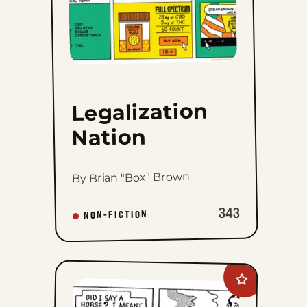
Legalization
Nation
By Brian "Box" Brown
343
NON-FICTION
Add
Mandrake
The