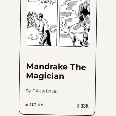
Magician
to
favorites
Mandrake The
Magician
By Falk & Davis
2.33K
ACTION