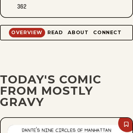
362
OVERVIEW
READ
ABOUT
CONNECT
TODAY'S COMIC
FROM MOSTLY
GRAVY
Bo
Mo