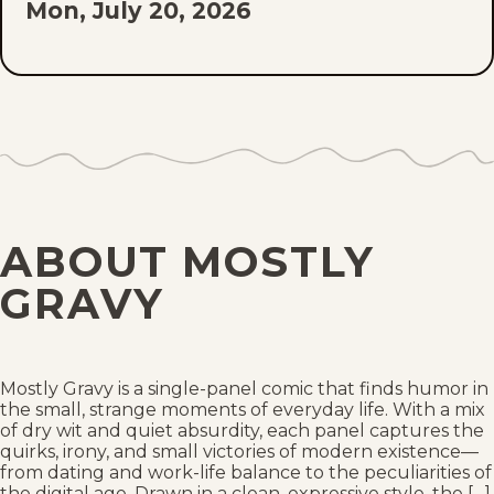
Mon, July 20, 2026
Sat, July 18, 2026
Mon, July 13, 2026
Sat, July 11, 2026
Mon, July 6, 2026
ABOUT MOSTLY
Sat, July 4, 2026
GRAVY
Mon, June 29, 2026
Sat, June 27, 2026
Mostly Gravy is a single-panel comic that finds humor in
the small, strange moments of everyday life. With a mix
of dry wit and quiet absurdity, each panel captures the
Mon, June 22, 2026
quirks, irony, and small victories of modern existence—
from dating and work-life balance to the peculiarities of
the digital age. Drawn in a clean, expressive style, the […]