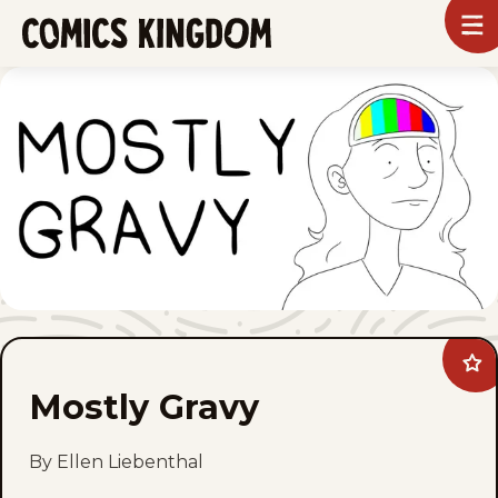
SKIP
To
m
TO
Comics
Kingdom
MAIN
CONTENT
Ad
Mos
Mostly Gravy
Gra
to
fav
By Ellen Liebenthal