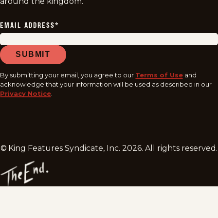
around the kingdom.
EMAIL ADDRESS
*
SUBMIT
By submitting your email, you agree to our
Terms of Use
and
acknowledge that your information will be used as described in our
Privacy Notice
.
© King Features Syndicate, Inc.
2026
. All rights reserved.