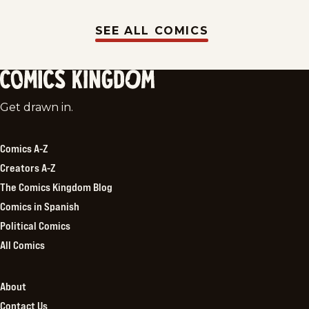
SEE ALL COMICS
Comics
Get drawn in.
Kingdom
Comics A-Z
Creators A-Z
The Comics Kingdom Blog
Comics in Spanish
Political Comics
All Comics
About
Contact Us