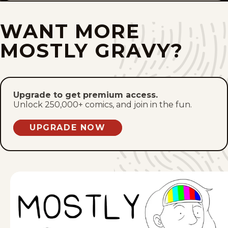
Mon, January 5, 2026
WANT MORE
Sat, January 3, 2026
MOSTLY GRAVY?
Mon, December 29, 2025
Sat, December 27, 2025
Upgrade to get premium access.
Unlock 250,000+ comics, and join in the fun.
Mon, December 22, 2025
UPGRADE NOW
Sat, December 20, 2025
Mon, December 15, 2025
Sat, December 13, 2025
Mon, December 8, 2025