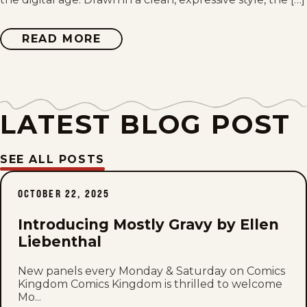
Sat, June 20, 2026
Mon, June 15, 2026
READ MORE
ABOUT
MOSTLY
GRAVY
Sat, June 13, 2026
Mon, June 8, 2026
LATEST BLOG POST
Mon, June 1, 2026
SEE ALL POSTS
Sat, May 30, 2026
OCTOBER 22, 2025
Mon, May 25, 2026
Introducing Mostly Gravy by Ellen
Sat, May 23, 2026
Liebenthal
Mon, May 18, 2026
New panels every Monday & Saturday on Comics
Kingdom Comics Kingdom is thrilled to welcome
Mo...
Sat, May 16, 2026