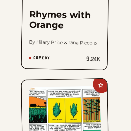
Rhymes with
Orange
By Hilary Price & Rina Piccolo
9.24K
COMEDY
Add
Legalization
Nation
to
favorites