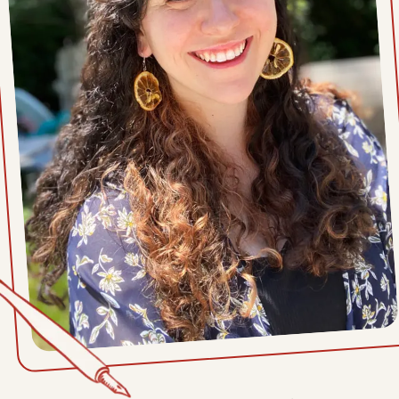
Sat, April 11, 2026
Mon, April 6, 2026
Sat, April 4, 2026
Mon, March 30, 2026
Sat, March 28, 2026
Mon, March 23, 2026
Sat, March 21, 2026
Mon, March 16, 2026
Sat, March 14, 2026