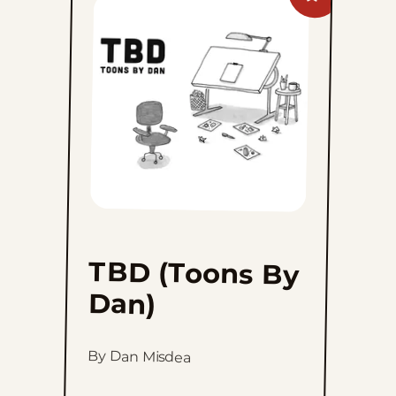
TBD
(Toons
By
Dan)
to
favorites
TBD (Toons By
Dan)
By Dan Misdea