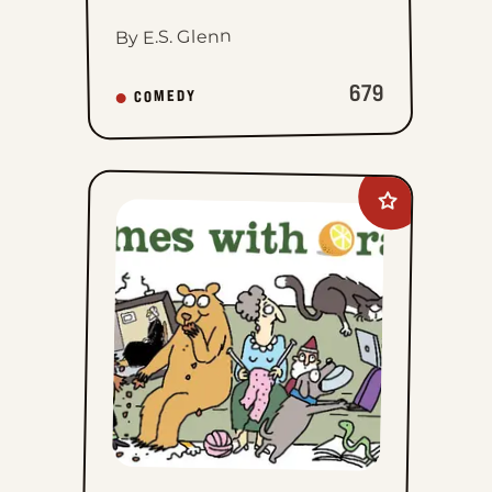
By E.S. Glenn
679
COMEDY
Add
Rhymes
with
Orange
to
favorites