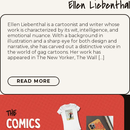
Ellen Liebenthal
Mon, March 9, 2026
Sat, March 7, 2026
Ellen Liebenthal is a cartoonist and writer whose
work is characterized by its wit, intelligence, and
emotional nuance. With a background in
Mon, March 2, 2026
illustration and a sharp eye for both design and
narrative, she has carved out a distinctive voice in
Sat, February 28, 2026
the world of gag cartoons. Her work has
appeared in The New Yorker, The Wall […]
Mon, February 23, 2026
Sat, February 21, 2026
ABOUT
READ MORE
ELLEN
LIEBENTHAL
Mon, February 16, 2026
Sat, February 14, 2026
Mon, February 9, 2026