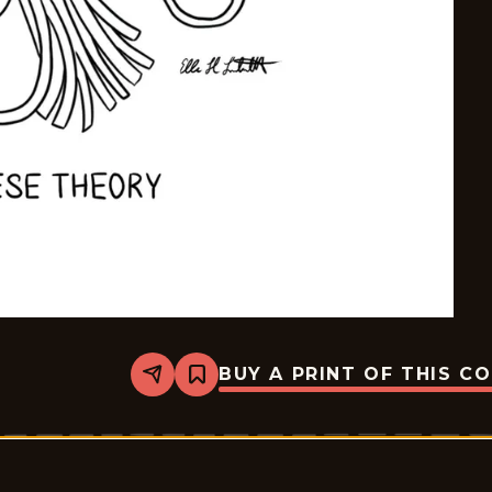
BUY A PRINT OF THIS C
Share
Bookmark
Mostly
Gravy
-
2025-
12-
29