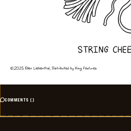
COMMENTS
(
)