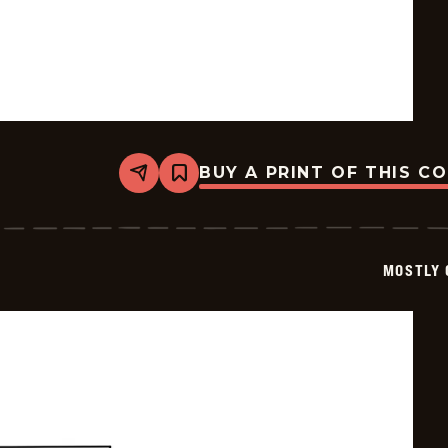
BUY A PRINT OF THIS C
Share
Bookmark
Mostly
Gravy
-
2025-
12-
MOSTLY 
27