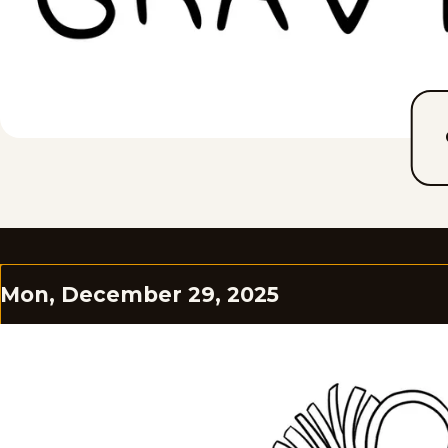
Mon, December 29, 2025