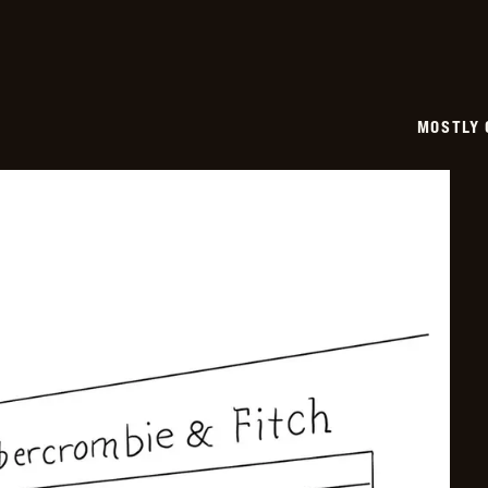
MOSTLY 