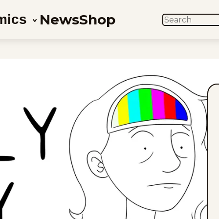
News
Shop
mics
SEARCH