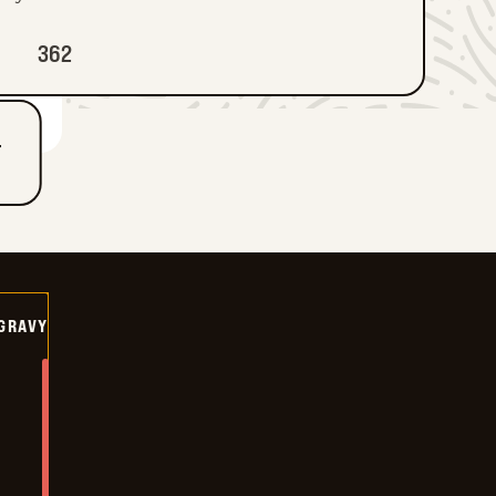
362
T
GRAVY