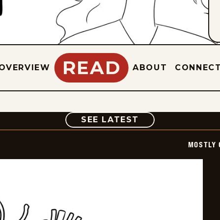
READ
OVERVIEW
ABOUT
CONNEC
COMIC
SEE LATEST
MOSTLY 