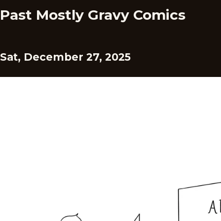
Past Mostly Gravy Comics
Sat, December 27, 2025