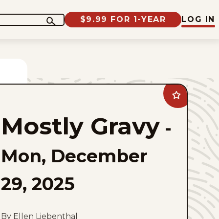
$9.99 FOR 1-YEAR
LOG IN
Add
Mostly
Gravy
Mostly Gravy
to
-
favorites
Mon, December
29, 2025
By Ellen Liebenthal