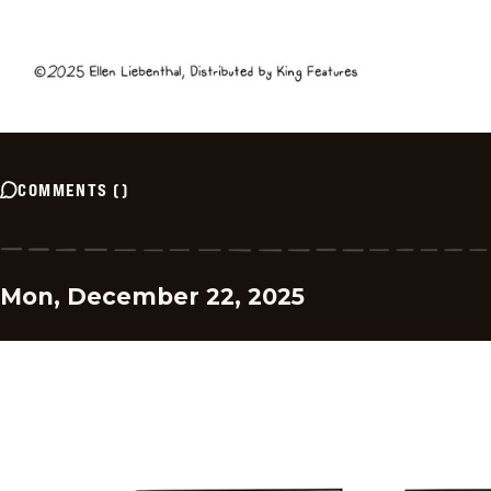
COMMENTS
(
)
Mon, December 22, 2025