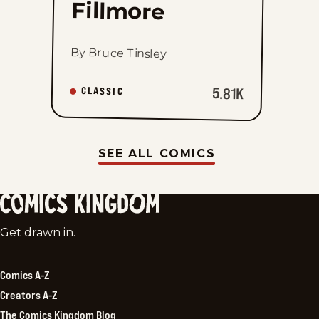
Fillmore
By Bruce Tinsley
5.81K
CLASSIC
SEE ALL COMICS
Comics
Get drawn in.
Kingdom
Comics A-Z
Creators A-Z
The Comics Kingdom Blog