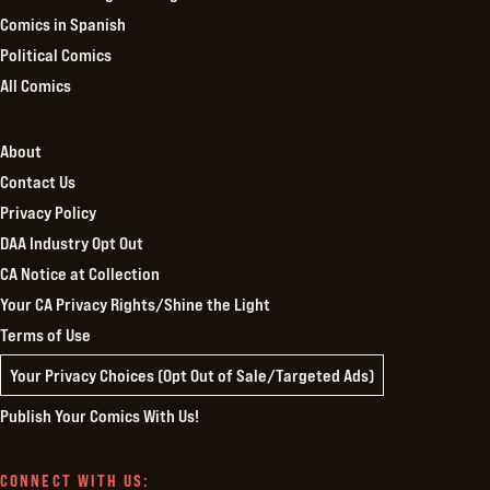
Comics in Spanish
Political Comics
All Comics
About
Contact Us
Privacy Policy
DAA Industry Opt Out
CA Notice at Collection
Your CA Privacy Rights/Shine the Light
Terms of Use
Your Privacy Choices (Opt Out of Sale/Targeted Ads)
Publish Your Comics With Us!
CONNECT WITH US: