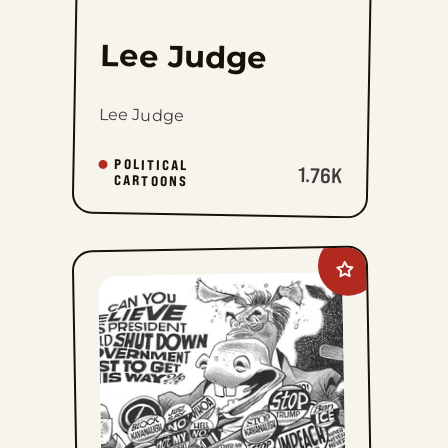
Lee Judge
Lee Judge
POLITICAL
1.76K
CARTOONS
Add
David
M.
Hitch
to
favorites