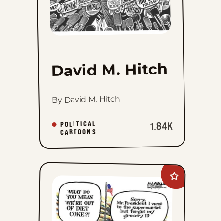
David M. Hitch
By David M. Hitch
POLITICAL
1.84K
CARTOONS
Add
Jimmy
Margulies
to
favorites