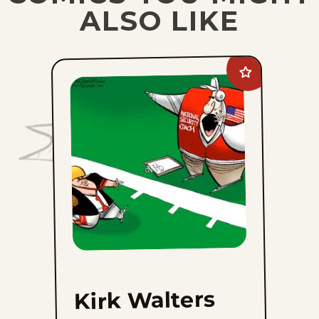
ALSO LIKE
Add
Kirk
Walters
to
favorites
Kirk Walters