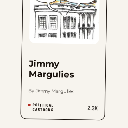
Jimmy
Margulies
By Jimmy Margulies
POLITICAL
2.3K
CARTOONS