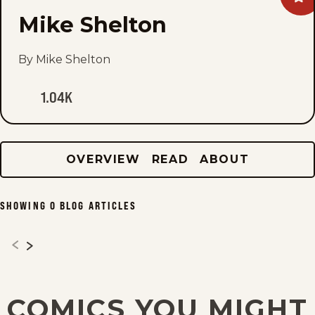
Mik
Mike Shelton
She
to
fav
By Mike Shelton
1.04K
OVERVIEW
READ
ABOUT
SHOWING
0
BLOG ARTICLES
COMICS YOU MIGHT