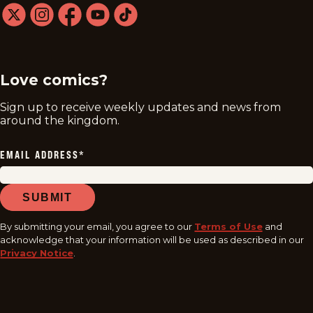
twitter
instagram
facebook
youtube
tiktok
Love comics?
Sign up to receive weekly updates and news from
around the kingdom.
EMAIL ADDRESS
*
SUBMIT
By submitting your email, you agree to our
Terms of Use
and
acknowledge that your information will be used as described in our
Privacy Notice
.