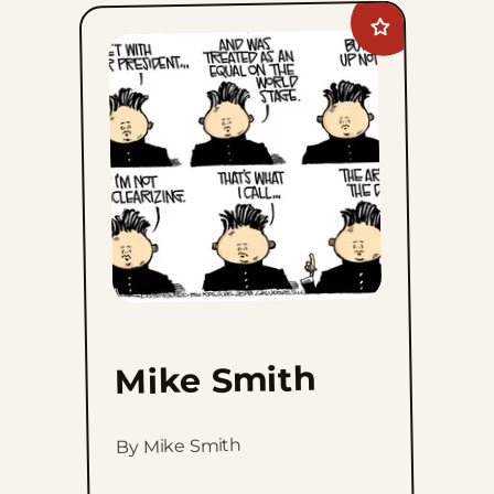
Add
Mike
Smith
to
favorites
Mike Smith
By Mike Smith