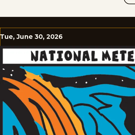
Tue, June 30, 2026