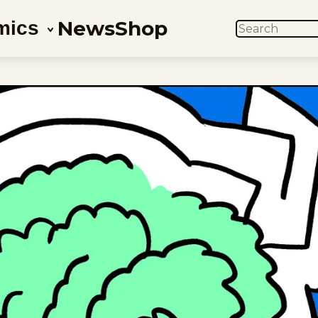
News
Shop
mics
SEARCH