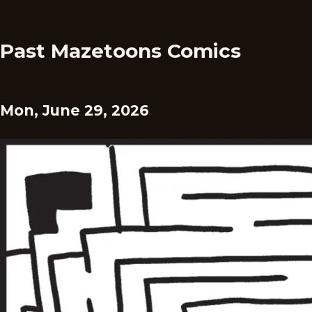
Past Mazetoons Comics
Mon, June 29, 2026