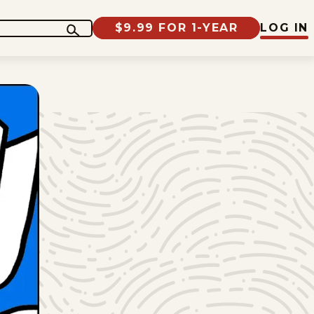
$9.99 FOR 1-YEAR
LOG IN