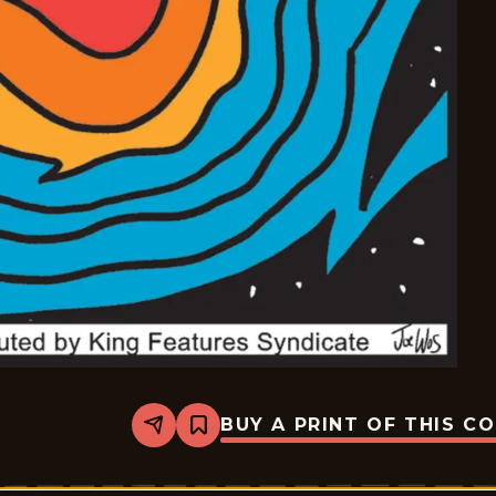
BUY A PRINT OF THIS C
Share
Bookmark
Mazetoons
-
2026-