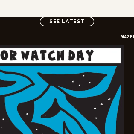
COMIC
SEE LATEST
MAZE