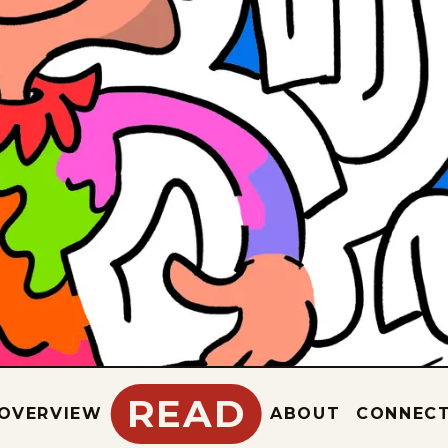
READ
OVERVIEW
ABOUT
CONNEC