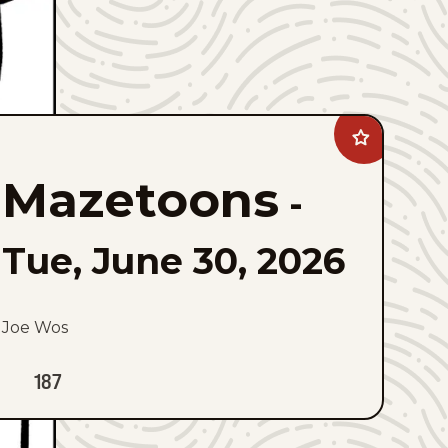
Add
Mazetoons
to
Mazetoons
favorites
-
Tue, June 30, 2026
Joe Wos
187