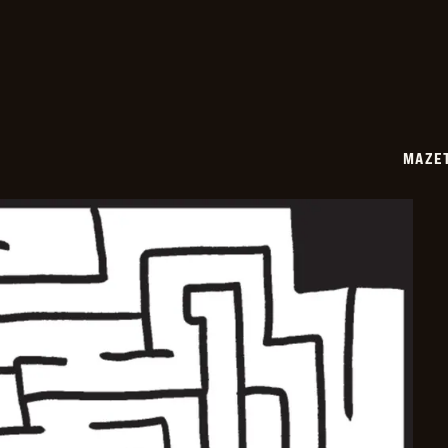
06-
30
MAZE