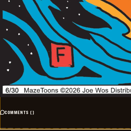
COMMENTS
(
)