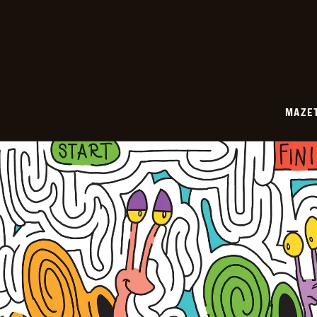
05-
25
MAZE