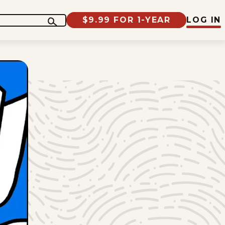
$9.99 FOR 1-YEAR
LOG IN