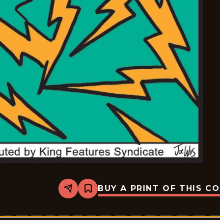
BUY A PRINT OF THIS C
Share
Bookmark
Mazetoons
-
2026-