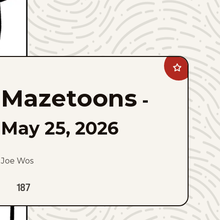
Add
Mazetoons
to
Mazetoons
favorites
-
May 25, 2026
Joe Wos
187