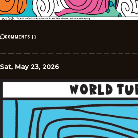
COMMENTS
(
)
Sat, May 23, 2026