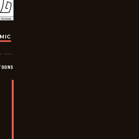
OMIC
TOONS