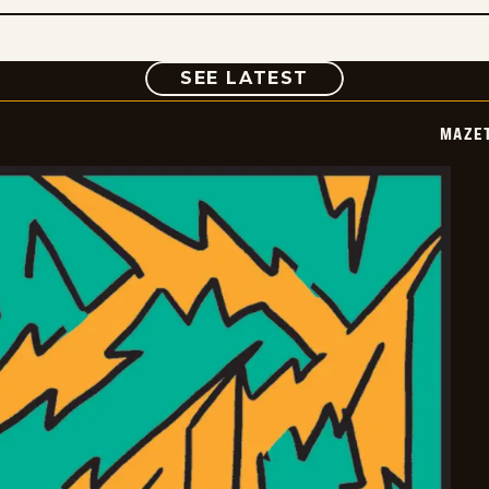
COMIC
SEE LATEST
MAZE