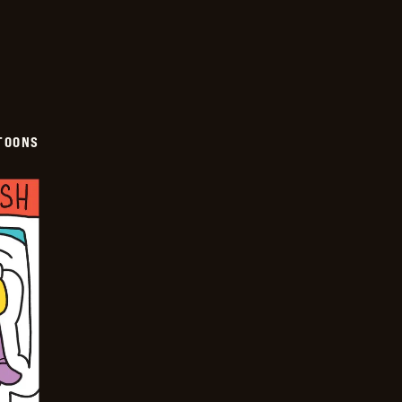
TOONS