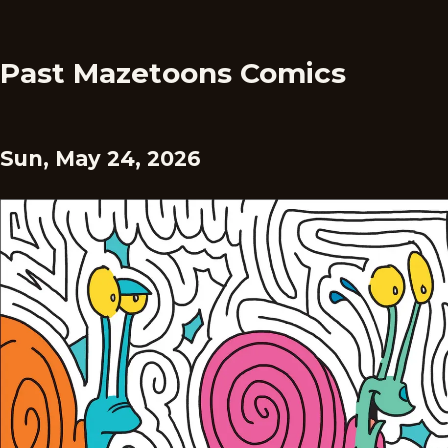
Past Mazetoons Comics
Sun, May 24, 2026