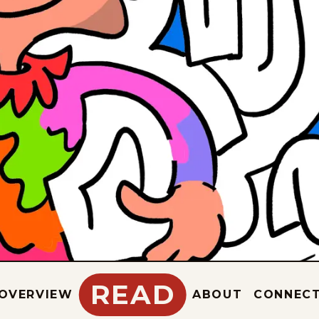
READ
OVERVIEW
ABOUT
CONNEC