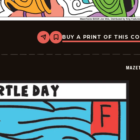
BUY A PRINT OF THIS C
Share
Bookmark
Mazetoons
-
2026-
05-
24
MAZE