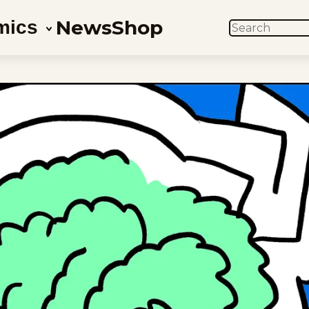
News
Shop
mics
SEARCH