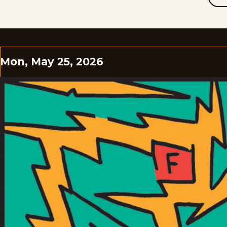
Mon, May 25, 2026