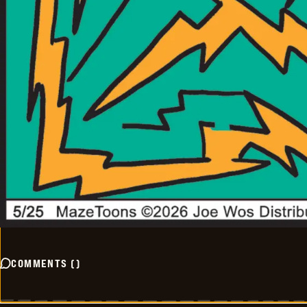
COMMENTS
(
)