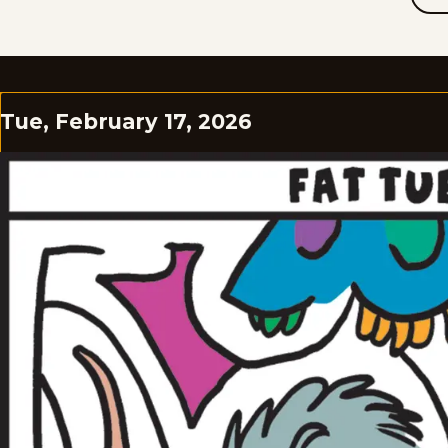
Tue, February 17, 2026