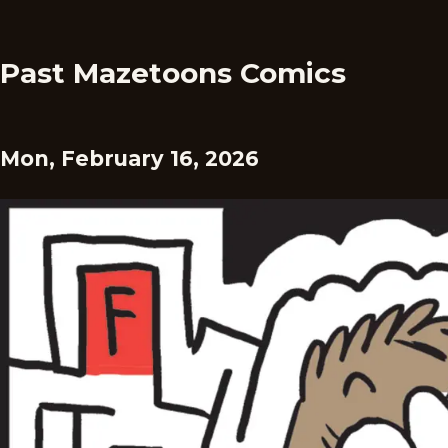
Past Mazetoons Comics
Mon, February 16, 2026