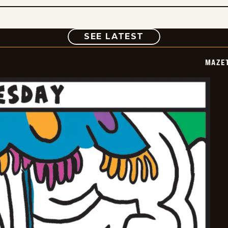
COMIC
SEE LATEST
MAZE