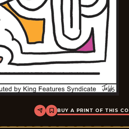
BUY A PRINT OF THIS C
Share
Bookmark
Mazetoons
-
2026-