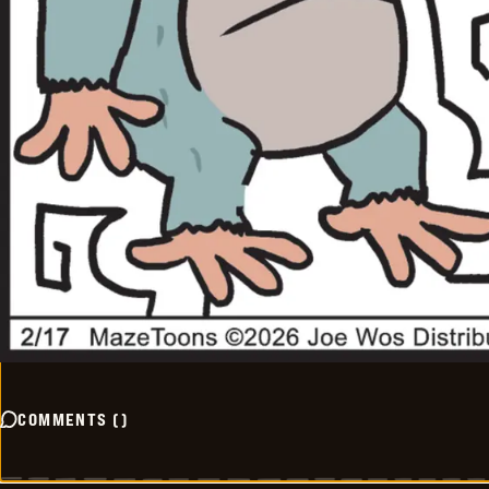
COMMENTS
(
)