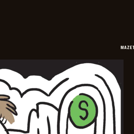
02-
17
MAZE