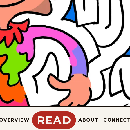
READ
OVERVIEW
ABOUT
CONNEC