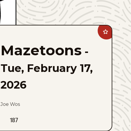
Add
Mazetoons
to
Mazetoons
favorites
-
Tue, February 17,
2026
Joe Wos
187