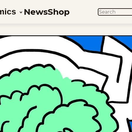
News
Shop
mics
SEARCH