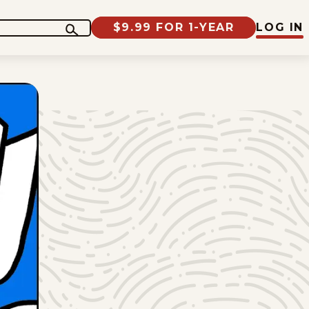
$9.99 FOR 1-YEAR
LOG IN