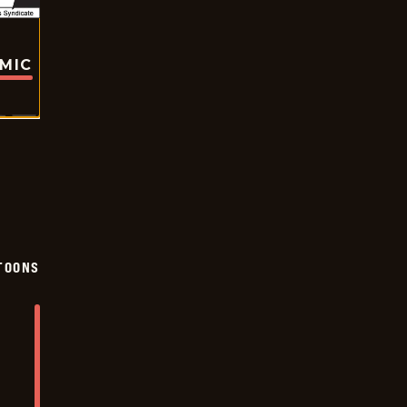
OMIC
TOONS