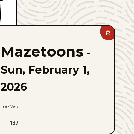
Add
Mazetoons
to
Mazetoons
favorites
-
Sun, February 1,
2026
Joe Wos
187