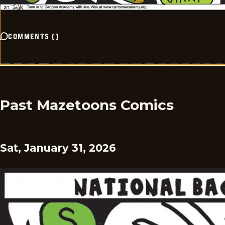
COMMENTS
(
)
Past Mazetoons Comics
Sat, January 31, 2026