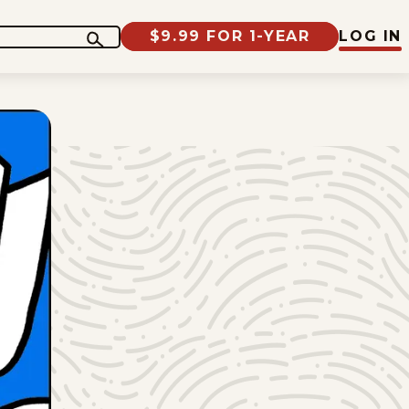
$9.99 FOR 1-YEAR
LOG IN