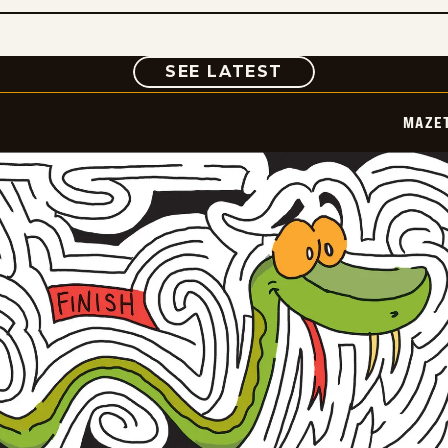
COMIC
SEE LATEST
MAZE