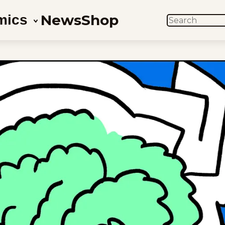
News
Shop
mics
SEARCH