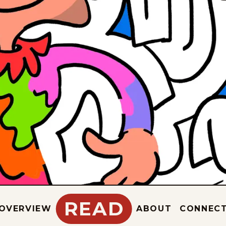
READ
OVERVIEW
ABOUT
CONNEC