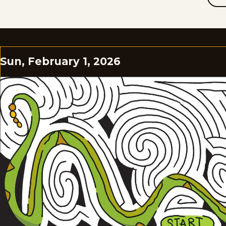
Sun, February 1, 2026