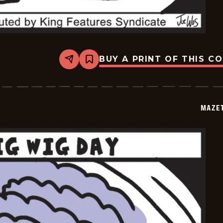
BUY A PRINT OF THIS C
Share
Bookmark
Mazetoons
-
2026-
01-
31
MAZE