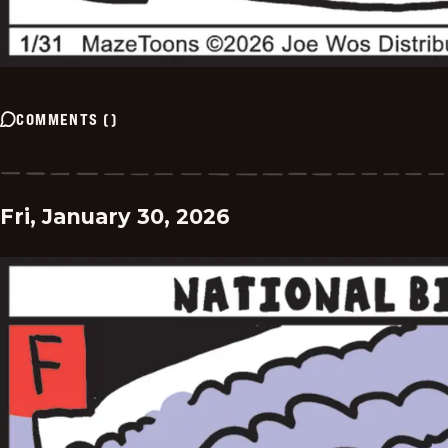
COMMENTS
(
)
Fri, January 30, 2026