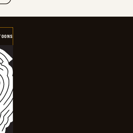
TOONS