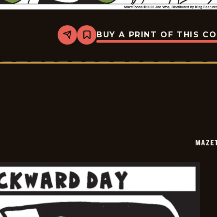
BUY A PRINT OF THIS C
Share
Bookmark
Mazetoons
-
2026-
02-
01
MAZE