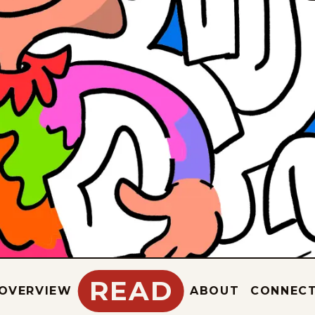
READ
OVERVIEW
ABOUT
CONNEC