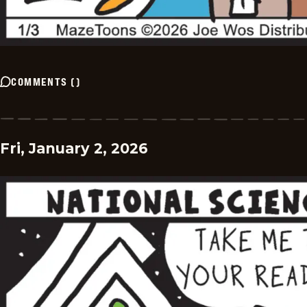
COMMENTS
(
)
Fri, January 2, 2026