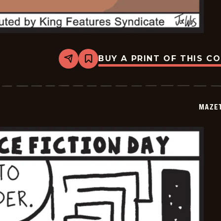
BUY A PRINT OF THIS C
Share
Bookmark
Mazetoons
-
2026-
01-
03
MAZE