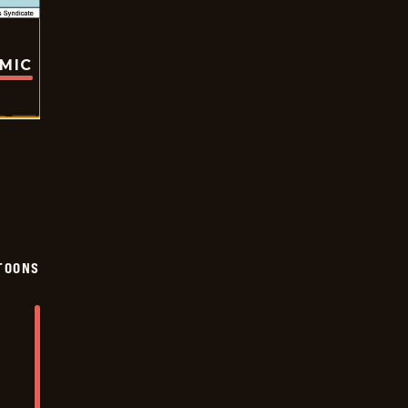
OMIC
TOONS