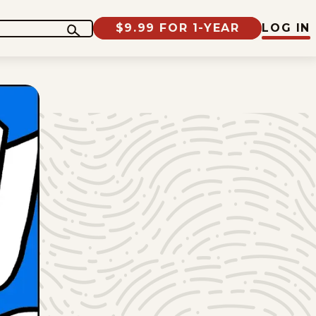
$9.99 FOR 1-YEAR
LOG IN