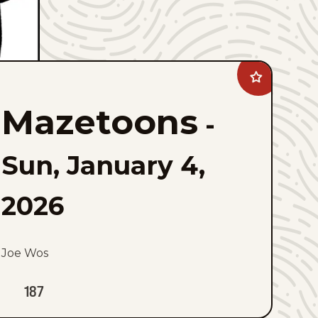
Add
Mazetoons
to
Mazetoons
favorites
-
Sun, January 4,
2026
Joe Wos
187