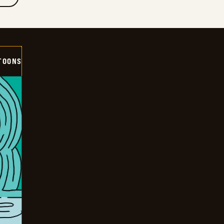
TOONS