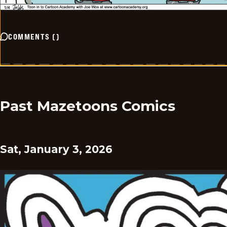
COMMENTS
(
)
Past Mazetoons Comics
Sat, January 3, 2026