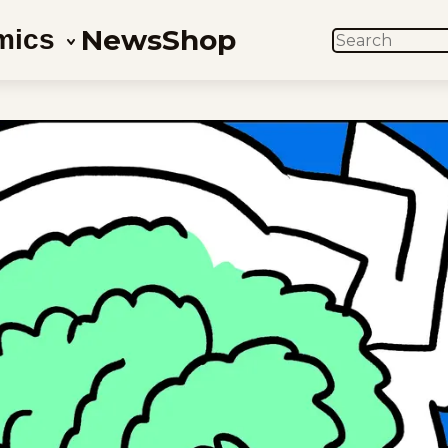
News
Shop
mics
SEARCH