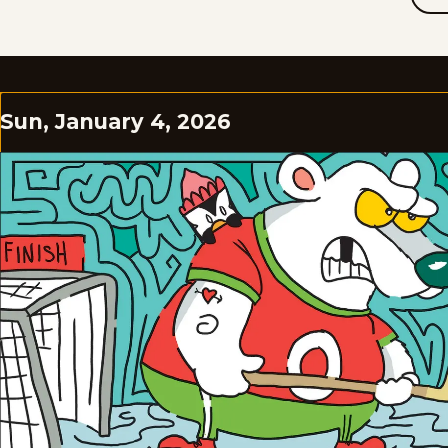
Sun, January 4, 2026