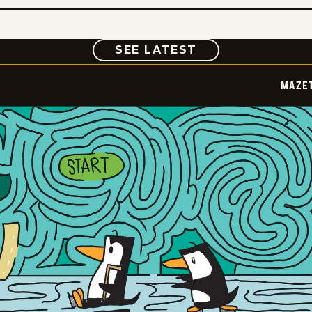
COMIC
SEE LATEST
MAZE