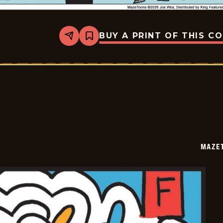
BUY A PRINT OF THIS C
Share
Bookmark
Mazetoons
-
2026-
01-
04
MAZE