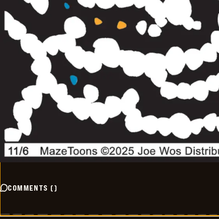
COMMENTS
(
)