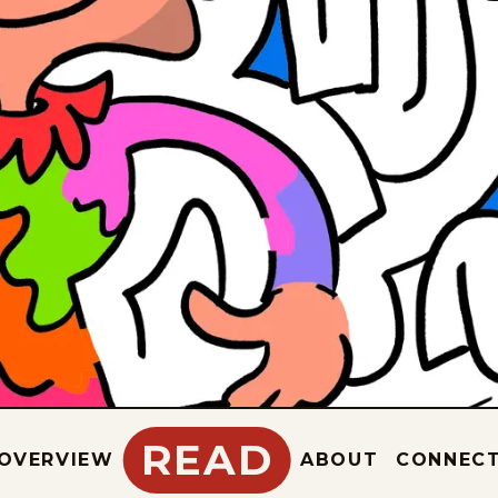
READ
OVERVIEW
ABOUT
CONNEC