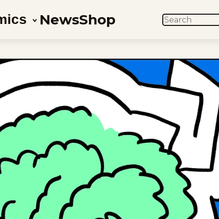
News
Shop
mics
SEARCH