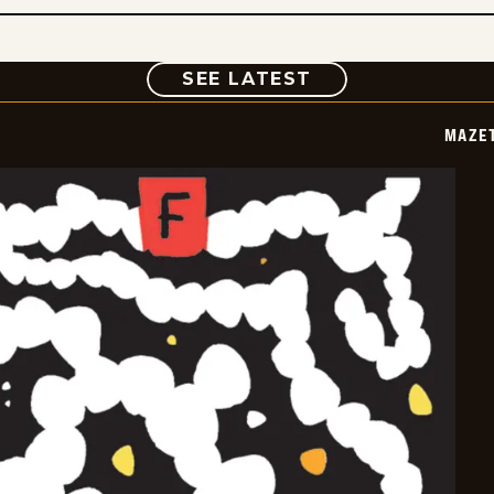
COMIC
SEE LATEST
MAZE