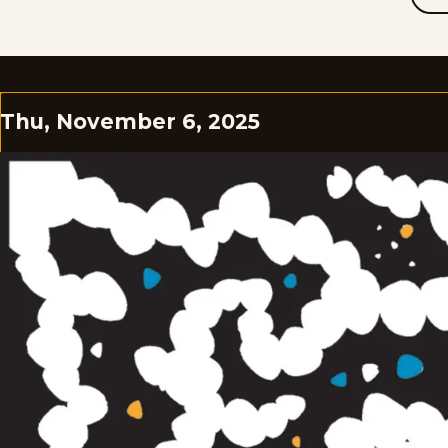
Thu, November 6, 2025