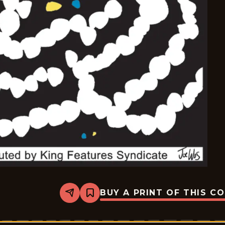
BUY A PRINT OF THIS C
Share
Bookmark
Mazetoons
-
2025-