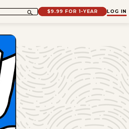
$9.99 FOR 1-YEAR
LOG IN