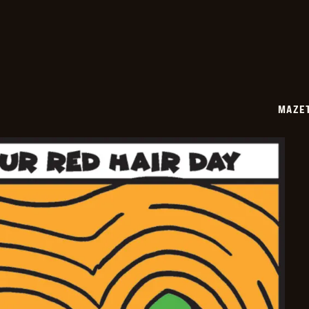
11-
06
MAZE