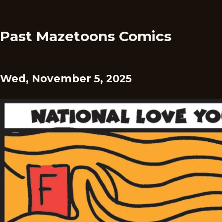
Past Mazetoons Comics
Wed, November 5, 2025