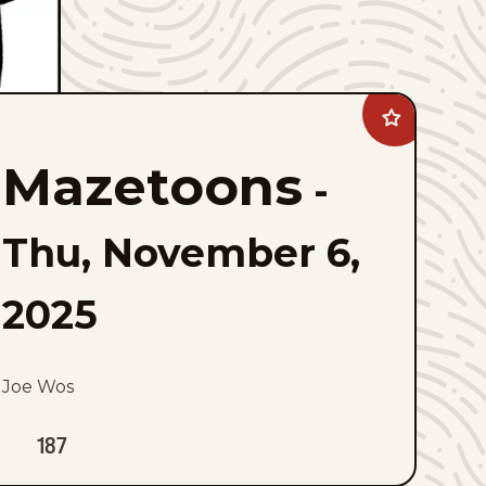
Add
Mazetoons
to
Mazetoons
favorites
-
Thu, November 6,
2025
Joe Wos
187