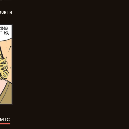
WORTH
OMIC