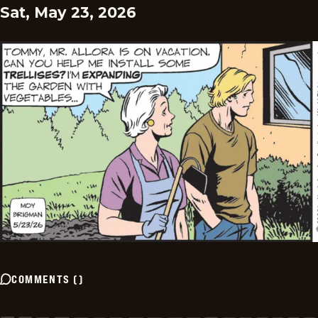
Sat, May 23, 2026
COMMENTS
(
)