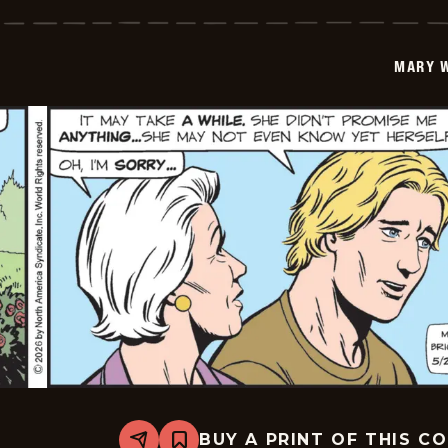
Worth
-
2026-
05-
MARY 
22
BUY A PRINT OF THIS C
Share
Bookmark