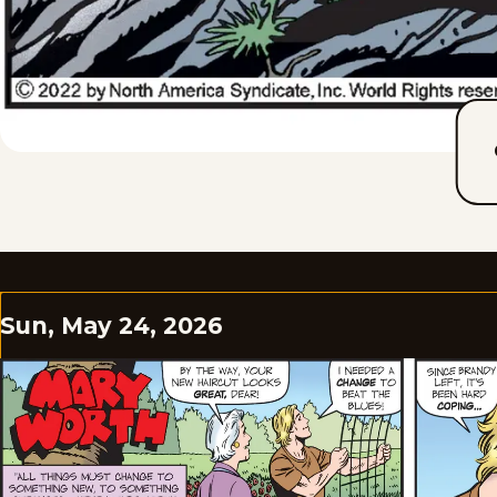
Sun, May 24, 2026