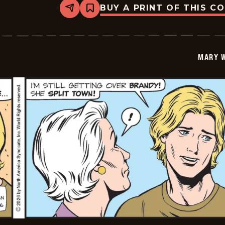
BUY A PRINT OF THIS C
Share
Bookmark
Mary
Worth
-
2026-
05-
MARY 
20