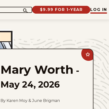
$9.99 FOR 1-YEAR
LOG IN
Add
Mary
Worth
Mary Worth
to
-
favorites
May 24, 2026
By Karen Moy & June Brigman