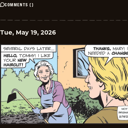
COMMENTS
(
)
Tue, May 19, 2026