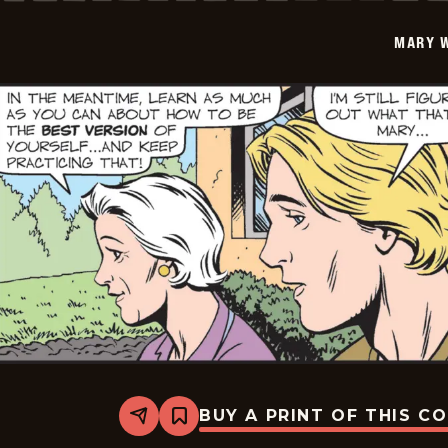
2026-
05-
MARY 
23
BUY A PRINT OF THIS C
Share
Bookmark
Mary