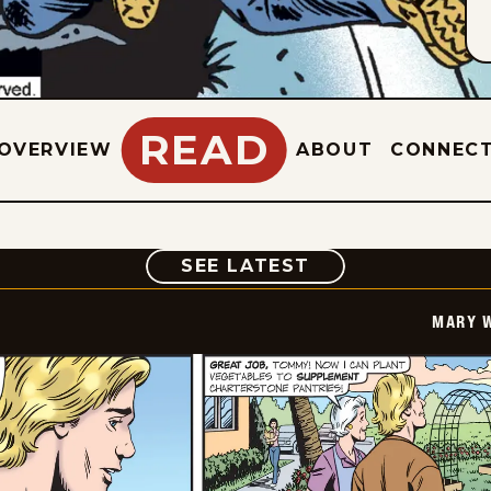
READ
OVERVIEW
ABOUT
CONNEC
COMIC
SEE LATEST
MARY 