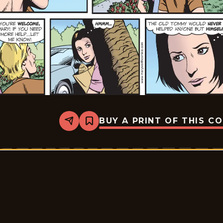
BUY A PRINT OF THIS C
Share
Bookmark
Mary
Worth
-
2026-
05-
24