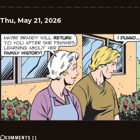
Thu, May 21, 2026
COMMENTS
(
)