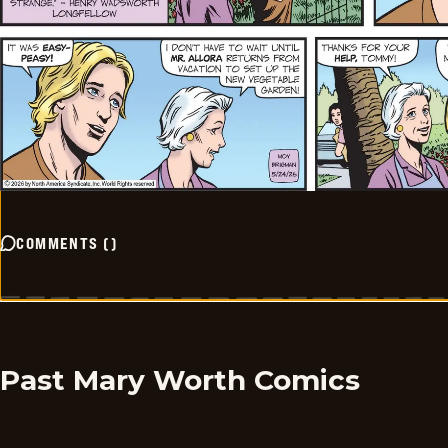
COMMENTS
(
)
Past Mary Worth Comics