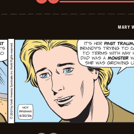
Mary
Worth
-
2026-
05-
MARY 
21