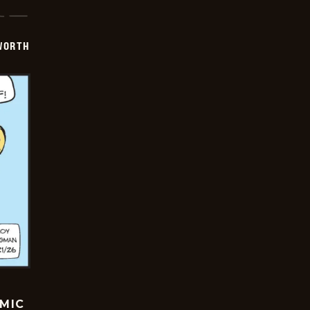
WORTH
OMIC