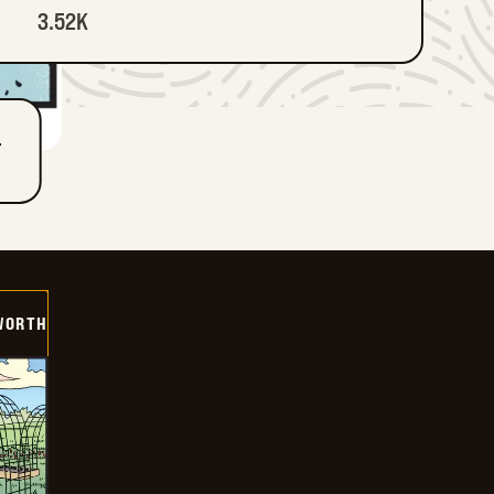
3.52K
T
WORTH