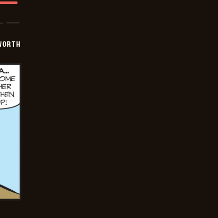
WORTH