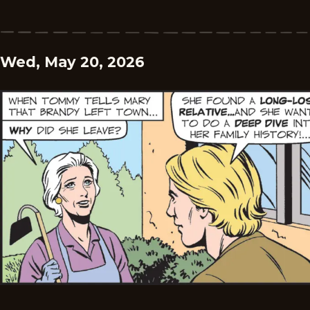
Wed, May 20, 2026