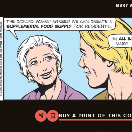
MARY 
BUY A PRINT OF THIS C
Share
Bookmark
Mary
Worth
-