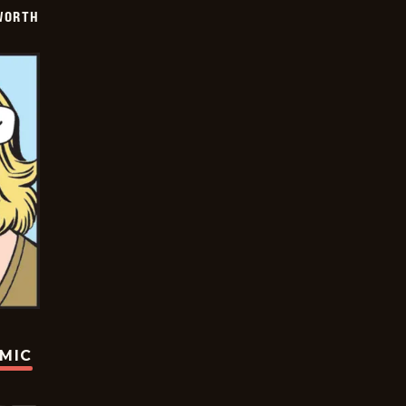
WORTH
OMIC