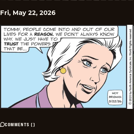
Fri, May 22, 2026
COMMENTS
(
)