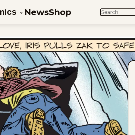
News
Shop
mics
SEARCH