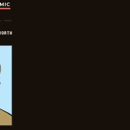
OMIC
WORTH