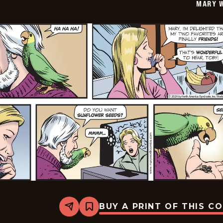
MARY 
19
BUY A PRINT OF THIS C
Share
Bookmark
Mary