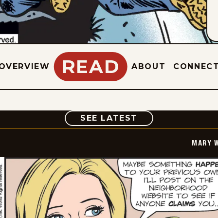
READ
OVERVIEW
ABOUT
CONNEC
COMIC
SEE LATEST
MARY 