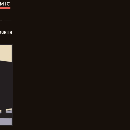
OMIC
WORTH