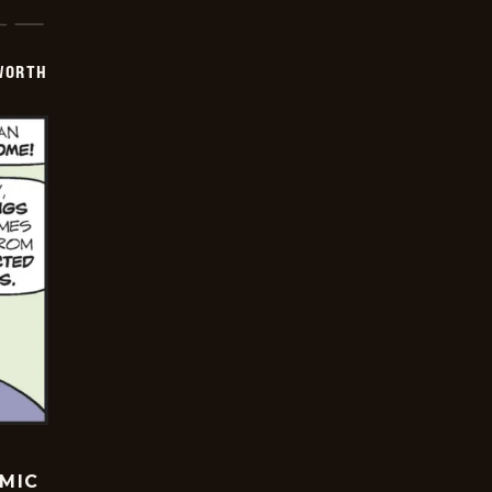
WORTH
OMIC