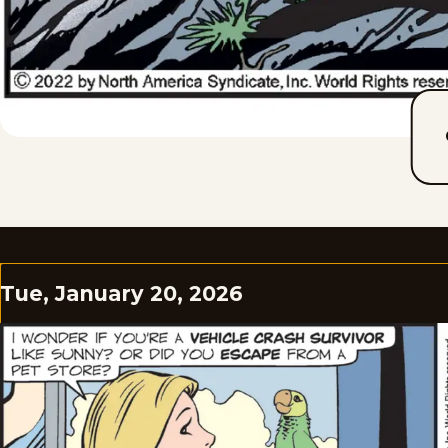
Tue, January 20, 2026