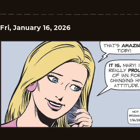
Fri, January 16, 2026