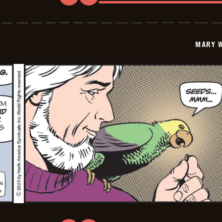
Mary
Worth
-
2026-
01-
MARY 
17