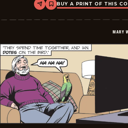
BUY A PRINT OF THIS C
Share
Bookmark
Mary
Worth
-
2026-
01-
MARY 
16