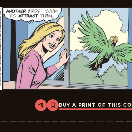
BUY A PRINT OF THIS C
Share
Bookmark
Mary
Worth
-
2026-
01-