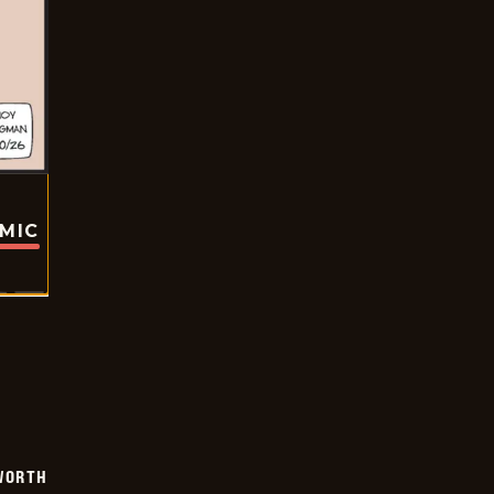
OMIC
WORTH