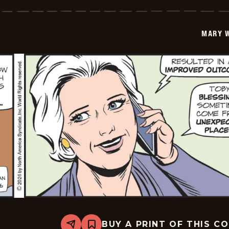
Worth
-
2026-
01-
MARY 
18
BUY A PRINT OF THIS C
Share
Bookmark