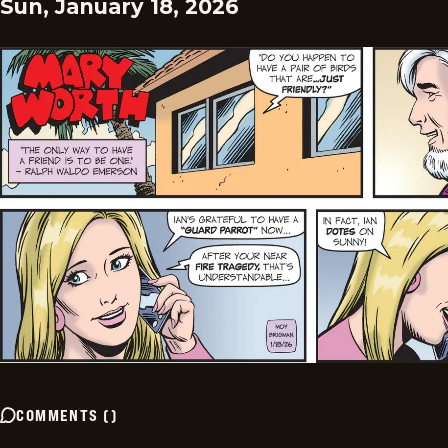
Sun, January 18, 2026
COMMENTS
(
)