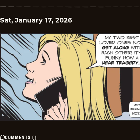
Sat, January 17, 2026
COMMENTS
(
)