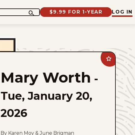
$9.99 FOR 1-YEAR
LOG IN
Add
Mary
Worth
Mary Worth
to
-
favorites
Tue, January 20,
2026
By Karen Moy & June Brigman