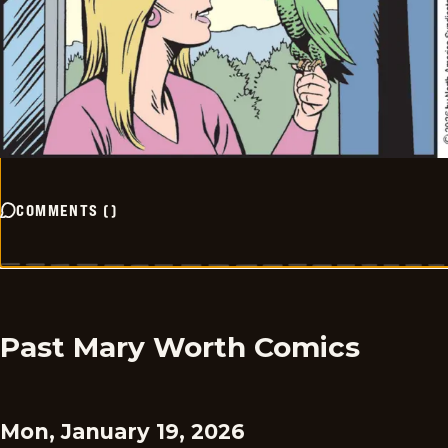
COMMENTS
(
)
Past Mary Worth Comics
Mon, January 19, 2026