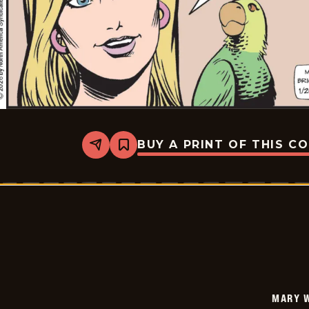
BUY A PRINT OF THIS C
Share
Bookmark
Mary
Worth
-
2026-
01-
20
MARY 