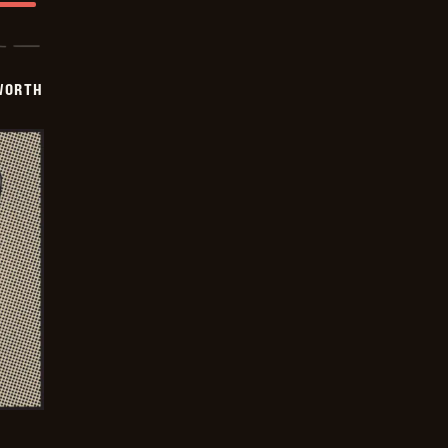
WORTH