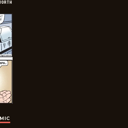
WORTH
OMIC