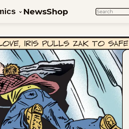
News
Shop
mics
SEARCH