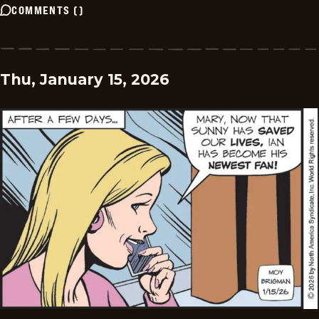
COMMENTS
(
)
Thu, January 15, 2026