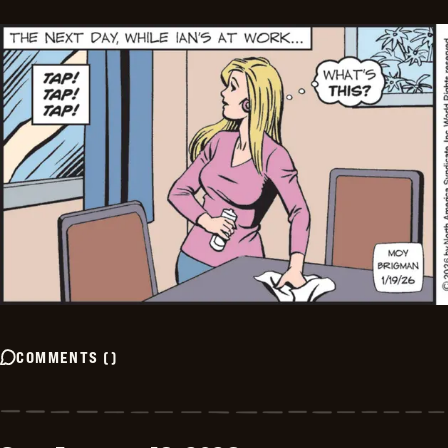
COMMENTS
(
)