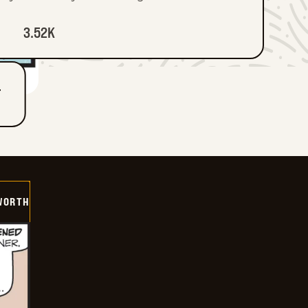
3.52K
T
WORTH