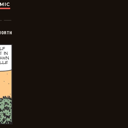
OMIC
WORTH