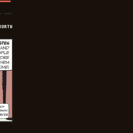
WORTH