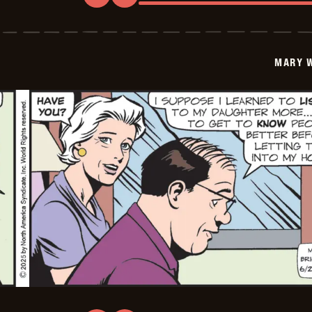
Mary
Worth
-
2025-
06-
MARY 
29