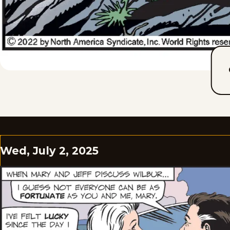
Wed, July 2, 2025