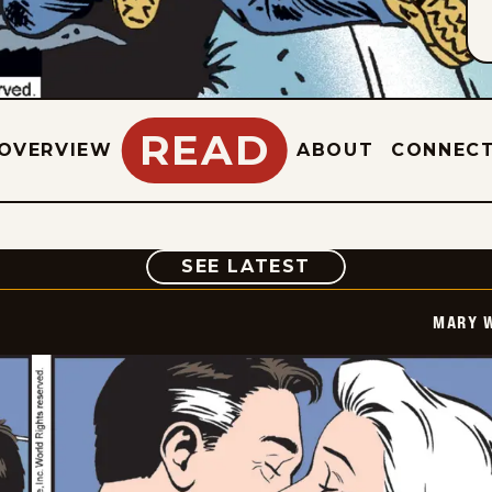
READ
OVERVIEW
ABOUT
CONNEC
COMIC
SEE LATEST
MARY 