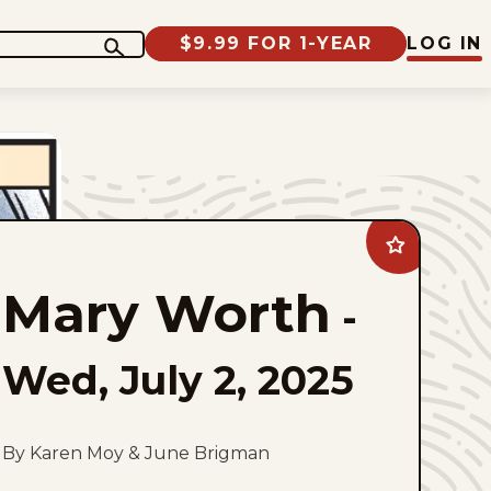
$9.99 FOR 1-YEAR
LOG IN
Add
Mary
Worth
Mary Worth
to
-
favorites
Wed, July 2, 2025
By Karen Moy & June Brigman