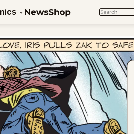
News
Shop
mics
SEARCH