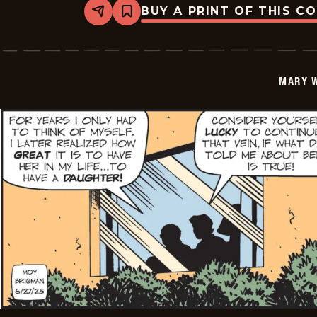
BUY A PRINT OF THIS C
Share
Bookmark
Mary
Worth
-
2025-
06-
MARY 
28