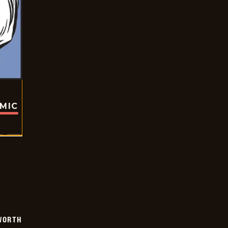
OMIC
WORTH