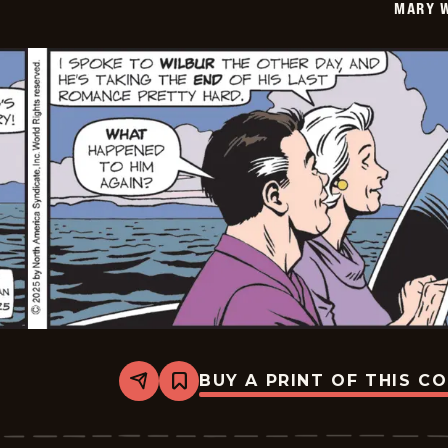
MARY 
01
BUY A PRINT OF THIS C
Share
Bookmark
Mary
Worth
-
2025-