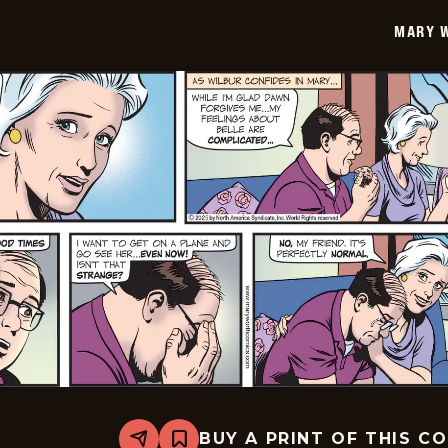
06-
MARY 
30
BUY A PRINT OF THIS C
Share
Bookmark