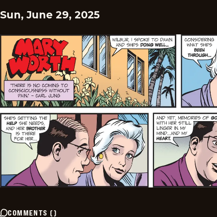
Sun, June 29, 2025
COMMENTS
(
)