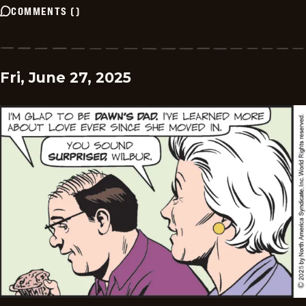
COMMENTS
(
)
Fri, June 27, 2025