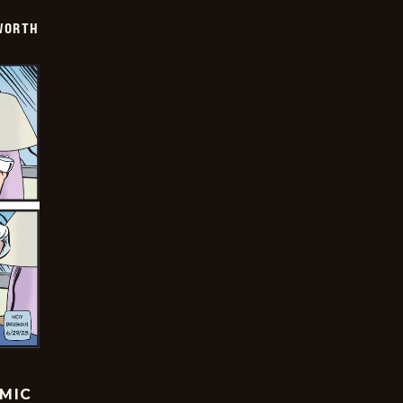
WORTH
OMIC