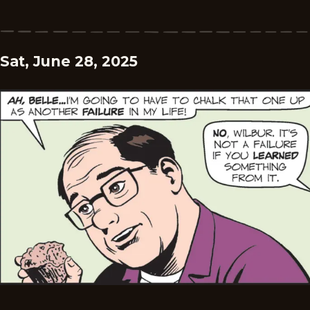
Sat, June 28, 2025