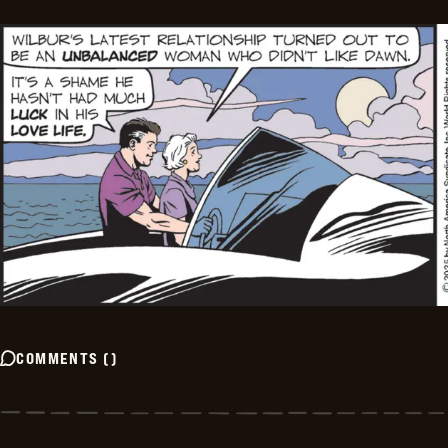
COMMENTS
(
)