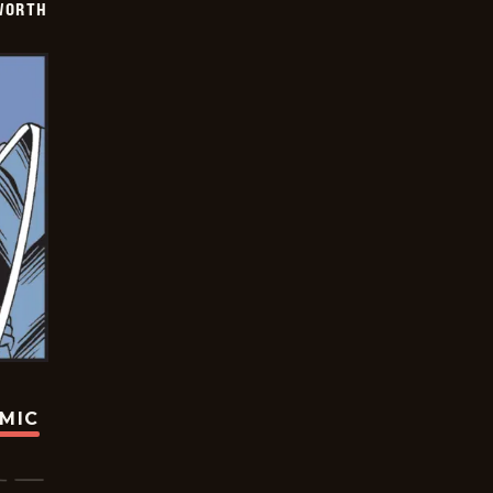
WORTH
OMIC