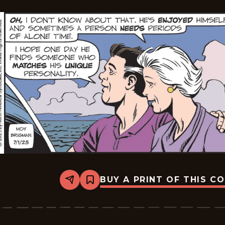
BUY A PRINT OF THIS C
Share
Bookmark
Mary
Worth
-
2025-
07-