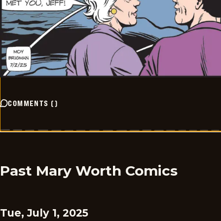
COMMENTS
(
)
Past Mary Worth Comics
Tue, July 1, 2025