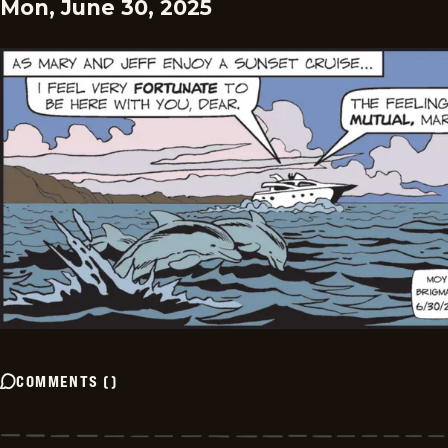
Mon, June 30, 2025
COMMENTS
(
)