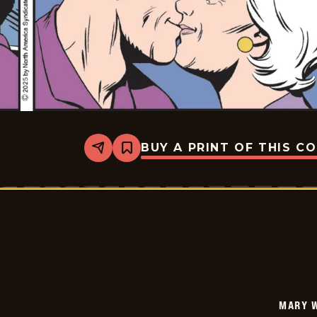
BUY A PRINT OF THIS C
Share
Bookmark
Mary
Worth
-
2025-
07-
02
MARY 