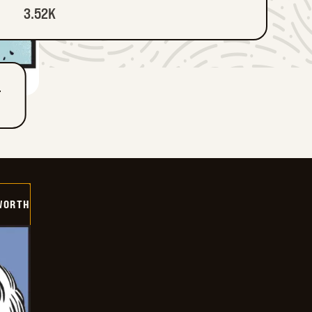
3.52K
T
WORTH