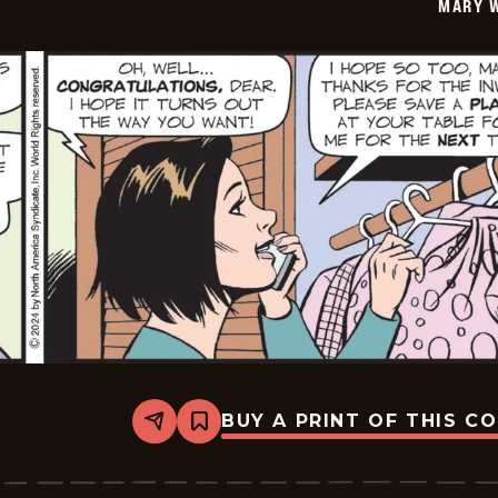
MARY 
25
BUY A PRINT OF THIS C
Share
Bookmark
Mary
Worth
-
2024-