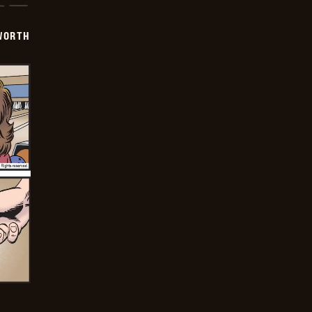
WORTH