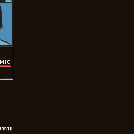
OMIC
WORTH