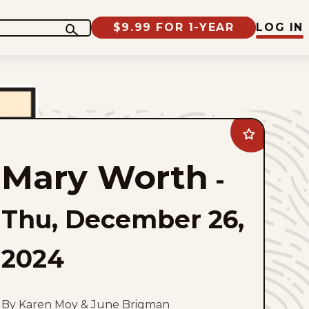
$9.99 FOR 1-YEAR
LOG IN
Add
Mary
Worth
Mary Worth
to
-
favorites
Thu, December 26,
2024
By Karen Moy & June Brigman