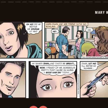
-
2024-
12-
MARY 
23