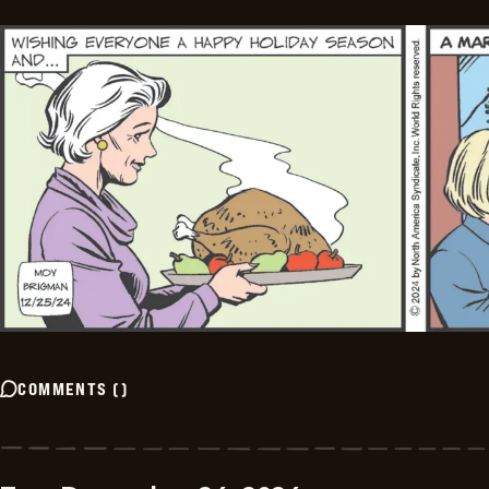
COMMENTS
(
)