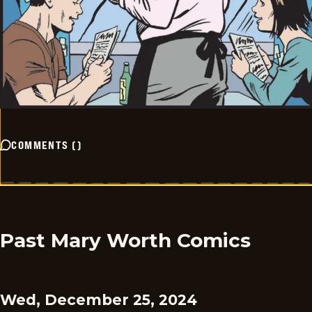
COMMENTS
(
)
Past Mary Worth Comics
Wed, December 25, 2024