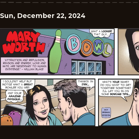
Sun, December 22, 2024