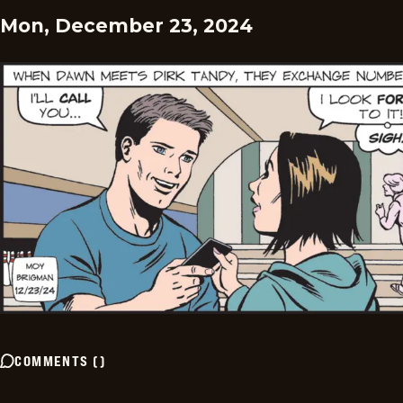
Mon, December 23, 2024
COMMENTS
(
)