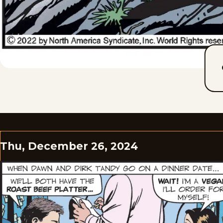
Thu, December 26, 2024