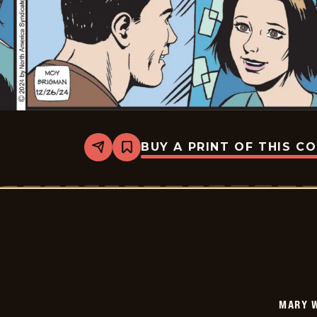
BUY A PRINT OF THIS C
Share
Bookmark
Mary
Worth
-
2024-
12-
26
MARY 