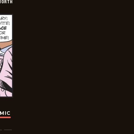
WORTH
OMIC