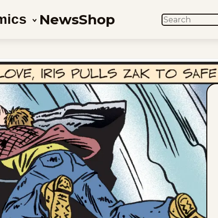
News
Shop
mics
SEARCH