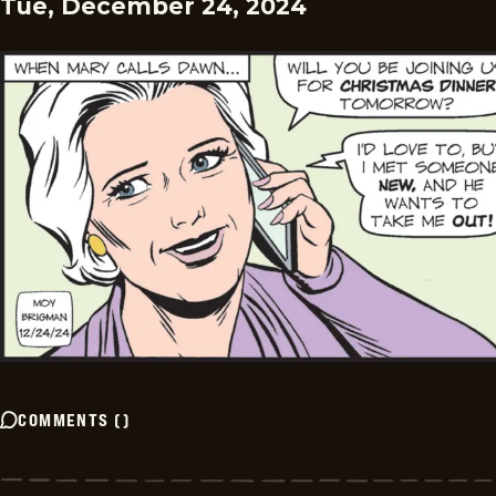
Tue, December 24, 2024
COMMENTS
(
)