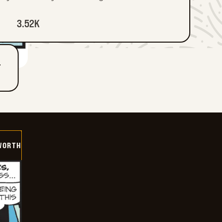
3.52K
T
WORTH