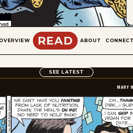
READ
OVERVIEW
ABOUT
CONNEC
COMIC
SEE LATEST
MARY 