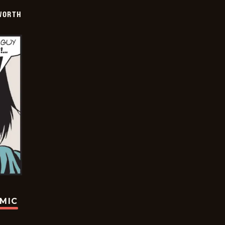
WORTH
OMIC