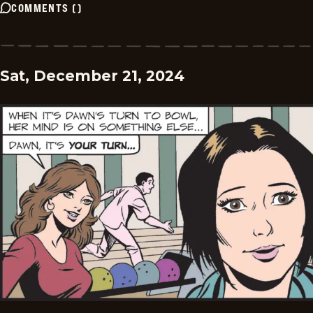
COMMENTS
(
)
Sat, December 21, 2024