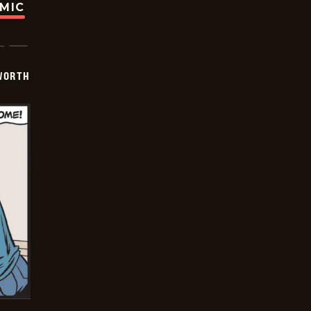
OMIC
WORTH