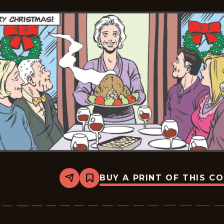
BUY A PRINT OF THIS C
Share
Bookmark
Mary
Worth
-
2024-
12-