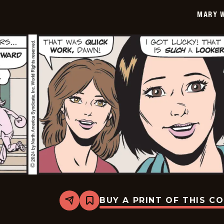
12-
MARY 
24
BUY A PRINT OF THIS C
Share
Bookmark
Mary
Worth