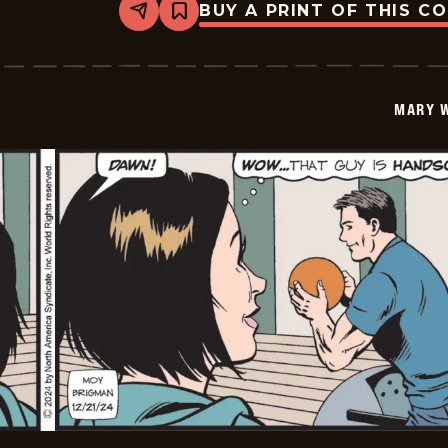
BUY A PRINT OF THIS C
Share
Bookmark
Mary
Worth
-
2024-
12-
MARY 
22