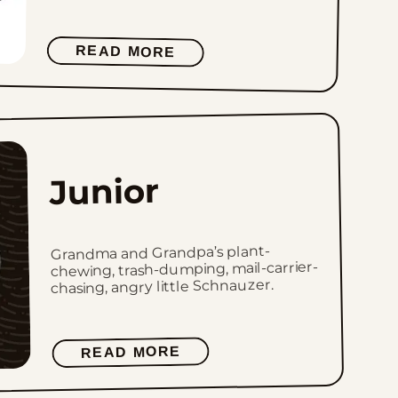
READ MORE
Junior
Grandma and Grandpa’s plant-
chewing, trash-dumping, mail-carrier-
chasing, angry little Schnauzer.
READ MORE