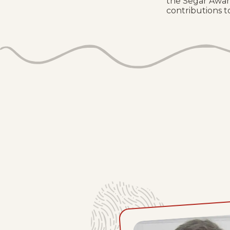
the Segar Awar
contributions to