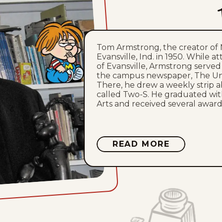
Tom Armstrong, the creator of 
Evansville, Ind. in 1950. While a
of Evansville, Armstrong served a
the campus newspaper, The Uni
There, he drew a weekly strip 
called Two-S. He graduated wit
Arts and received several awards
ABOUT
READ MORE
TOM
ARMSTRO