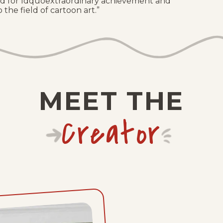
d for ldquoextraordinary achievement and
 the field of cartoon art.”
MEET THE
Creator