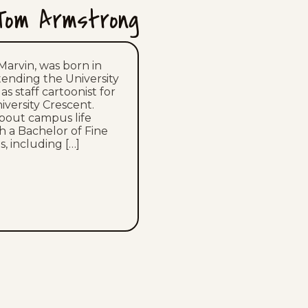
Tom Armstrong
Marvin, was born in
ttending the University
s staff cartoonist for
versity Crescent.
about campus life
h a Bachelor of Fine
, including […]
NG