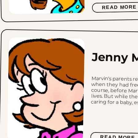
READ MORE
Jenny M
Marvin’s parents 
when they had free
course, before Mar
lives. But while the
caring for a baby, es
READ MORE