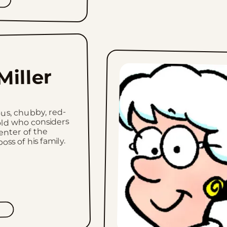
Miller
ous, chubby, red-
ld who considers
enter of the
ss of his family.