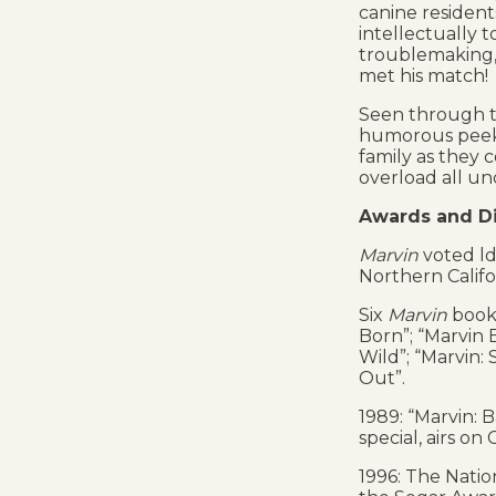
canine residents
intellectually 
troublemaking, 
met his match!
Seen through t
humorous peek
family as they c
overload all un
Awards and Di
Marvin
voted ld
Northern Calif
Six
Marvin
book 
Born”; “Marvin 
Wild”; “Marvin:
Out”.
1989: “Marvin: 
special, airs on 
1996: The Natio