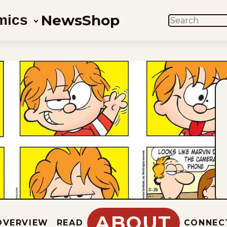
News
Shop
mics
SEARCH
ABOUT
OVERVIEW
READ
CONNEC