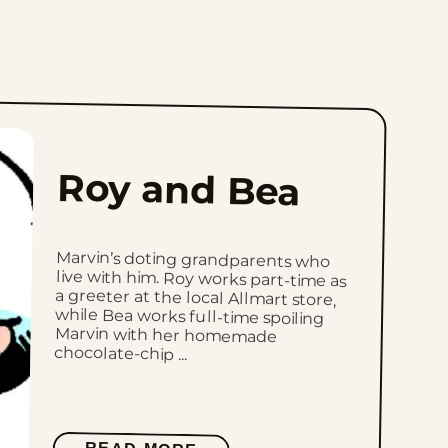
Roy and Bea
Marvin’s doting grandparents who
live with him. Roy works part-time as
a greeter at the local Allmart store,
while Bea works full-time spoiling
Marvin with her homemade
chocolate-chip ...