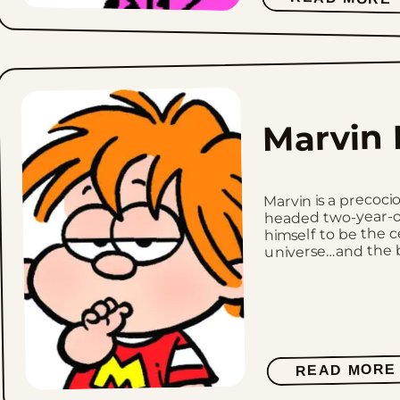
Marvin 
Marvin is a precoci
headed two-year-o
himself to be the c
universe…and the bo
READ MORE