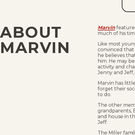
ABOUT
Marvin
feature
much of his tim
MARVIN
Like most young
convinced that 
he believes th
him. He may be r
activity and ch
Jenny and Jeff, 
Marvin has litt
forget their so
to do.
The other memb
grandparents, B
and house in t
Jeff.
The Miller fam