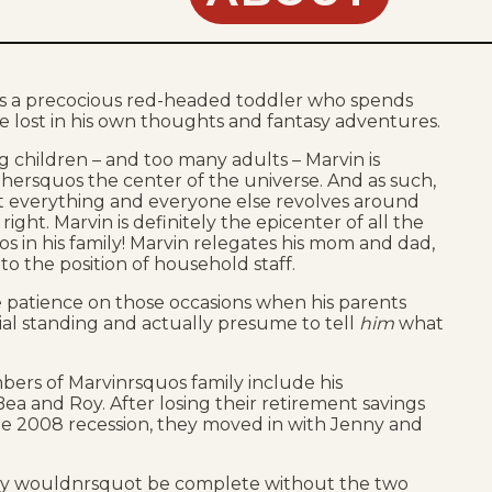
s a precocious red-headed toddler who spends
e lost in his own thoughts and fantasy adventures.
 children – and too many adults – Marvin is
hersquos the center of the universe. And as such,
at everything and everyone else revolves around
ight. Marvin is definitely the epicenter of all the
aos in his family! Marvin relegates his mom and dad,
to the position of household staff.
le patience on those occasions when his parents
cial standing and actually presume to tell
him
what
ers of Marvinrsquos family include his
ea and Roy. After losing their retirement savings
he 2008 recession, they moved in with Jenny and
ily wouldnrsquot be complete without the two