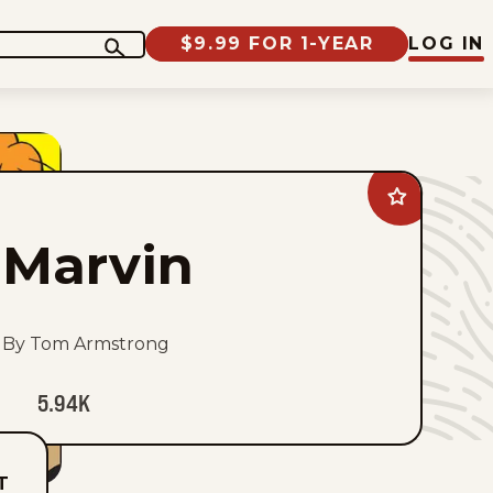
$9.99 FOR 1-YEAR
LOG IN
Add
Marvin
to
Marvin
favorites
By Tom Armstrong
5.94K
T