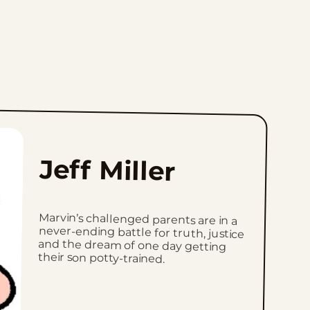
Jeff Miller
Marvin’s challenged parents are in a
never-ending battle for truth, justice
and the dream of one day getting
their son potty-trained.