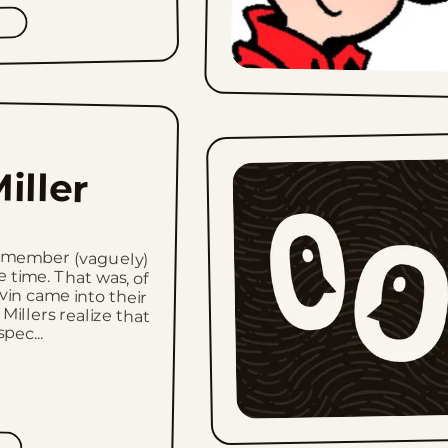
iller
remember (vaguely)
 time. That was, of
vin came into their
 Millers realize that
pec...