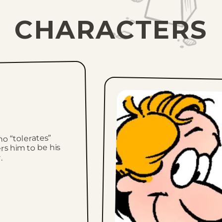
CHARACTERS
o “tolerates”
rs him to be his
.