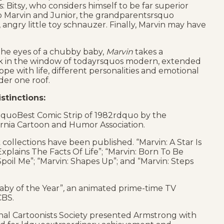
: Bitsy
,
who considers himself to be far superior
to Marvin and Junior, the grandparentsrsquo
angry little toy schnauzer. Finally, Marvin may have
he eyes of a chubby baby,
Marvin
takes a
 in the window of todayrsquos modern, extended
ope with life, different personalities and emotional
der one roof.
stinctions:
quoBest Comic Strip of 1982rdquo by the
ornia Cartoon and Humor Association.
collections have been published. “Marvin: A Star Is
Explains The Facts Of Life”; “Marvin: Born To Be
 Spoil Me”; “Marvin: Shapes Up”; and “Marvin: Steps
Baby of the Year”
,
an animated prime-time TV
CBS.
nal Cartoonists Society presented Armstrong with