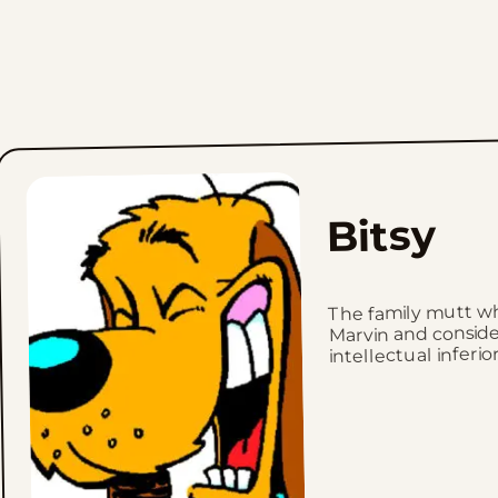
Bitsy
The family mutt wh
Marvin and conside
intellectual inferior