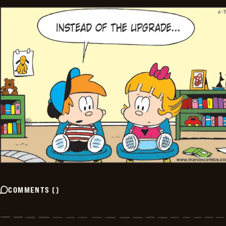
COMMENTS
(
)