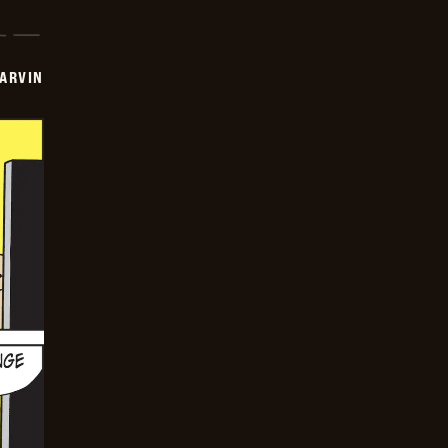
ARVIN