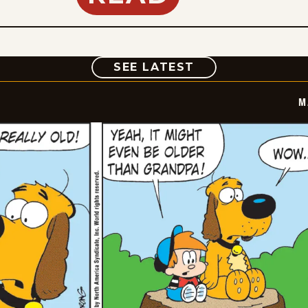
COMIC
SEE LATEST
M