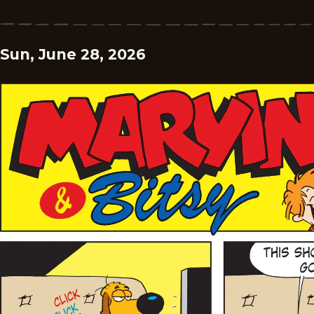
Sun, June 28, 2026