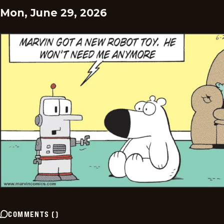
Mon, June 29, 2026
COMMENTS
(
)