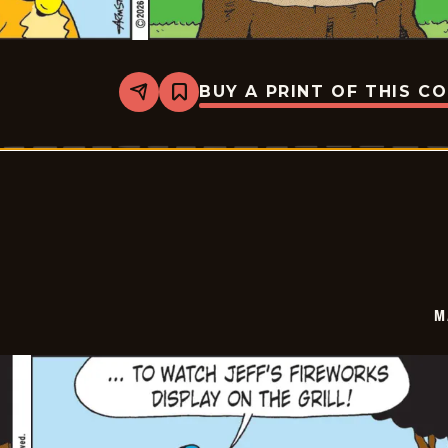
BUY A PRINT OF THIS C
Share
Bookmark
Marvin
-
2026-
07-
03
M