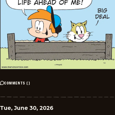
COMMENTS
(
)
Tue, June 30, 2026