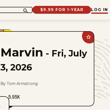
$9.99 FOR 1-YEAR
LOG IN
Add
Marvin
to
Marvin
favorites
-
Fri, July
3, 2026
By Tom Armstrong
5.95K
T