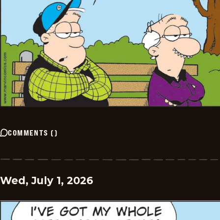
COMMENTS
(
)
Wed, July 1, 2026