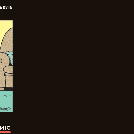
ARVIN
OMIC