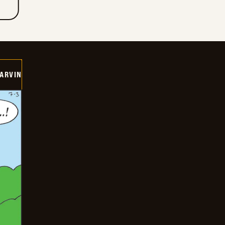
ARVIN