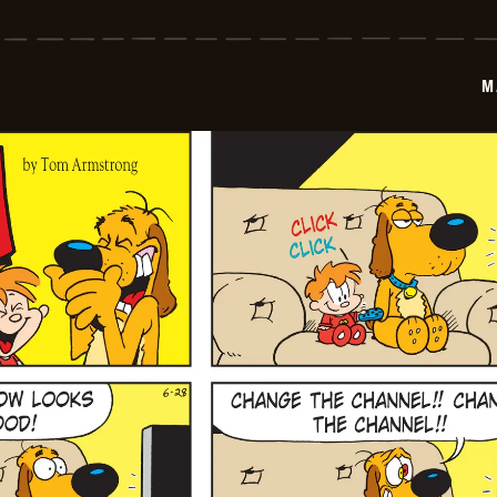
Marvin
-
2026-
06-
29
M