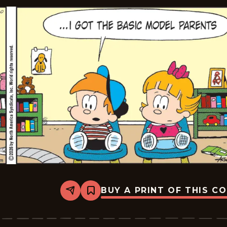
BUY A PRINT OF THIS C
Share
Bookmark
Marvin
-
2026-
06-