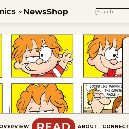
News
Shop
mics
SEARCH
READ
OVERVIEW
ABOUT
CONNEC