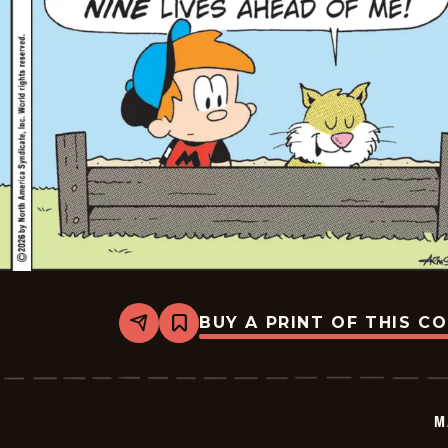
BUY A PRINT OF THIS C
Share
Bookmark
Marvin
-
2026-
07-
01
M