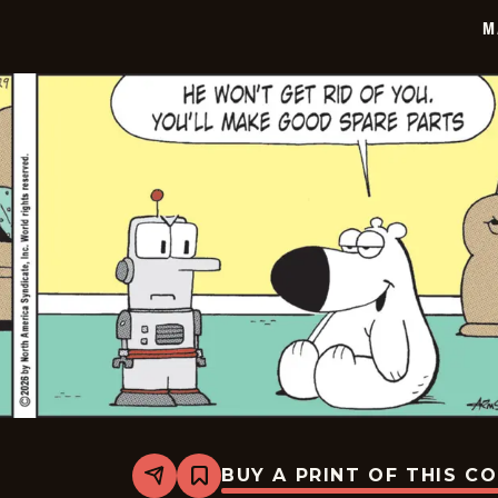
30
M
BUY A PRINT OF THIS C
Share
Bookmark