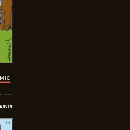
OMIC
ARVIN