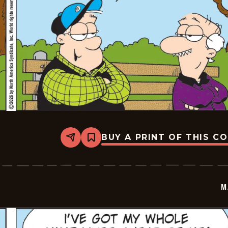
BUY A PRINT OF THIS C
Share
Bookmark
Marvin
-
2026-
07-
02
M