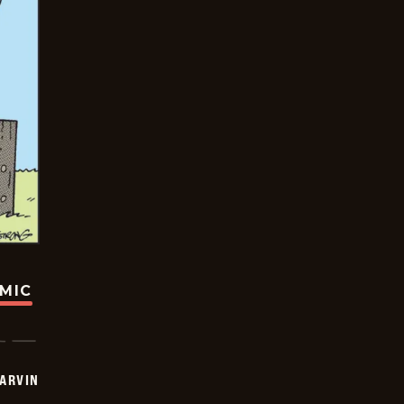
OMIC
ARVIN