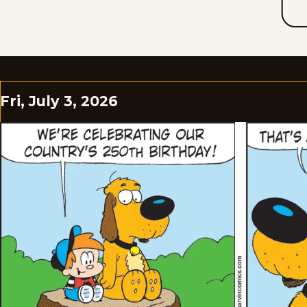
Fri, July 3, 2026