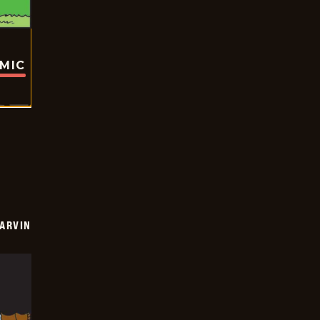
OMIC
ARVIN