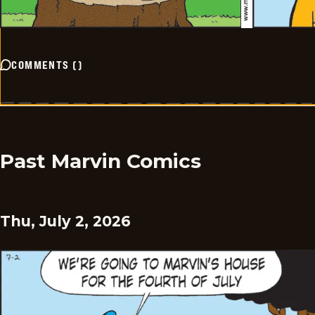
COMMENTS
(
)
Past Marvin Comics
Thu, July 2, 2026