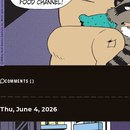
COMMENTS
(
)
Thu, June 4, 2026