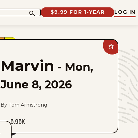
$9.99 FOR 1-YEAR
LOG IN
Add
Marvin
to
Marvin
favorites
-
Mon,
June 8, 2026
By Tom Armstrong
5.95K
T