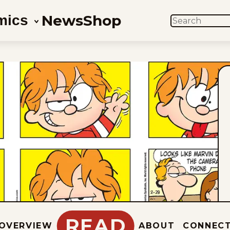
News
Shop
mics
SEARCH
READ
OVERVIEW
ABOUT
CONNEC