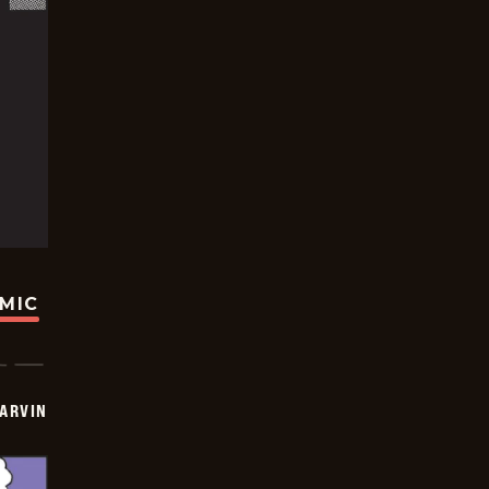
OMIC
ARVIN