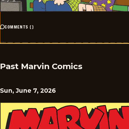
COMMENTS
(
)
Past Marvin Comics
Sun, June 7, 2026