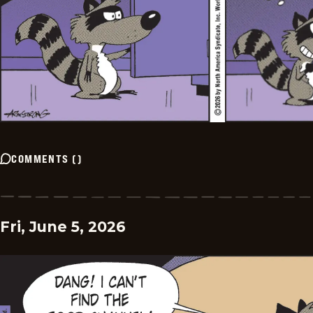
COMMENTS
(
)
Fri, June 5, 2026