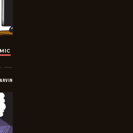
OMIC
ARVIN