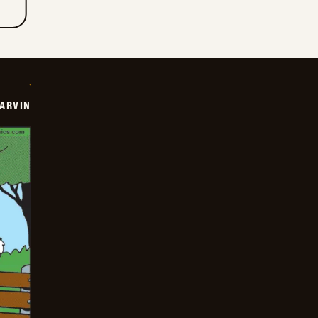
ARVIN