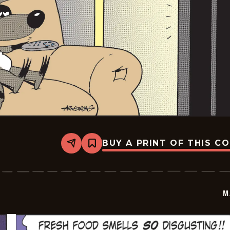
BUY A PRINT OF THIS C
Share
Bookmark
Marvin
-
2026-
06-
05
M