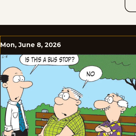
Mon, June 8, 2026