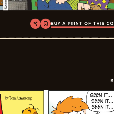
BUY A PRINT OF THIS C
Share
Bookmark
Marvin
-
2026-
06-
08
M