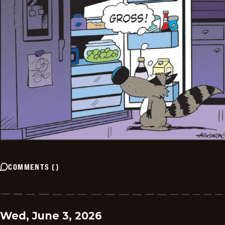
COMMENTS
(
)
Wed, June 3, 2026