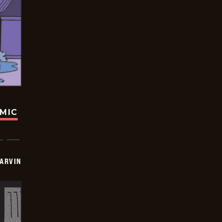
OMIC
ARVIN