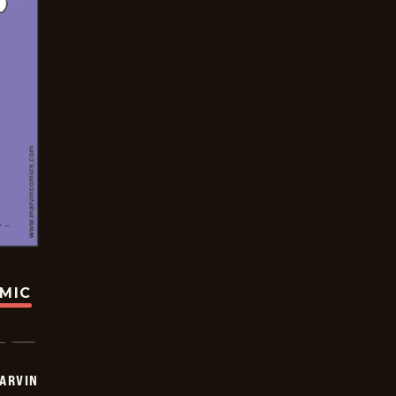
OMIC
ARVIN