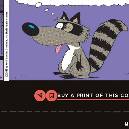
BUY A PRINT OF THIS C
Share
Bookmark
Marvin
-
2026-
06-
04
M