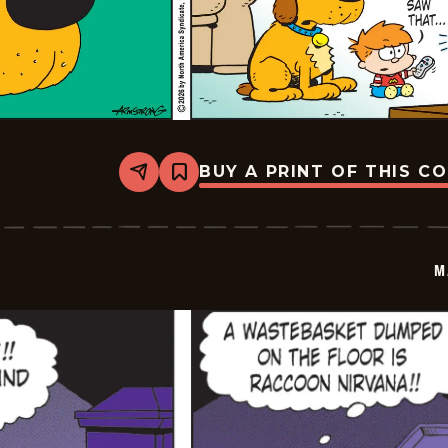
BUY A PRINT OF THIS C
Share
Bookmark
Marvin
-
2026-
06-
07
M