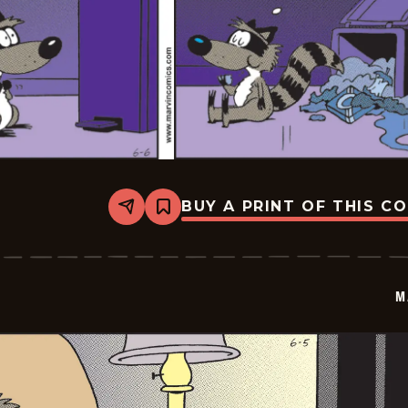
BUY A PRINT OF THIS C
Share
Bookmark
Marvin
-
2026-
06-
06
M