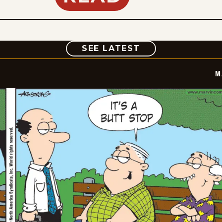
COMIC
SEE LATEST
M