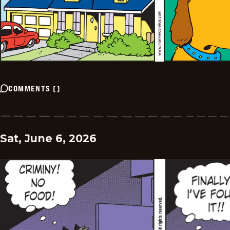
COMMENTS
(
)
Sat, June 6, 2026