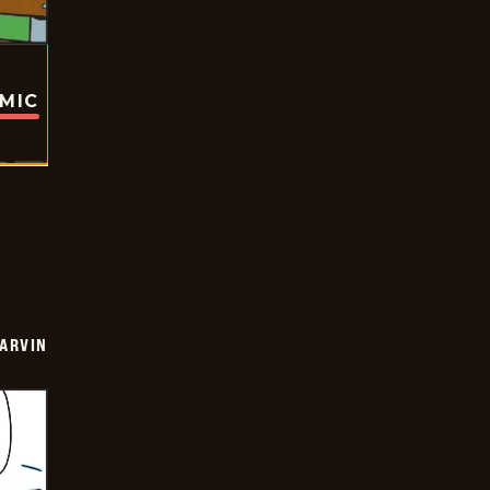
OMIC
ARVIN