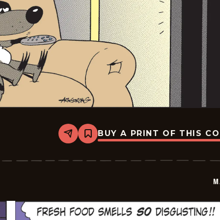
BUY A PRINT OF THIS C
Share
Bookmark
Marvin
-
2026-
06-
05
M