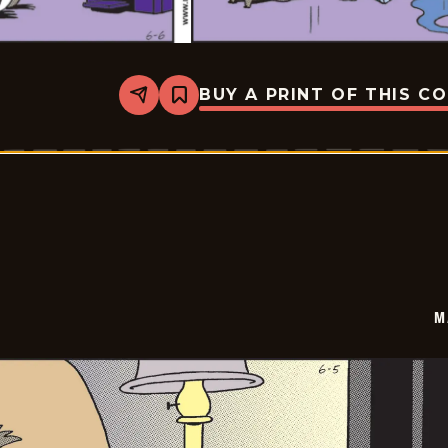
BUY A PRINT OF THIS C
Share
Bookmark
Marvin
-
2026-
06-
06
M