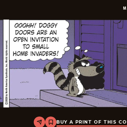
03
M
BUY A PRINT OF THIS C
Share
Bookmark