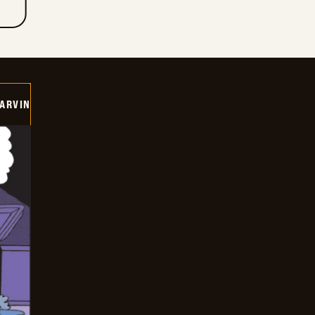
ARVIN