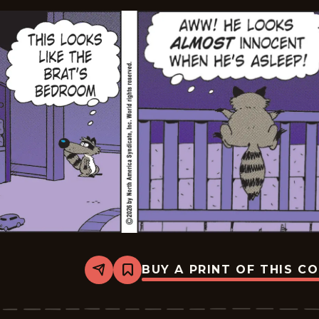
BUY A PRINT OF THIS C
Share
Bookmark
Marvin
-
2026-
06-