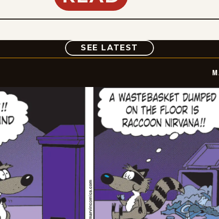
COMIC
SEE LATEST
M