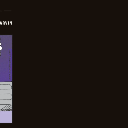
ARVIN