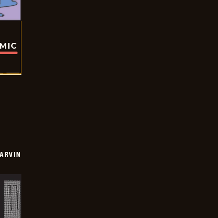
OMIC
ARVIN