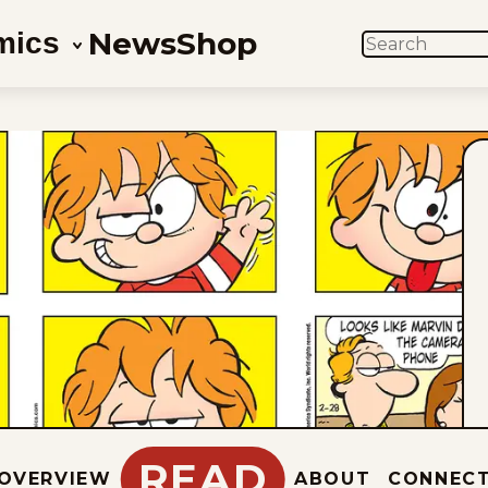
News
Shop
mics
SEARCH
READ
OVERVIEW
ABOUT
CONNEC