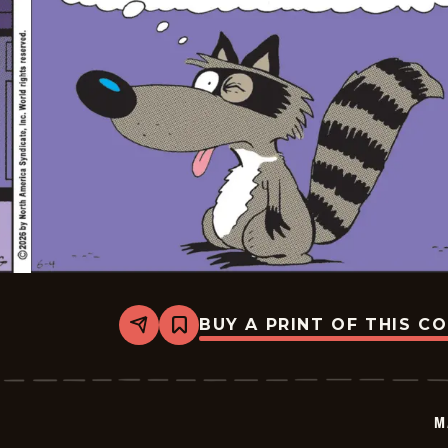
BUY A PRINT OF THIS C
Share
Bookmark
Marvin
-
2026-
06-
04
M