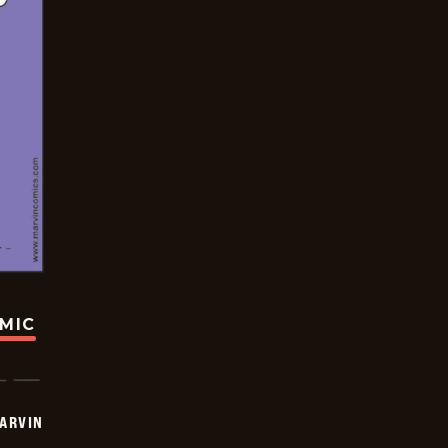
OMIC
ARVIN