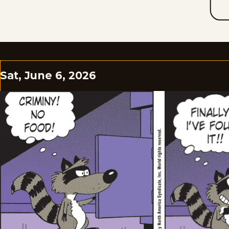
Sat, June 6, 2026