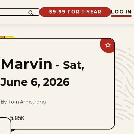
$9.99 FOR 1-YEAR
LOG IN
Add
Marvin
to
Marvin
favorites
-
Sat,
June 6, 2026
By Tom Armstrong
5.95K
T