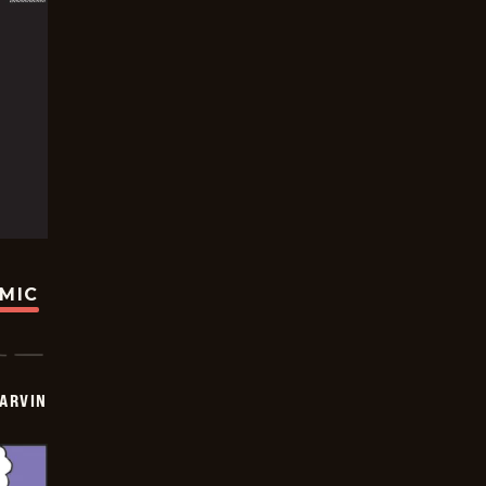
OMIC
ARVIN