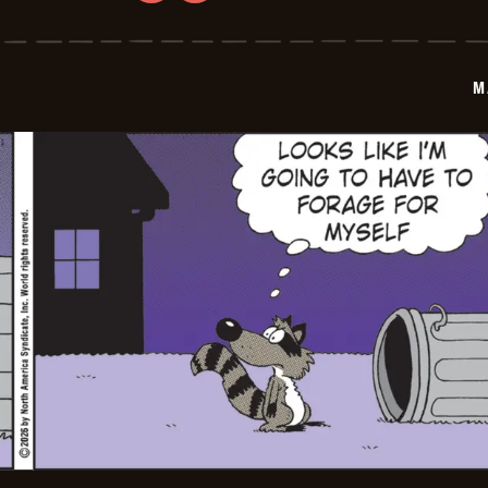
Marvin
-
2026-
06-
02
M