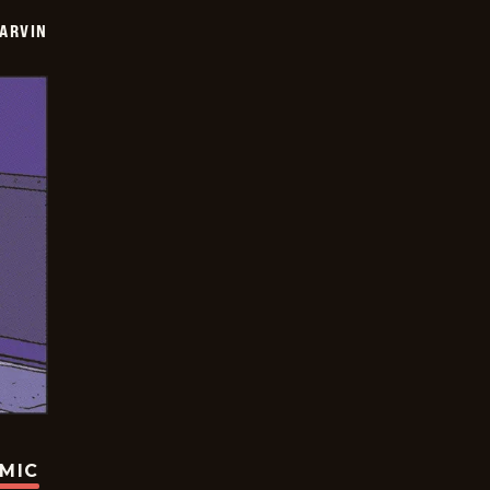
ARVIN
OMIC