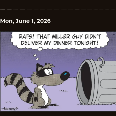
Mon, June 1, 2026