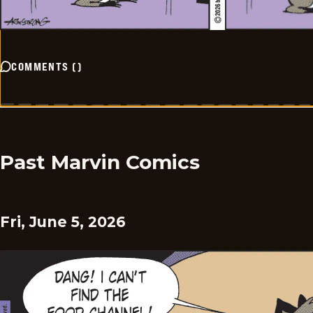
COMMENTS
(
)
Past Marvin Comics
Fri, June 5, 2026