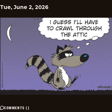
Tue, June 2, 2026
COMMENTS
(
)