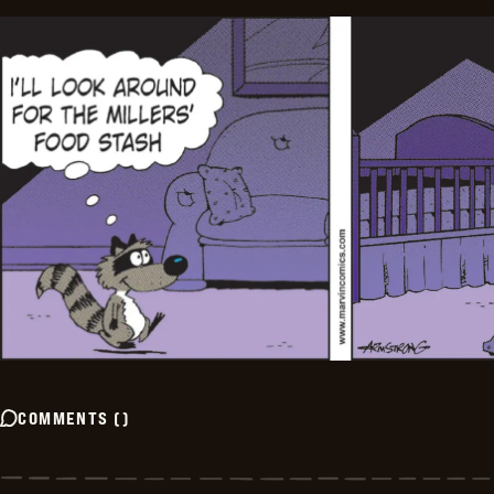
COMMENTS
(
)