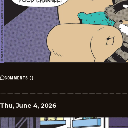
COMMENTS
(
)
Thu, June 4, 2026