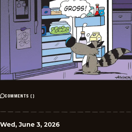
COMMENTS
(
)
Wed, June 3, 2026