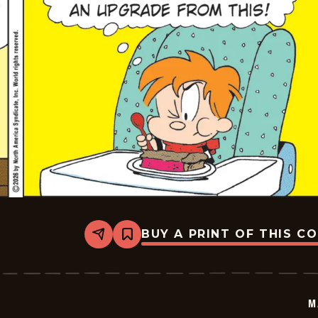
BUY A PRINT OF THIS C
Share
Bookmark
Marvin
-
2026-
05-
25
M