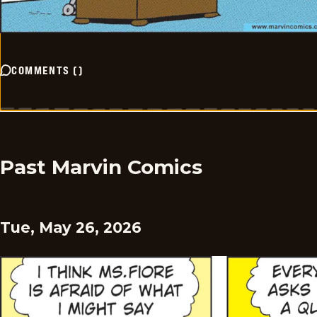
COMMENTS
(
)
Past Marvin Comics
Tue, May 26, 2026