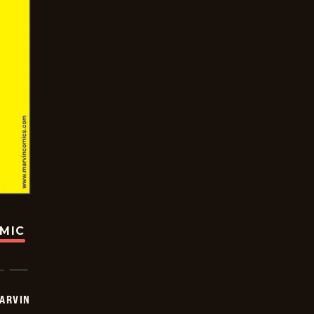
OMIC
ARVIN