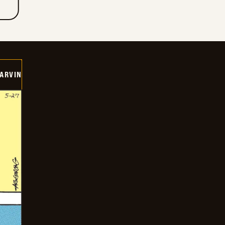
ARVIN