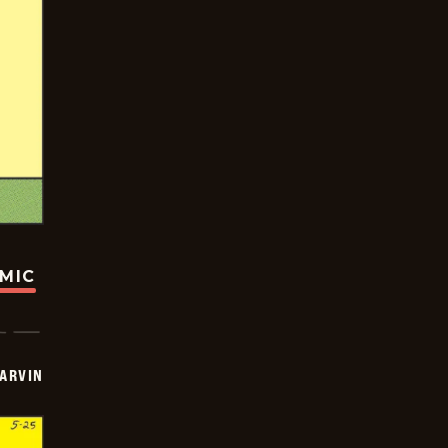
OMIC
ARVIN