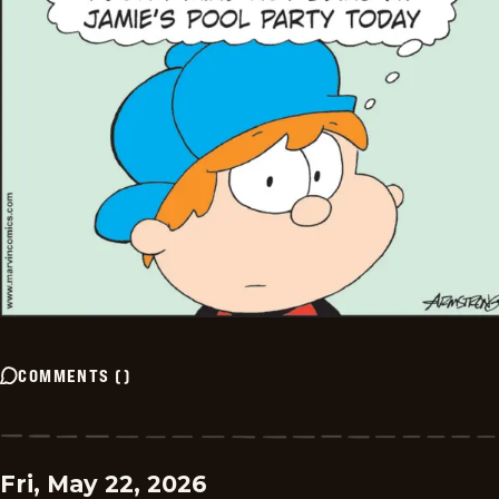
COMMENTS
(
)
Fri, May 22, 2026