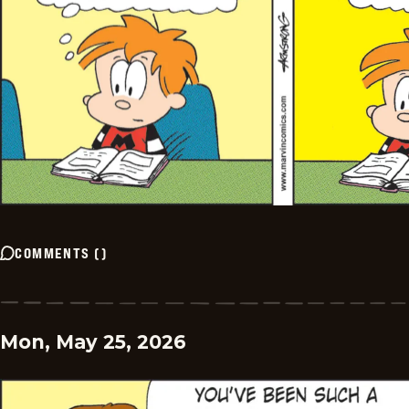
COMMENTS
(
)
Mon, May 25, 2026