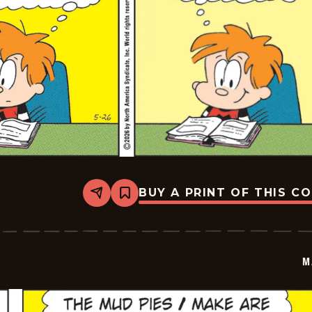
BUY A PRINT OF THIS C
Share
Bookmark
Marvin
-
2026-
05-
26
M