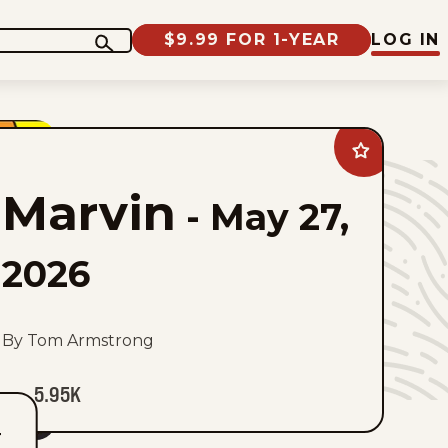
$9.99 FOR 1-YEAR
LOG IN
Add
Marvin
to
Marvin
favorites
-
May 27,
2026
By Tom Armstrong
5.95K
T