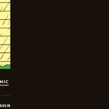
OMIC
ARVIN