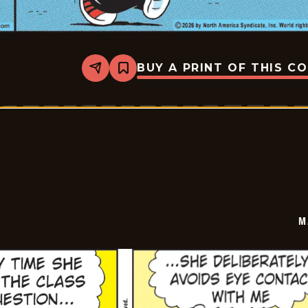
BUY A PRINT OF THIS C
Share
Bookmark
Marvin
-
2026-
05-
27
M