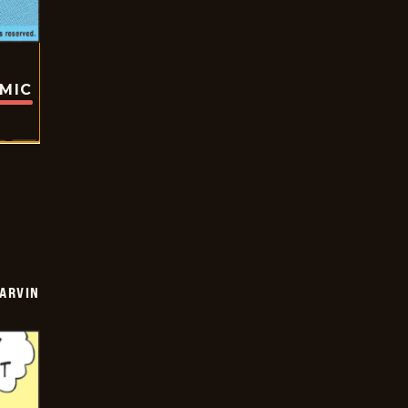
OMIC
ARVIN