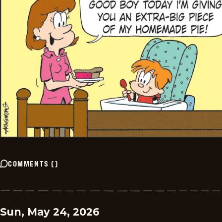
COMMENTS
(
)
Sun, May 24, 2026