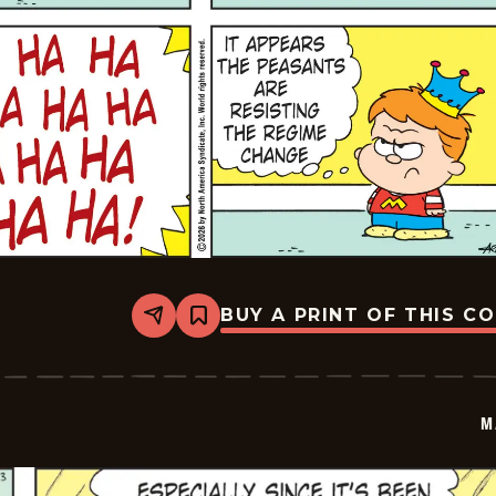
BUY A PRINT OF THIS C
Share
Bookmark
Marvin
-
2026-
05-
24
M