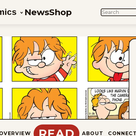
News
Shop
mics
SEARCH
READ
OVERVIEW
ABOUT
CONNEC