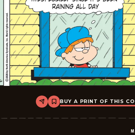
BUY A PRINT OF THIS C
Share
Bookmark
Marvin
-
2026-
05-
23
M