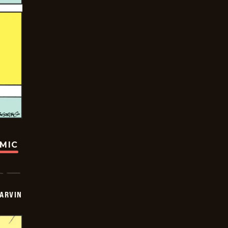
OMIC
ARVIN