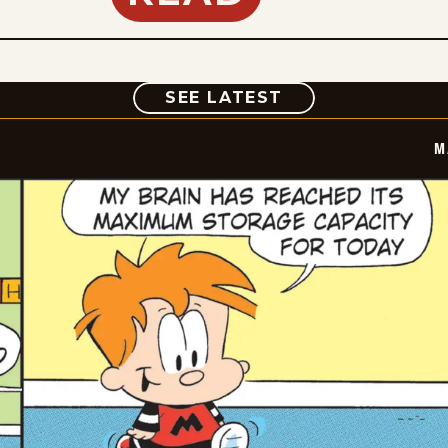
COMIC
SEE LATEST
M