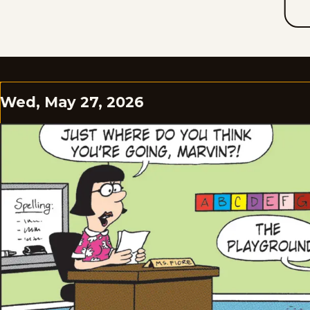
Wed, May 27, 2026