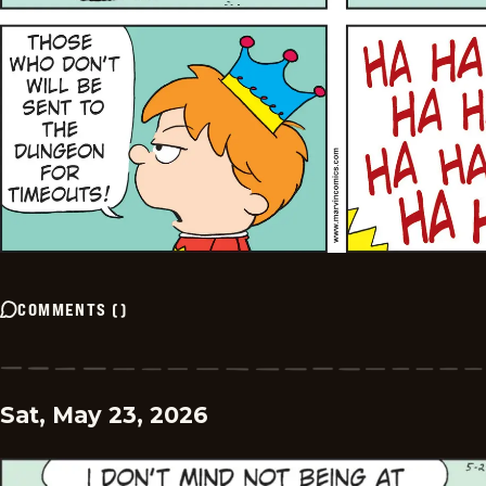
COMMENTS
(
)
Sat, May 23, 2026