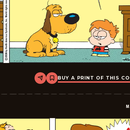
BUY A PRINT OF THIS C
Share
Bookmark
Marvin
-
2026-
03-
09
M