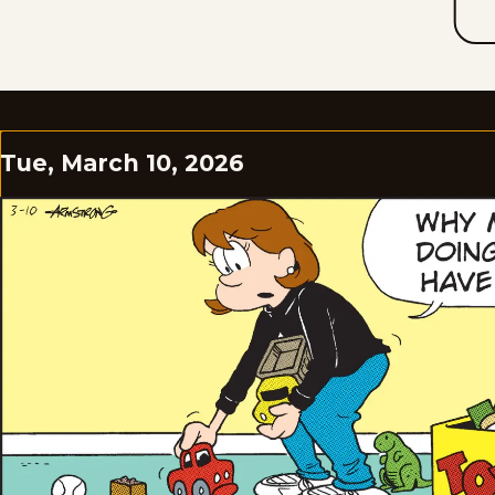
Tue, March 10, 2026