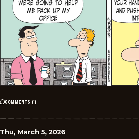
COMMENTS
(
)
Thu, March 5, 2026