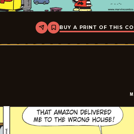
BUY A PRINT OF THIS C
Share
Bookmark
Marvin
-
2026-
03-
10
M