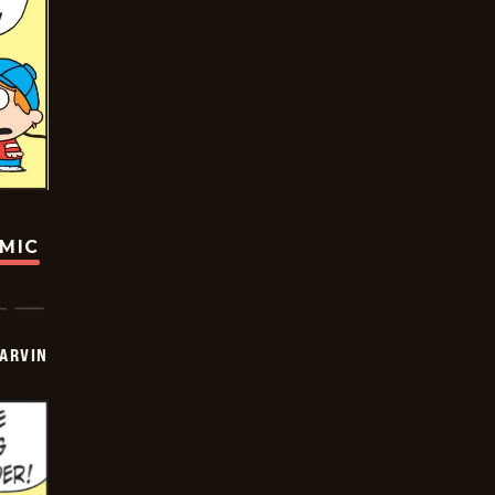
OMIC
ARVIN