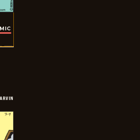
OMIC
ARVIN