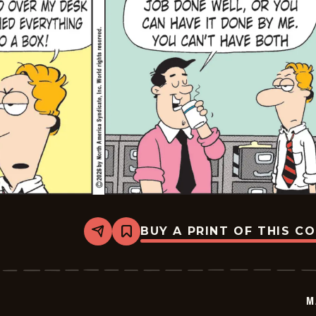
BUY A PRINT OF THIS C
Share
Bookmark
Marvin
-
2026-
03-
06
M