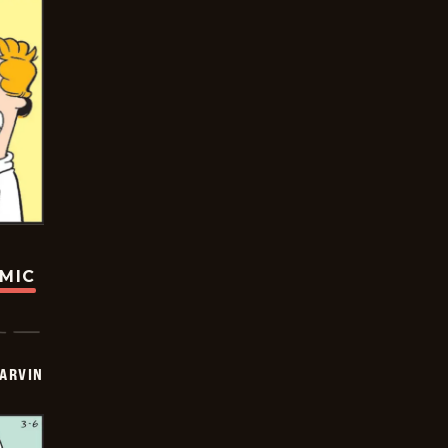
OMIC
ARVIN