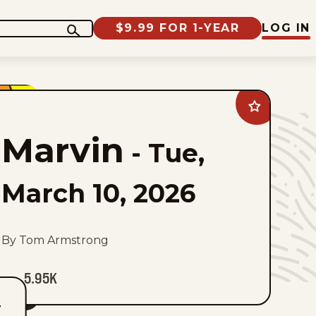
$9.99 FOR 1-YEAR
LOG IN
Add
Marvin
to
Marvin
favorites
-
Tue,
March 10, 2026
By Tom Armstrong
5.95K
T