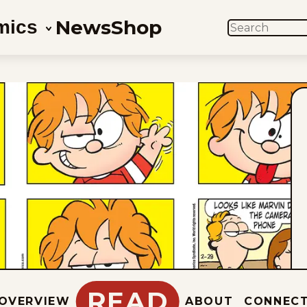
News
Shop
mics
SEARCH
READ
OVERVIEW
ABOUT
CONNEC