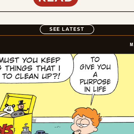
COMIC
SEE LATEST
M