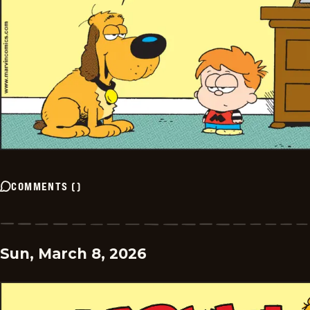
COMMENTS
(
)
Sun, March 8, 2026