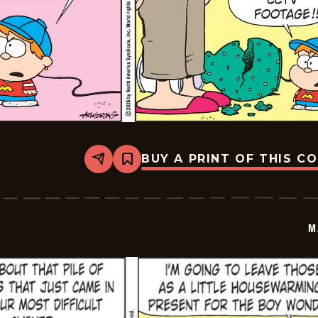
BUY A PRINT OF THIS C
Share
Bookmark
Marvin
-
2026-
03-
08
M