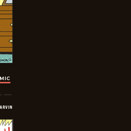
OMIC
ARVIN