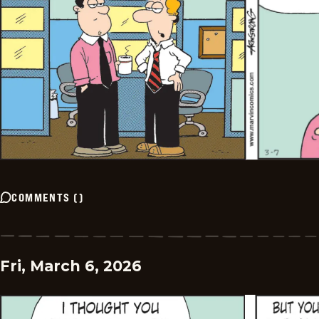
COMMENTS
(
)
Fri, March 6, 2026