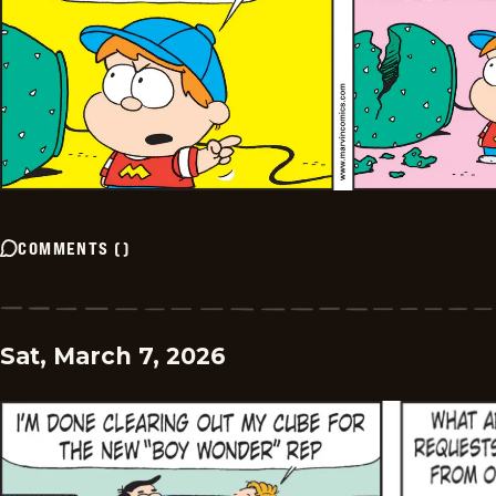
COMMENTS
(
)
Sat, March 7, 2026