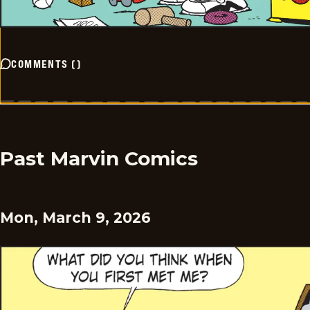
COMMENTS
(
)
Past Marvin Comics
Mon, March 9, 2026