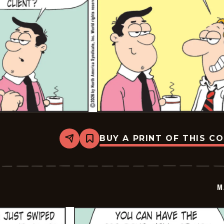
BUY A PRINT OF THIS C
Share
Bookmark
Marvin
-
2026-
03-
07
M