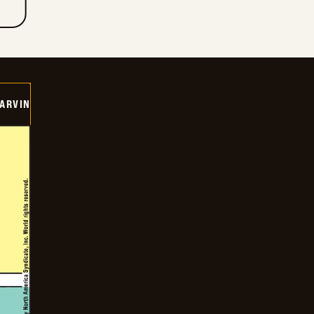
ARVIN