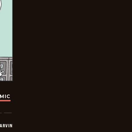
OMIC
ARVIN