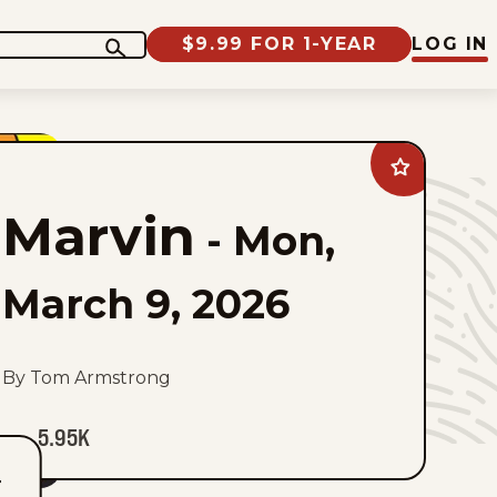
$9.99 FOR 1-YEAR
LOG IN
Add
Marvin
to
Marvin
favorites
-
Mon,
March 9, 2026
By Tom Armstrong
5.95K
T