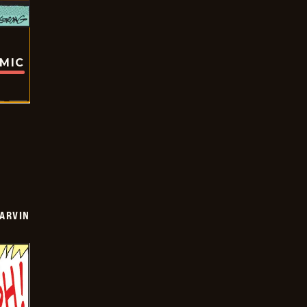
OMIC
ARVIN