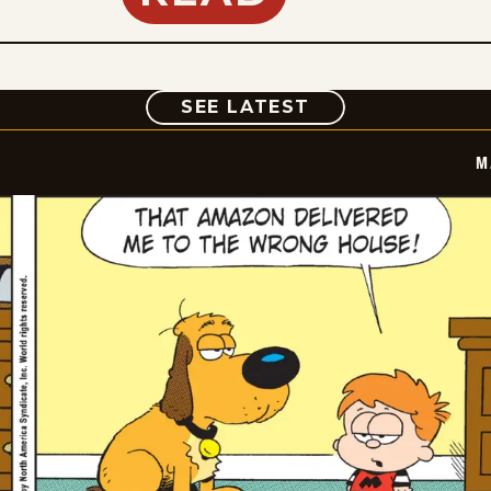
COMIC
SEE LATEST
M