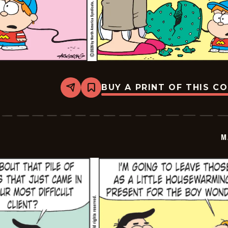
BUY A PRINT OF THIS C
Share
Bookmark
Marvin
-
2026-
03-
08
M