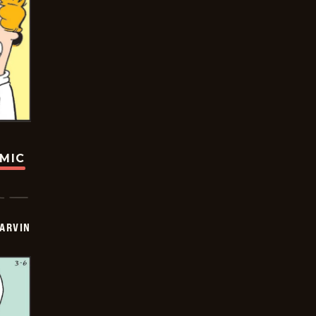
OMIC
ARVIN