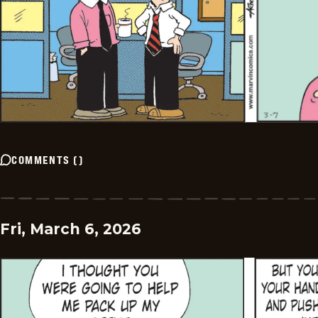
COMMENTS
(
)
Fri, March 6, 2026