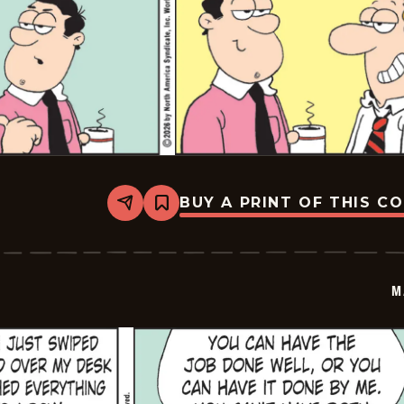
BUY A PRINT OF THIS C
Share
Bookmark
Marvin
-
2026-
03-
07
M