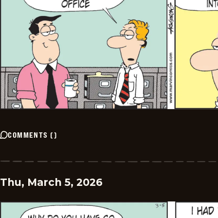
COMMENTS
(
)
Thu, March 5, 2026