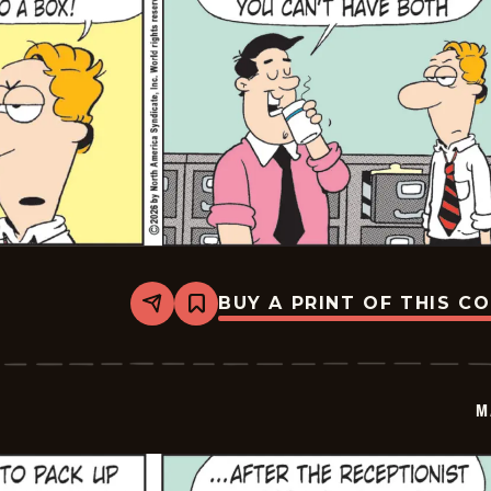
BUY A PRINT OF THIS C
Share
Bookmark
Marvin
-
2026-
03-
06
M