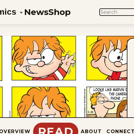
News
Shop
mics
SEARCH
READ
OVERVIEW
ABOUT
CONNEC