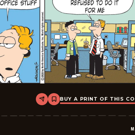
BUY A PRINT OF THIS C
Share
Bookmark
Marvin
-
2026-
03-
05
M