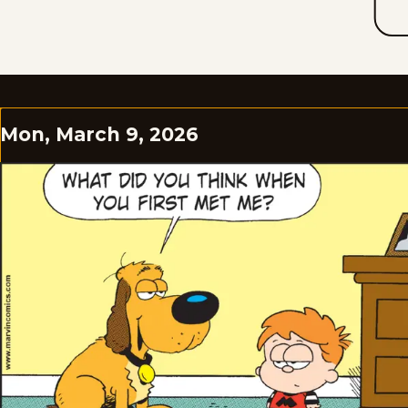
Mon, March 9, 2026