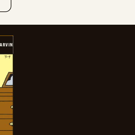
ARVIN