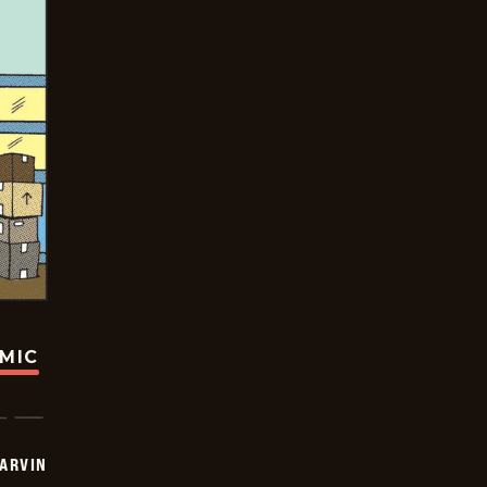
OMIC
ARVIN