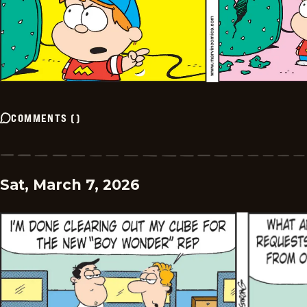
COMMENTS
(
)
Sat, March 7, 2026