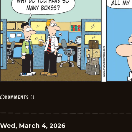
COMMENTS
(
)
Wed, March 4, 2026