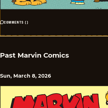
COMMENTS
(
)
Past Marvin Comics
Sun, March 8, 2026