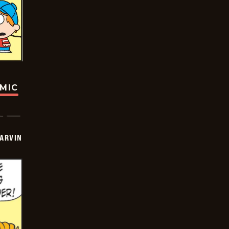
OMIC
ARVIN