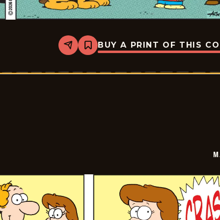
BUY A PRINT OF THIS C
Share
Bookmark
Marvin
-
2026-
03-
09
M