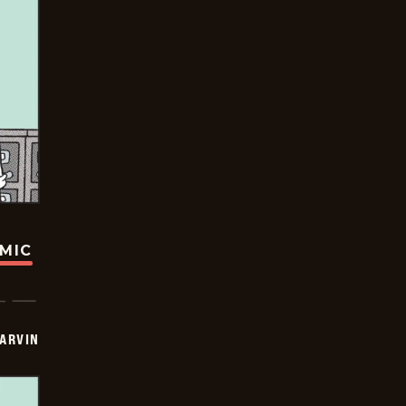
OMIC
ARVIN