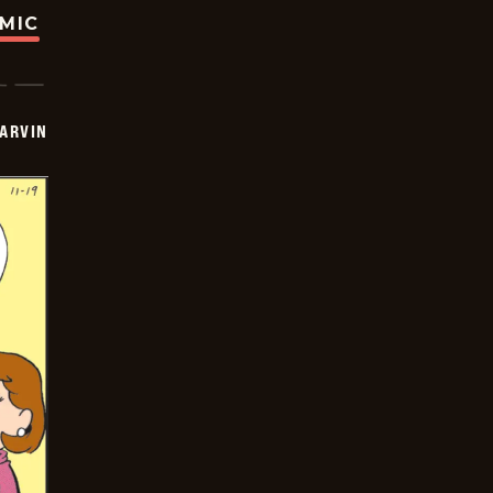
OMIC
ARVIN