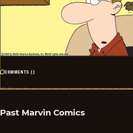
COMMENTS
(
)
Past Marvin Comics