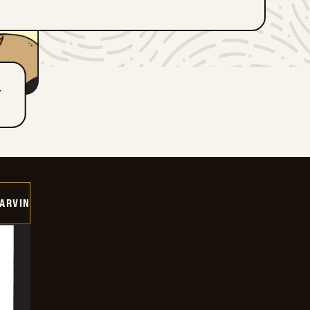
T
ARVIN