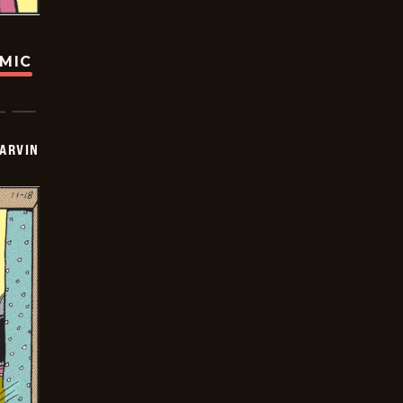
OMIC
ARVIN