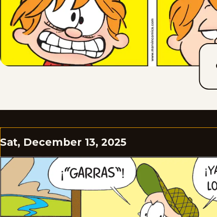
Sat, December 13, 2025