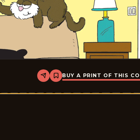
BUY A PRINT OF THIS C
Share
Bookmark
Marvin
-
2025-
12-
13