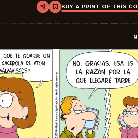
BUY A PRINT OF THIS C
Share
Bookmark
Marvin
-
2025-
12-
11
M