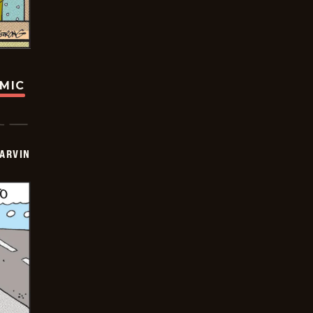
OMIC
ARVIN