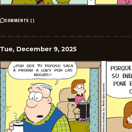
COMMENTS
(
)
Tue, December 9, 2025