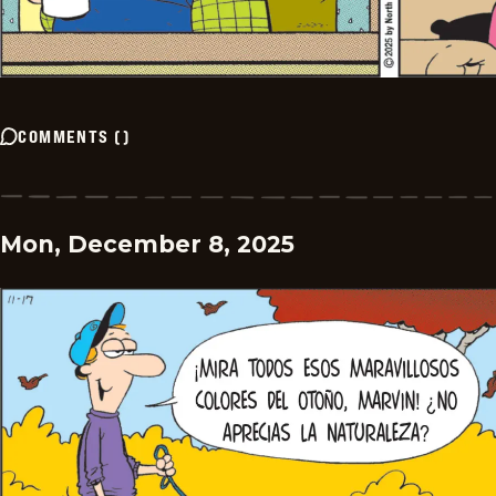
COMMENTS
(
)
Mon, December 8, 2025