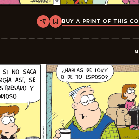
BUY A PRINT OF THIS C
Share
Bookmark
Marvin
-
2025-
12-
10
M