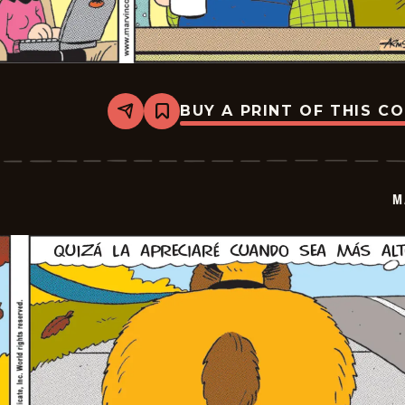
BUY A PRINT OF THIS C
Share
Bookmark
Marvin
-
2025-
12-
09
M