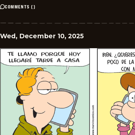
COMMENTS
(
)
Wed, December 10, 2025