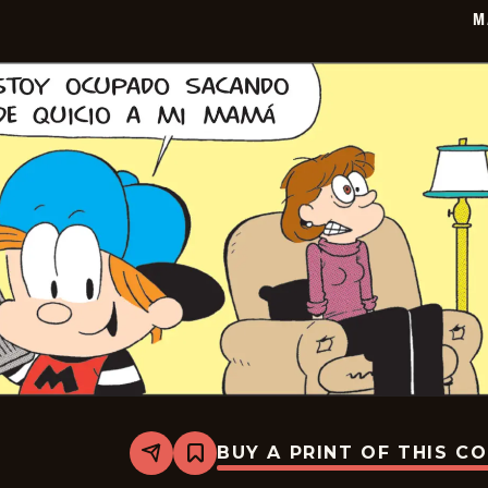
M
BUY A PRINT OF THIS C
Share
Bookmark
Marvin