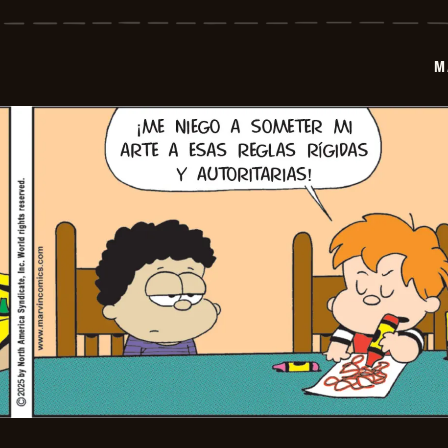
-
2025-
12-
12
M