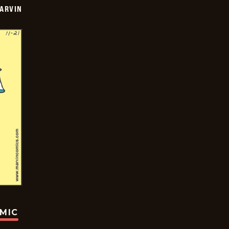
ARVIN
OMIC