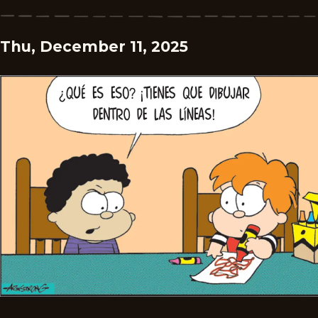
Thu, December 11, 2025