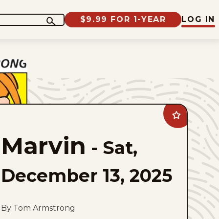
$9.99 FOR 1-YEAR
LOG IN
Add
Marvin
to
Marvin
favorites
-
Sat,
December 13, 2025
By Tom Armstrong