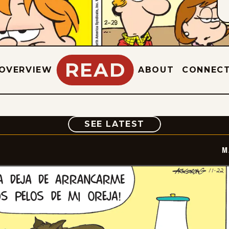
READ
OVERVIEW
ABOUT
CONNEC
COMIC
SEE LATEST
M