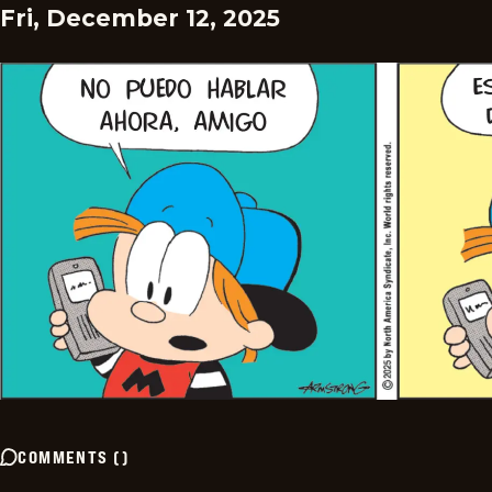
Fri, December 12, 2025
COMMENTS
(
)