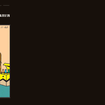
ARVIN