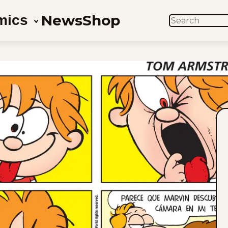
News
Shop
mics
SEARCH