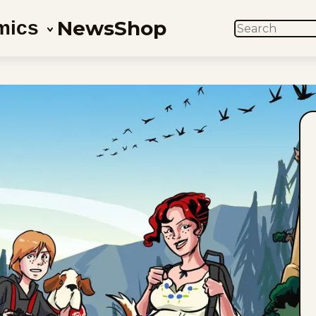
News
Shop
mics
SEARCH