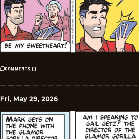
COMMENTS
(
)
Fri, May 29, 2026