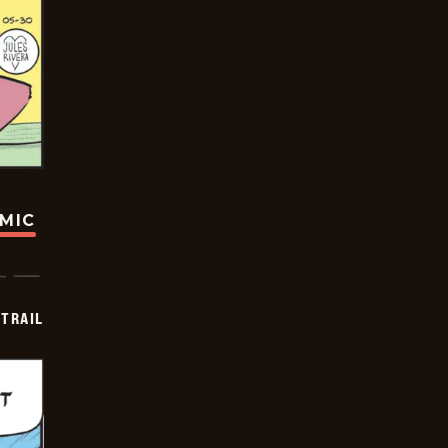
OMIC
TRAIL