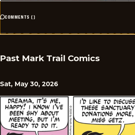
COMMENTS
(
)
Past Mark Trail Comics
Sat, May 30, 2026