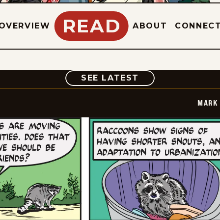
READ
OVERVIEW
ABOUT
CONNEC
COMIC
SEE LATEST
MARK 