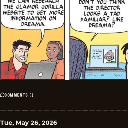
COMMENTS
(
)
Tue, May 26, 2026