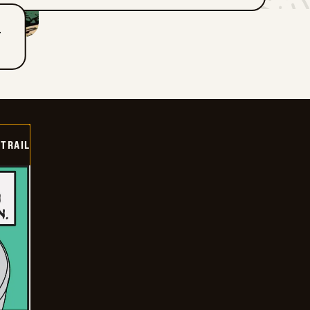
T
TRAIL