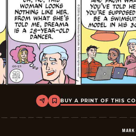
BUY A PRINT OF THIS C
Share
Bookmark
Mark
Trail
Vintage
-
2026-
MARK 
05-
27