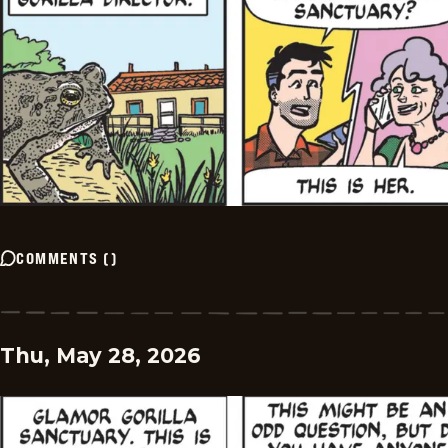
COMMENTS
(
)
Thu, May 28, 2026