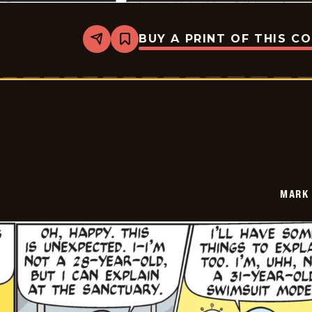
BUY A PRINT OF THIS C
Share
Bookmark
Mark
Trail
Vintage
-
2026-
05-
31
MARK 