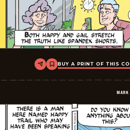
BUY A PRINT OF THIS C
Share
Bookmark
Mark
Trail
Vintage
-
2026-
MARK 
05-
30