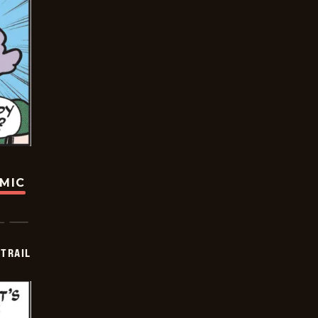
OMIC
TRAIL