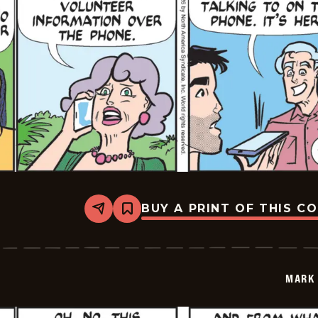
BUY A PRINT OF THIS C
Share
Bookmark
Mark
Trail
Vintage
-
2026-
MARK 
05-
28