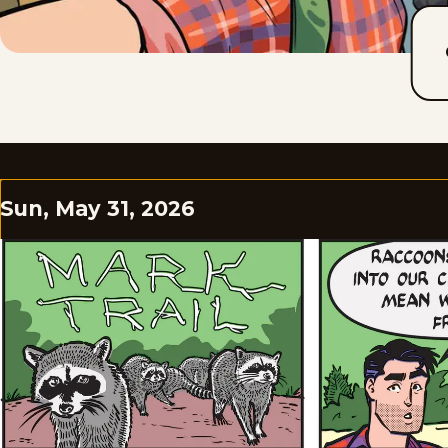
Sun, May 31, 2026