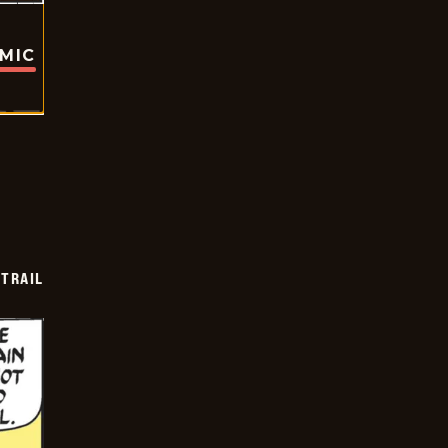
OMIC
TRAIL