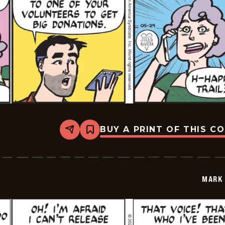
BUY A PRINT OF THIS C
Share
Bookmark
Mark
Trail
Vintage
-
2026-
MARK 
05-
29