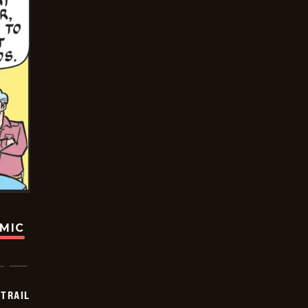
OMIC
TRAIL