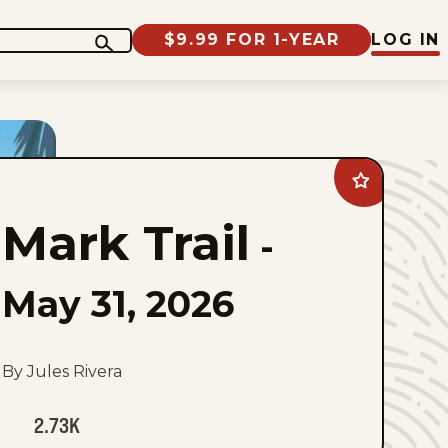
$9.99 FOR 1-YEAR
LOG IN
Add
Mark
Trail
Mark Trail
to
-
favorites
May 31, 2026
By Jules Rivera
2.73K