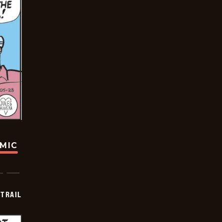
OMIC
TRAIL