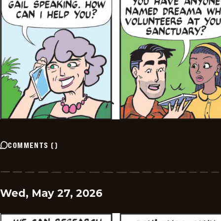
COMMENTS
(
)
Wed, May 27, 2026