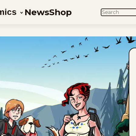
News
Shop
mics
SEARCH