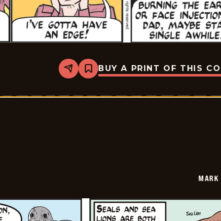
BUY A PRINT OF THIS C
Share
Bookmark
Mark
Trail
Vintage
-
2026-
05-
25
MARK 