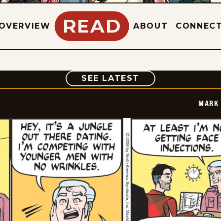
READ
OVERVIEW
ABOUT
CONNEC
COMIC
SEE LATEST
MARK 