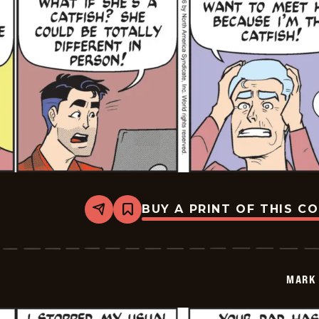
BUY A PRINT OF THIS C
Share
Bookmark
Mark
Trail
Vintage
-
2026-
MARK 
05-
22