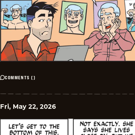
COMMENTS
(
)
Fri, May 22, 2026