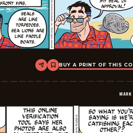
BUY A PRINT OF THIS C
Share
Bookmark
Mark
Trail
Vintage
-
2026-
MARK 
05-
24