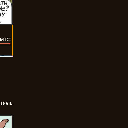
OMIC
TRAIL