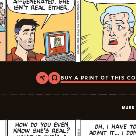
BUY A PRINT OF THIS C
Share
Bookmark
Mark
Trail
Vintage
-
2026-
MARK 
05-
23