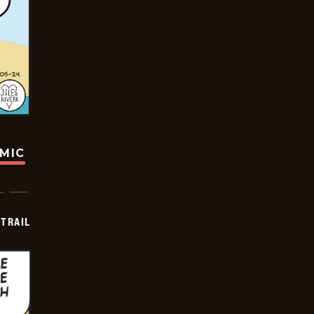
OMIC
TRAIL