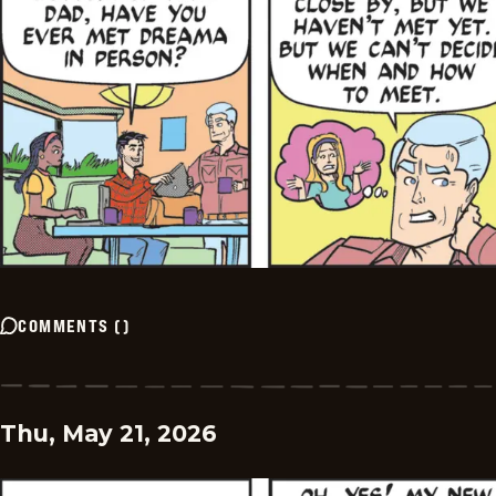
COMMENTS
(
)
Thu, May 21, 2026