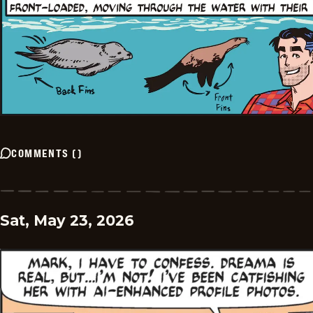
COMMENTS
(
)
Sat, May 23, 2026