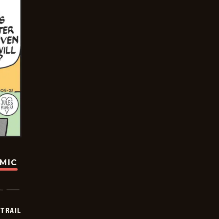
OMIC
TRAIL