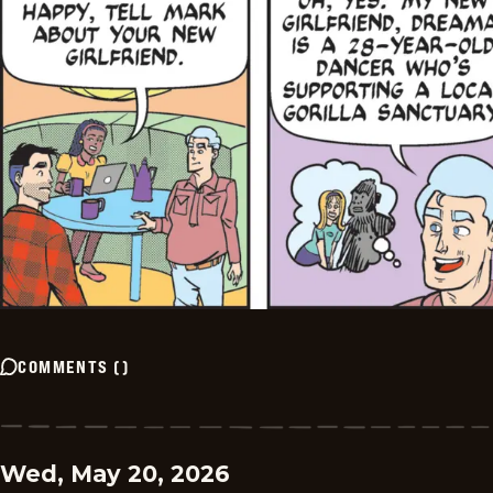
COMMENTS
(
)
Wed, May 20, 2026