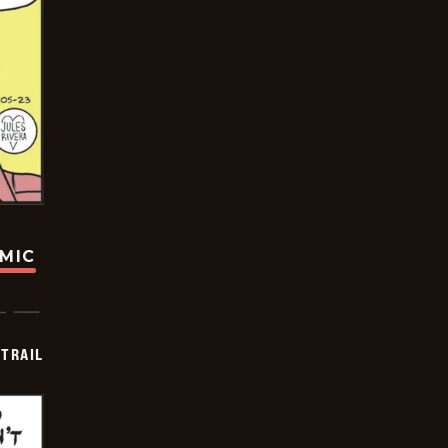
OMIC
TRAIL