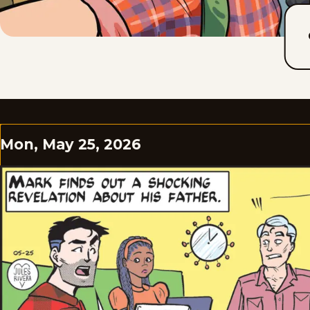
Mon, May 25, 2026