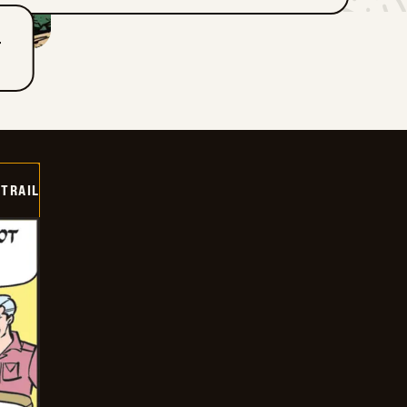
T
TRAIL