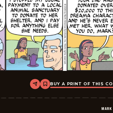
BUY A PRINT OF THIS C
Share
Bookmark
Mark
Trail
Vintage
-
2026-
MARK 
05-
21