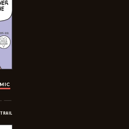
OMIC
TRAIL