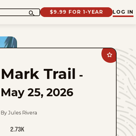
$9.99 FOR 1-YEAR
LOG IN
Add
Mark
Trail
Mark Trail
to
-
favorites
May 25, 2026
By Jules Rivera
2.73K