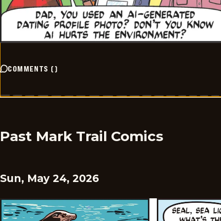
COMMENTS
(
)
Past Mark Trail Comics
Sun, May 24, 2026