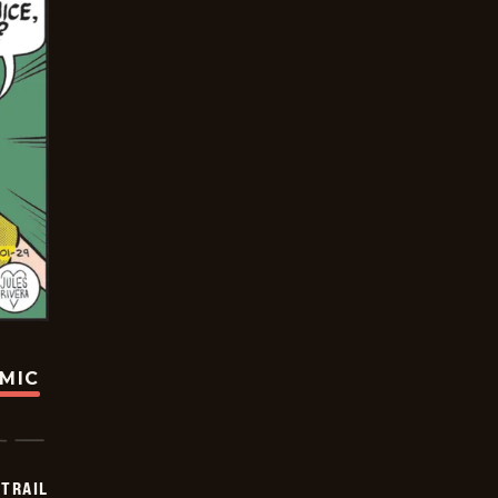
OMIC
TRAIL