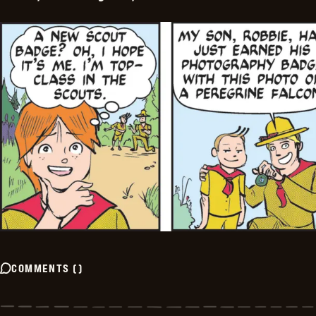
COMMENTS
(
)