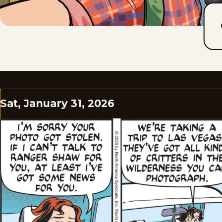
Sat, January 31, 2026