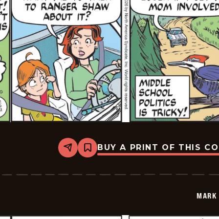
BUY A PRINT OF THIS C
Share
Bookmark
Mark
Trail
Vintage
-
2026-
MARK 
01-
30