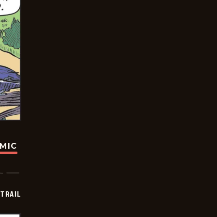
OMIC
TRAIL