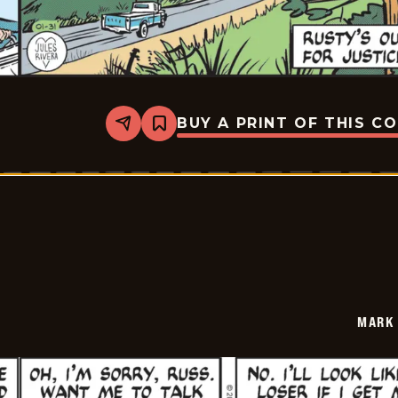
BUY A PRINT OF THIS C
Share
Bookmark
Mark
Trail
Vintage
-
2026-
01-
31
MARK 