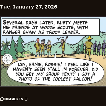
Tue, January 27, 2026
COMMENTS
(
)