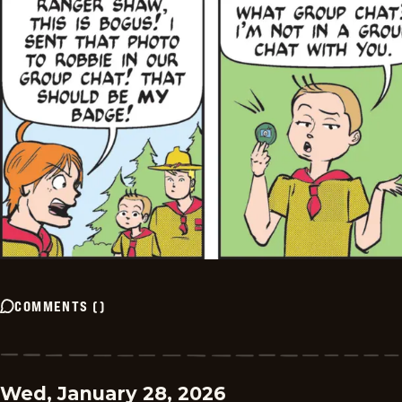
COMMENTS
(
)
Wed, January 28, 2026