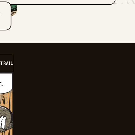
T
TRAIL