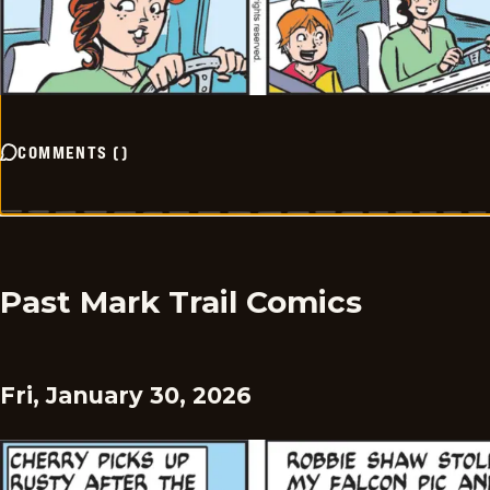
COMMENTS
(
)
Past Mark Trail Comics
Fri, January 30, 2026