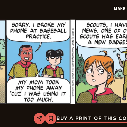
2026-
MARK 
01-
28
BUY A PRINT OF THIS C
Share
Bookmark
Mark