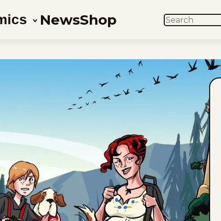
News
Shop
mics
SEARCH