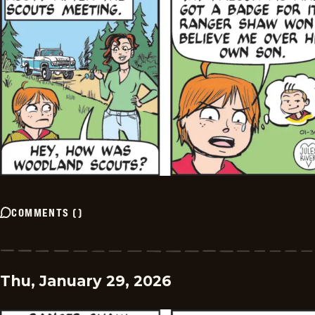
COMMENTS
(
)
Thu, January 29, 2026