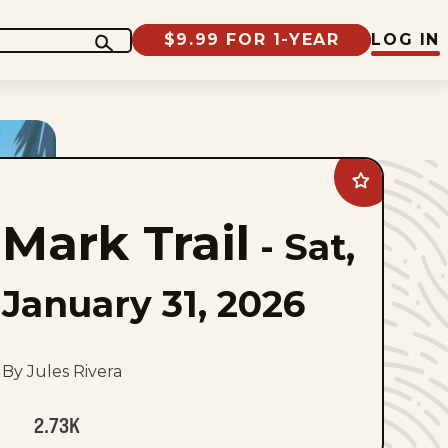
$9.99 FOR 1-YEAR
LOG IN
Add
Mark
Trail
Mark Trail
to
-
Sat,
favorites
January 31, 2026
By Jules Rivera
2.73K