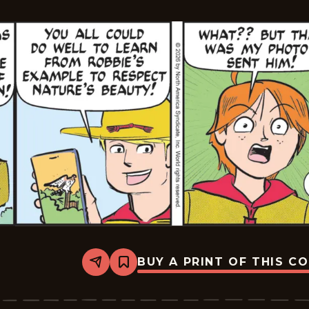
29
BUY A PRINT OF THIS C
Share
Bookmark
Mark
Trail
Vintage
-