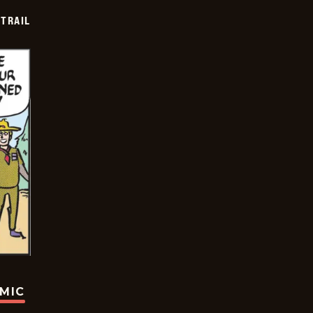
TRAIL
OMIC