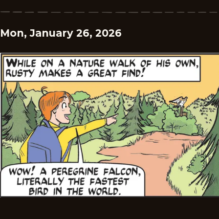
Mon, January 26, 2026