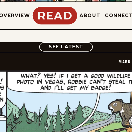
READ
OVERVIEW
ABOUT
CONNEC
COMIC
SEE LATEST
MARK 