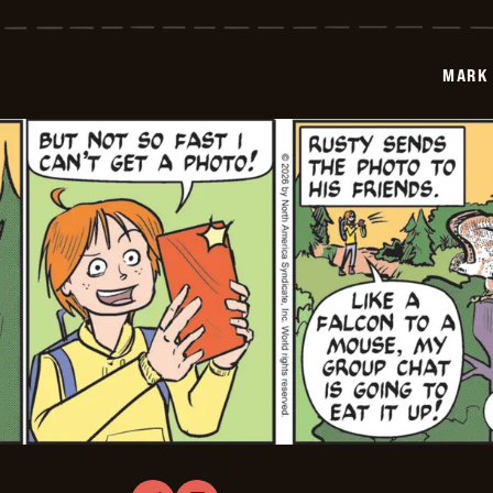
Trail
Vintage
-
2026-
MARK 
01-
27