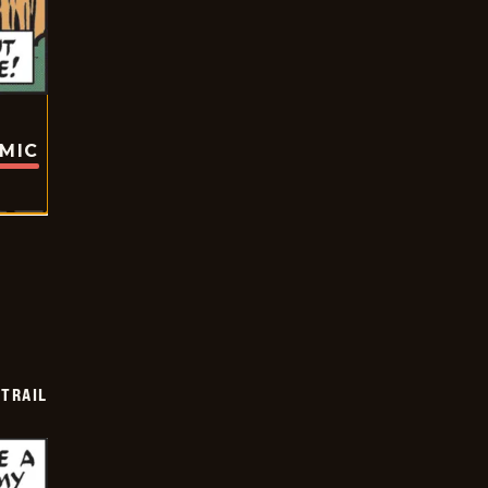
OMIC
TRAIL