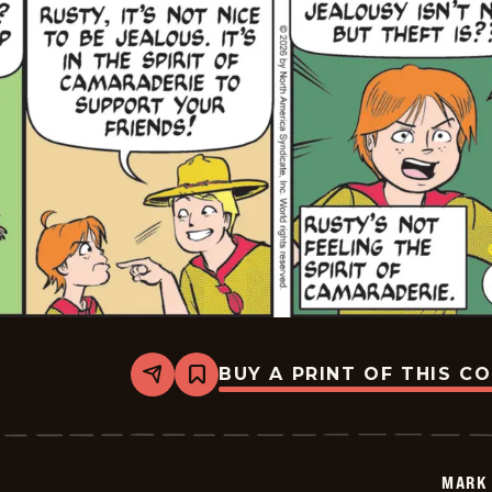
BUY A PRINT OF THIS C
Share
Bookmark
Mark
Trail
Vintage
-
2026-
MARK 
01-