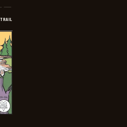
TRAIL