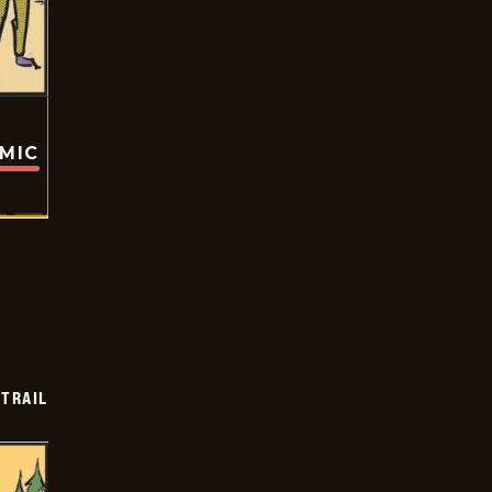
OMIC
TRAIL