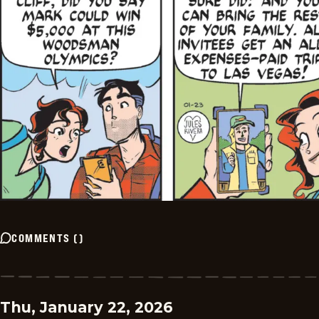
COMMENTS
(
)
Thu, January 22, 2026