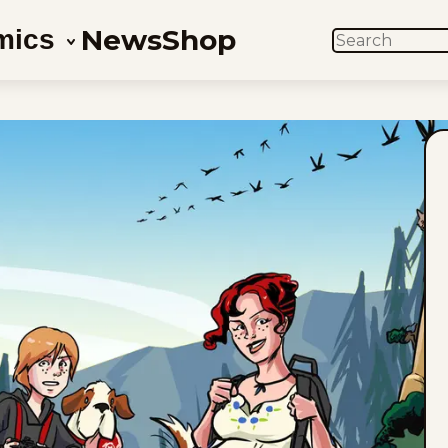
News
Shop
mics
SEARCH