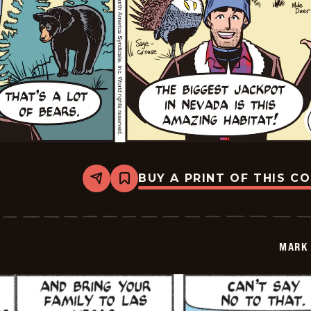
BUY A PRINT OF THIS C
Share
Bookmark
Mark
Trail
Vintage
-
2026-
MARK 
01-
25