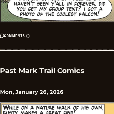
COMMENTS
(
)
Past Mark Trail Comics
Mon, January 26, 2026