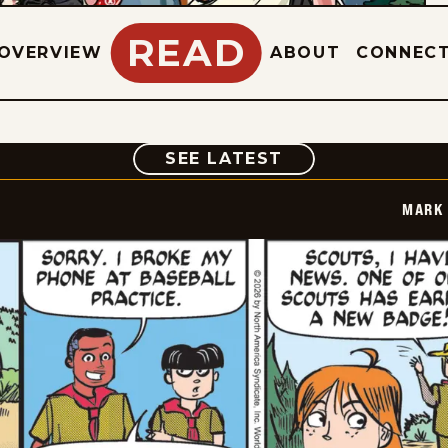
READ
OVERVIEW
ABOUT
CONNEC
COMIC
SEE LATEST
MARK 