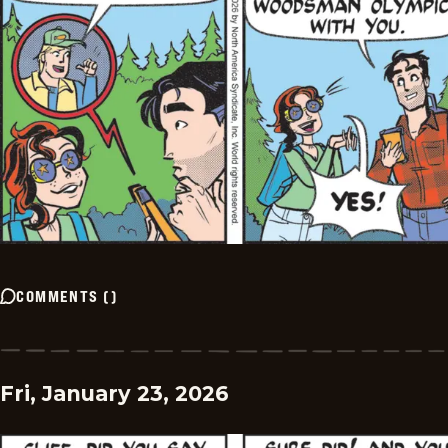
COMMENTS
(
)
Fri, January 23, 2026