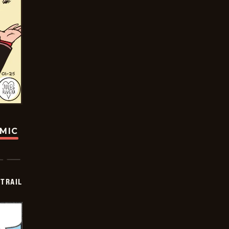
OMIC
TRAIL