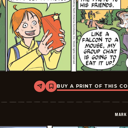
BUY A PRINT OF THIS C
Share
Bookmark
Mark
Trail
Vintage
-
2026-
MARK 
01-
26