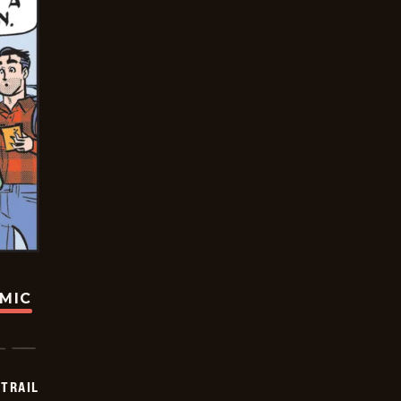
OMIC
TRAIL