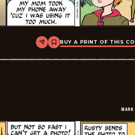
BUY A PRINT OF THIS C
Share
Bookmark
Mark
Trail
Vintage
-
2026-
01-
27
MARK 