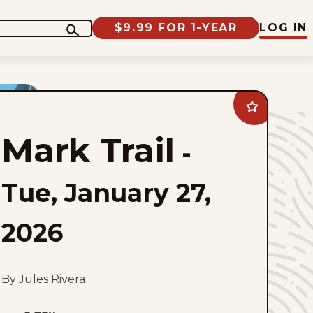
$9.99 FOR 1-YEAR
LOG IN
Add
Mark
Trail
Mark Trail
to
-
favorites
Tue, January 27,
2026
By Jules Rivera