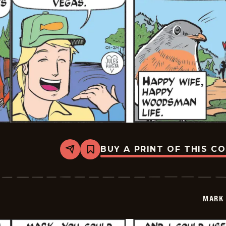
BUY A PRINT OF THIS C
Share
Bookmark
Mark
Trail
Vintage
-
2026-
MARK 
01-
24