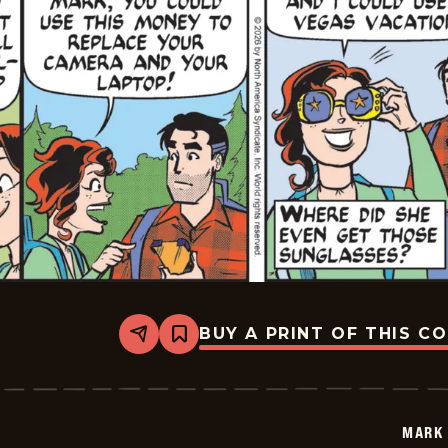
BUY A PRINT OF THIS C
Share
Bookmark
Mark
Trail
Vintage
-
2026-
MARK 
01-
23