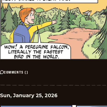
COMMENTS
(
)
Sun, January 25, 2026