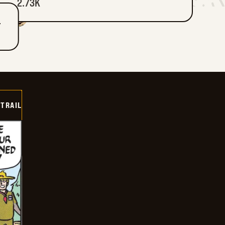
2.73K
T
TRAIL