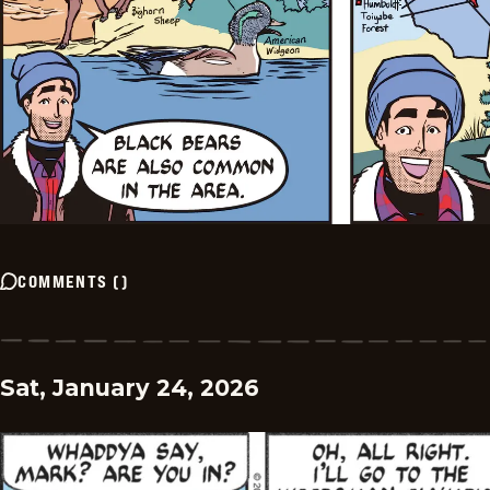
COMMENTS
(
)
Sat, January 24, 2026