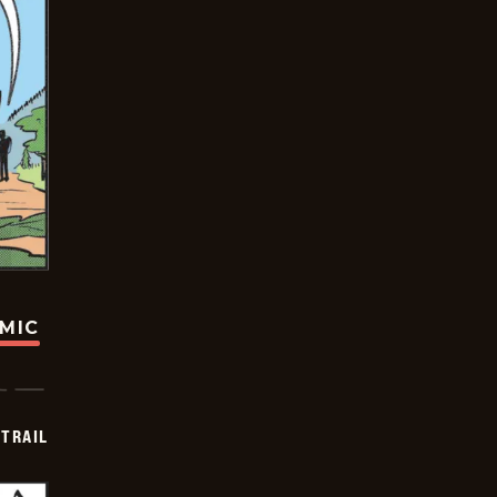
OMIC
TRAIL