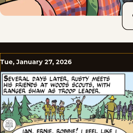
Tue, January 27, 2026