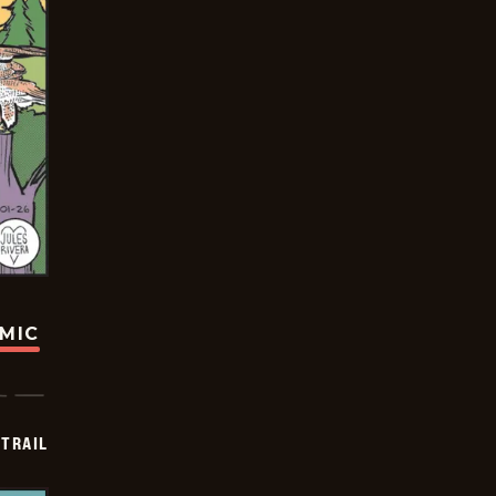
OMIC
TRAIL